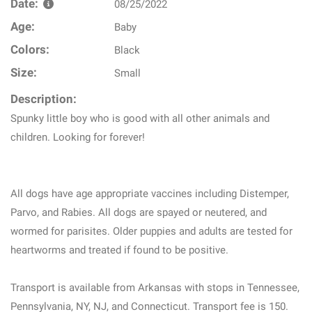
Date:
08/25/2022
Age:
Baby
Colors:
Black
Size:
Small
Description:
Spunky little boy who is good with all other animals and
children. Looking for forever!
All dogs have age appropriate vaccines including Distemper,
Parvo, and Rabies. All dogs are spayed or neutered, and
wormed for parisites. Older puppies and adults are tested for
heartworms and treated if found to be positive.
Transport is available from Arkansas with stops in Tennessee,
Pennsylvania, NY, NJ, and Connecticut. Transport fee is 150.