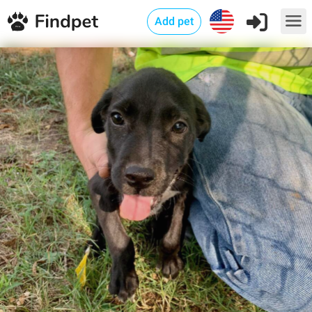
Add pet