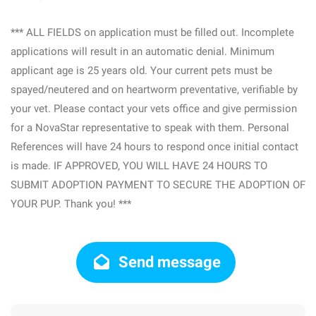
*** ALL FIELDS on application must be filled out. Incomplete
applications will result in an automatic denial. Minimum
applicant age is 25 years old. Your current pets must be
spayed/neutered and on heartworm preventative, verifiable by
your vet. Please contact your vets office and give permission
for a NovaStar representative to speak with them. Personal
References will have 24 hours to respond once initial contact
is made. IF APPROVED, YOU WILL HAVE 24 HOURS TO
SUBMIT ADOPTION PAYMENT TO SECURE THE ADOPTION OF
YOUR PUP. Thank you! ***
Send message