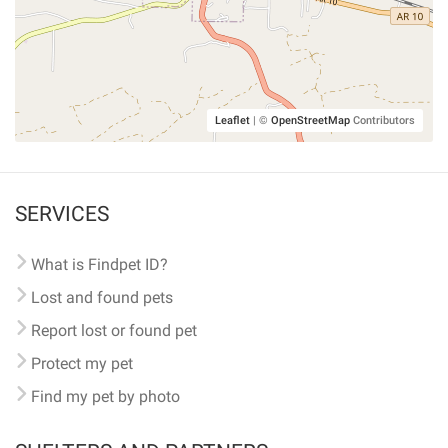
Leaflet
|
©
OpenStreetMap
Contributors
SERVICES
What is Findpet ID?
Lost and found pets
Report lost or found pet
Protect my pet
Find my pet by photo