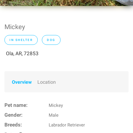
Mickey
IN SHELTER
DOG
Ola, AR, 72853
Overview
Location
Pet name:
Mickey
Gender:
Male
Breeds:
Labrador Retriever