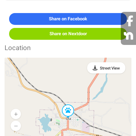
Share on Facebook
Share on Nextdoor
Location
Street View