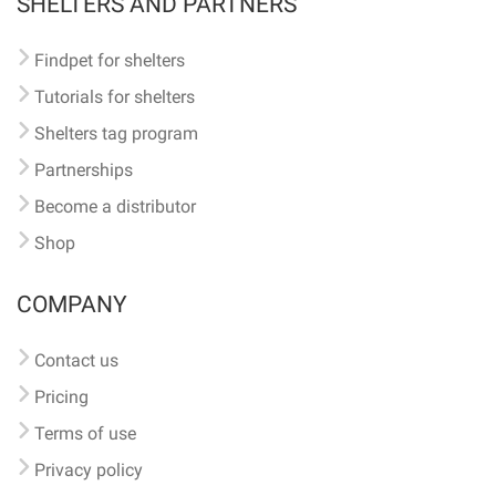
SHELTERS AND PARTNERS
Findpet for shelters
Tutorials for shelters
Shelters tag program
Partnerships
Become a distributor
Shop
COMPANY
Contact us
Pricing
Terms of use
Privacy policy