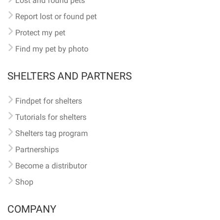
Lost and found pets
Report lost or found pet
Protect my pet
Find my pet by photo
SHELTERS AND PARTNERS
Findpet for shelters
Tutorials for shelters
Shelters tag program
Partnerships
Become a distributor
Shop
COMPANY