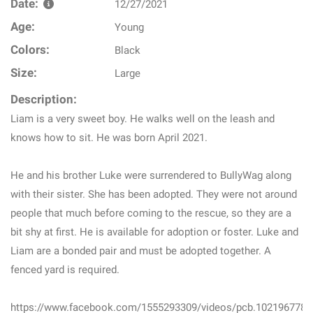
Date:
12/27/2021
Age:
Young
Colors:
Black
Size:
Large
Description:
Liam is a very sweet boy. He walks well on the leash and
knows how to sit. He was born April 2021.
He and his brother Luke were surrendered to BullyWag along
with their sister. She has been adopted. They were not around
people that much before coming to the rescue, so they are a
bit shy at first. He is available for adoption or foster. Luke and
Liam are a bonded pair and must be adopted together. A
fenced yard is required.
https://www.facebook.com/1555293309/videos/pcb.102196778