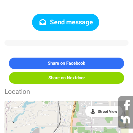
Send message
Share on Facebook
Share on Nextdoor
Location
Street View