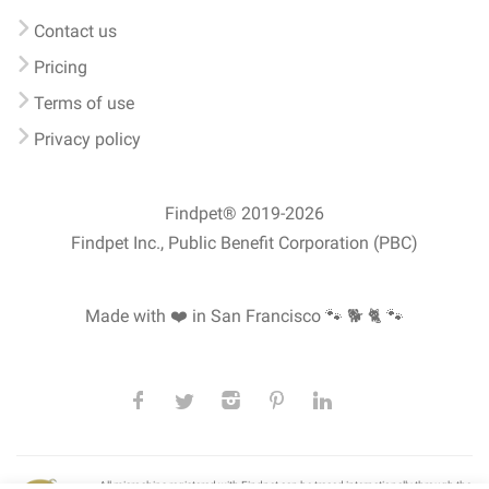
Contact us
Pricing
Terms of use
Privacy policy
Findpet® 2019-2026
Findpet Inc., Public Benefit Corporation (PBC)
Made with ❤️ in San Francisco
🐾 🐕 🐈 🐾
All microchips registered with Findpet can be traced internationally through the