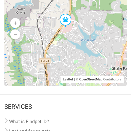
Leaflet
|
©
OpenStreetMap
Contributors
SERVICES
What is Findpet ID?