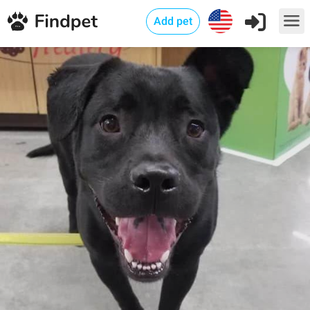
Add pet