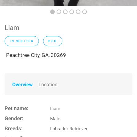
Liam
IN SHELTER
DOG
Peachtree City, GA, 30269
Overview
Location
Pet name:
Liam
Gender:
Male
Breeds:
Labrador Retriever