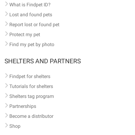
What is Findpet ID?
Lost and found pets
Report lost or found pet
Protect my pet
Find my pet by photo
SHELTERS AND PARTNERS
Findpet for shelters
Tutorials for shelters
Shelters tag program
Partnerships
Become a distributor
Shop