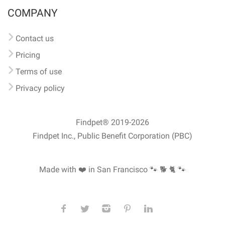
COMPANY
Contact us
Pricing
Terms of use
Privacy policy
Findpet® 2019-2026
Findpet Inc., Public Benefit Corporation (PBC)
Made with ❤️ in San Francisco
🐾 🐕 🐈 🐾