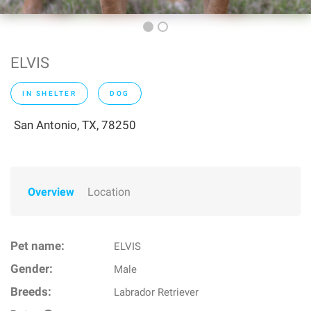
ELVIS
IN SHELTER
DOG
San Antonio, TX, 78250
Overview
Location
Pet name:
ELVIS
Gender:
Male
Breeds:
Labrador Retriever