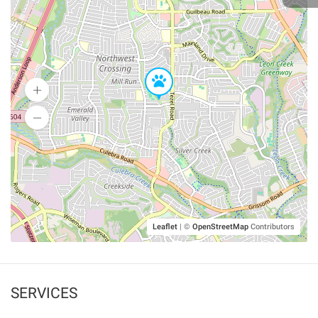
Leaflet
|
©
OpenStreetMap
Contributors
SERVICES