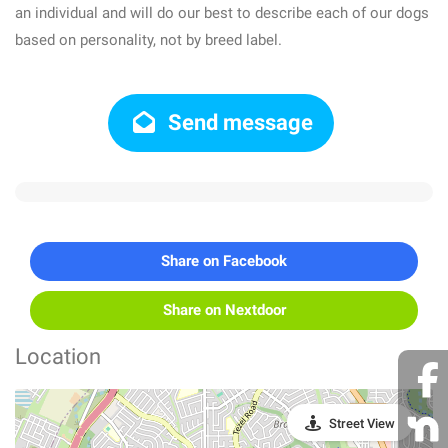
an individual and will do our best to describe each of our dogs
based on personality, not by breed label.
Send message
Share on Facebook
Share on Nextdoor
Location
Street View