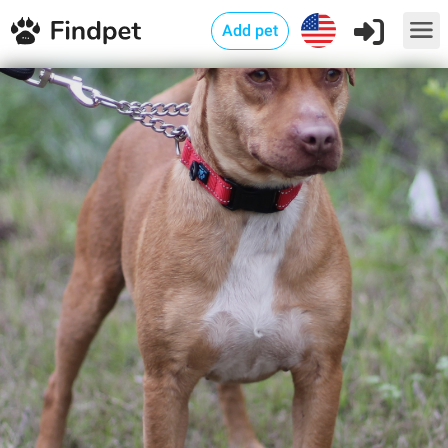
Add pet