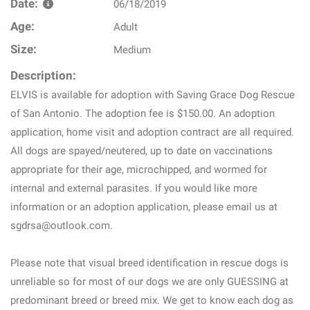
Date:
06/18/2019
Age:
Adult
Size:
Medium
Description:
ELVIS is available for adoption with Saving Grace Dog Rescue
of San Antonio. The adoption fee is $150.00. An adoption
application, home visit and adoption contract are all required.
All dogs are spayed/neutered, up to date on vaccinations
appropriate for their age, microchipped, and wormed for
internal and external parasites. If you would like more
information or an adoption application, please email us at
sgdrsa@outlook.com.
Please note that visual breed identification in rescue dogs is
unreliable so for most of our dogs we are only GUESSING at
predominant breed or breed mix. We get to know each dog as