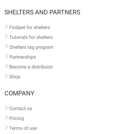
SHELTERS AND PARTNERS
Findpet for shelters
Tutorials for shelters
Shelters tag program
Partnerships
Become a distributor
Shop
COMPANY
Contact us
Pricing
Terms of use