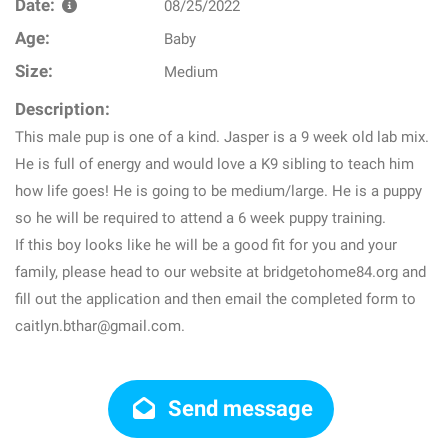
Date:
08/25/2022
Age:
Baby
Size:
Medium
Description:
This male pup is one of a kind. Jasper is a 9 week old lab mix.
He is full of energy and would love a K9 sibling to teach him
how life goes! He is going to be medium/large. He is a puppy
so he will be required to attend a 6 week puppy training.
If this boy looks like he will be a good fit for you and your
family, please head to our website at bridgetohome84.org and
fill out the application and then email the completed form to
caitlyn.bthar@gmail.com.
Send message