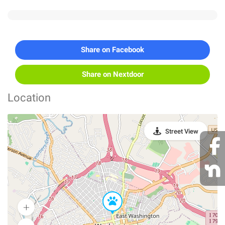
Share on Facebook
Share on Nextdoor
Location
Street View