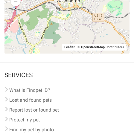
Leaflet
|
©
OpenStreetMap
Contributors
SERVICES
What is Findpet ID?
Lost and found pets
Report lost or found pet
Protect my pet
Find my pet by photo