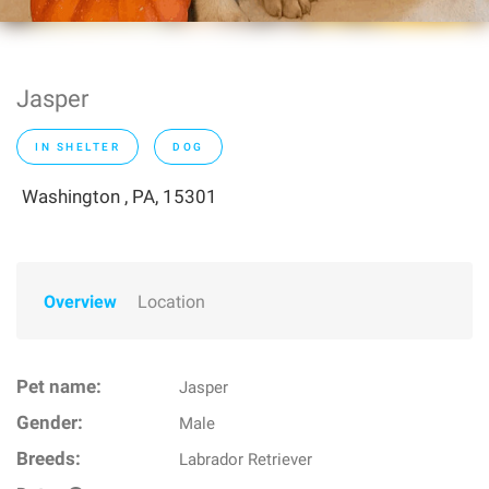
Jasper
IN SHELTER
DOG
Washington , PA, 15301
Overview
Location
Pet name:
Jasper
Gender:
Male
Breeds:
Labrador Retriever