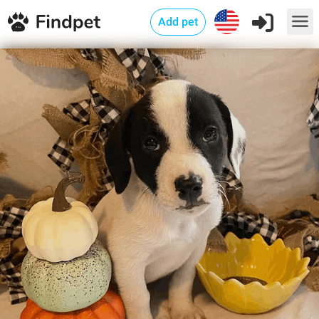
Add pet