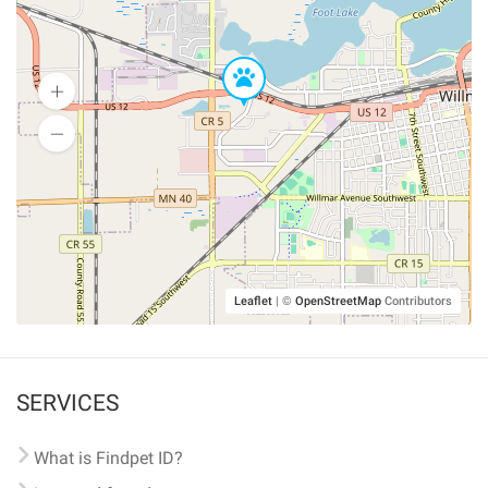
Leaflet
|
©
OpenStreetMap
Contributors
SERVICES
What is Findpet ID?