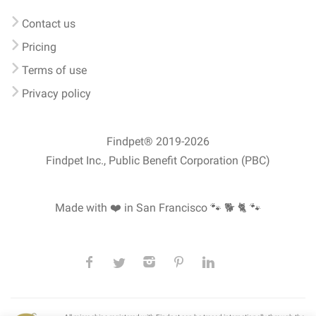
Contact us
Pricing
Terms of use
Privacy policy
Findpet® 2019-2026
Findpet Inc., Public Benefit Corporation (PBC)
Made with ❤️ in San Francisco
🐾 🐕 🐈 🐾