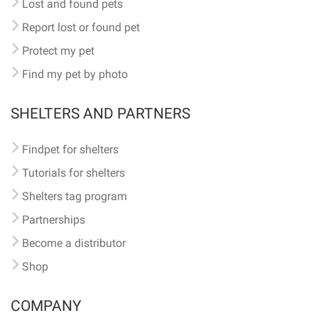
Lost and found pets
Report lost or found pet
Protect my pet
Find my pet by photo
SHELTERS AND PARTNERS
Findpet for shelters
Tutorials for shelters
Shelters tag program
Partnerships
Become a distributor
Shop
COMPANY