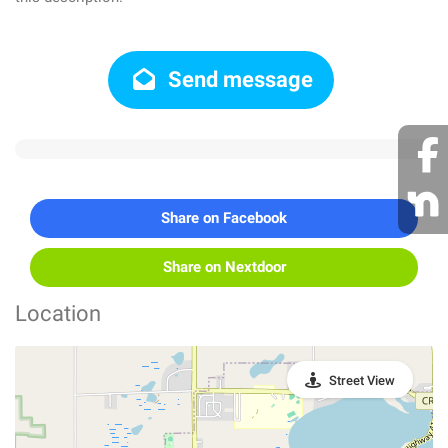
Send message
Share on Facebook
Share on Nextdoor
Location
Street View