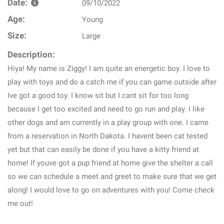
Date:
09/10/2022
Age:
Young
Size:
Large
Description:
Hiya! My name is Ziggy! I am quite an energetic boy. I love to
play with toys and do a catch me if you can game outside after
Ive got a good toy. I know sit but I cant sit for too long
because I get too excited and need to go run and play. I like
other dogs and am currently in a play group with one. I came
from a reservation in North Dakota. I havent been cat tested
yet but that can easily be done if you have a kitty friend at
home! If youve got a pup friend at home give the shelter a call
so we can schedule a meet and greet to make sure that we get
along! I would love to go on adventures with you! Come check
me out!