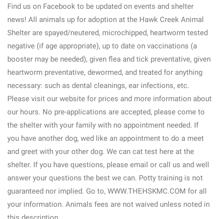
Find us on Facebook to be updated on events and shelter
news! All animals up for adoption at the Hawk Creek Animal
Shelter are spayed/neutered, microchipped, heartworm tested
negative (if age appropriate), up to date on vaccinations (a
booster may be needed), given flea and tick preventative, given
heartworm preventative, dewormed, and treated for anything
necessary: such as dental cleanings, ear infections, etc.
Please visit our website for prices and more information about
our hours. No pre-applications are accepted, please come to
the shelter with your family with no appointment needed. If
you have another dog, wed like an appointment to do a meet
and greet with your other dog. We can cat test here at the
shelter. If you have questions, please email or call us and well
answer your questions the best we can. Potty training is not
guaranteed nor implied. Go to, WWW.THEHSKMC.COM for all
your information. Animals fees are not waived unless noted in
this description.