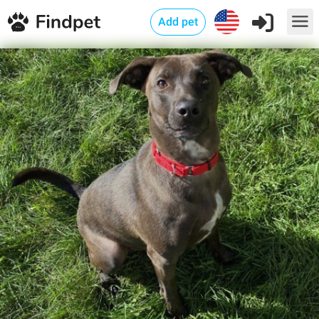
Add pet