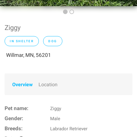
Ziggy
IN SHELTER
DOG
Willmar, MN, 56201
Overview
Location
Pet name:
Ziggy
Gender:
Male
Breeds:
Labrador Retriever