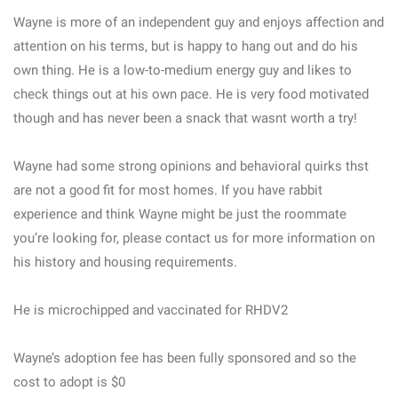
Wayne is more of an independent guy and enjoys affection and
attention on his terms, but is happy to hang out and do his
own thing. He is a low-to-medium energy guy and likes to
check things out at his own pace. He is very food motivated
though and has never been a snack that wasnt worth a try!
Wayne had some strong opinions and behavioral quirks thst
are not a good fit for most homes. If you have rabbit
experience and think Wayne might be just the roommate
you’re looking for, please contact us for more information on
his history and housing requirements.
He is microchipped and vaccinated for RHDV2
Wayne’s adoption fee has been fully sponsored and so the
cost to adopt is $0