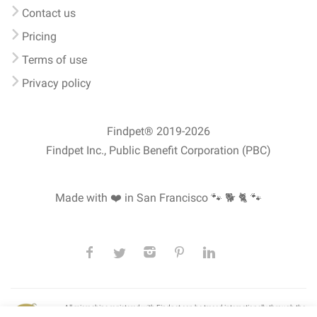
Contact us
Pricing
Terms of use
Privacy policy
Findpet® 2019-2026
Findpet Inc., Public Benefit Corporation (PBC)
Made with ❤️ in San Francisco
🐾 🐕 🐈 🐾
All microchips registered with Findpet can be traced internationally through the
American Animal Hospital Association’s (AAHA) universal
pet microchip