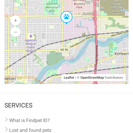
Leaflet
|
©
OpenStreetMap
Contributors
SERVICES
What is Findpet ID?
Lost and found pets