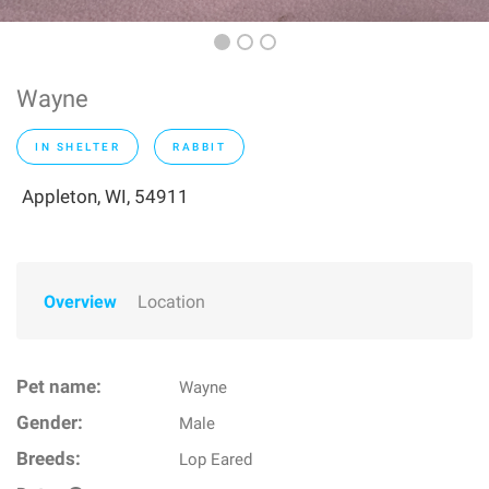
Wayne
IN SHELTER
RABBIT
Appleton, WI, 54911
Overview
Location
Pet name:
Wayne
Gender:
Male
Breeds:
Lop Eared