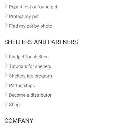
Report lost or found pet
Protect my pet
Find my pet by photo
SHELTERS AND PARTNERS
Findpet for shelters
Tutorials for shelters
Shelters tag program
Partnerships
Become a distributor
Shop
COMPANY