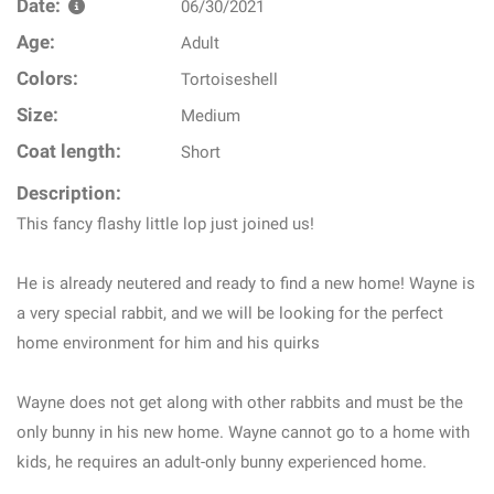
Date:
06/30/2021
Age:
Adult
Colors:
Tortoiseshell
Size:
Medium
Coat length:
Short
Description:
This fancy flashy little lop just joined us!
He is already neutered and ready to find a new home! Wayne is
a very special rabbit, and we will be looking for the perfect
home environment for him and his quirks
Wayne does not get along with other rabbits and must be the
only bunny in his new home. Wayne cannot go to a home with
kids, he requires an adult-only bunny experienced home.