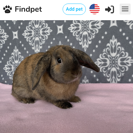
Add pet