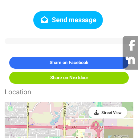
Send message
Share on Facebook
Share on Nextdoor
Location
Street View