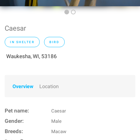
Caesar
IN SHELTER
BIRD
Waukesha, WI, 53186
Overview
Location
Pet name:
Caesar
Gender:
Male
Breeds:
Macaw