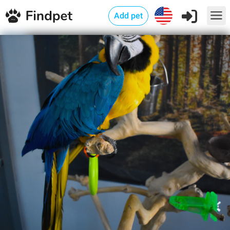
Add pet