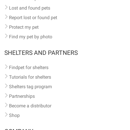
Lost and found pets
Report lost or found pet
Protect my pet
Find my pet by photo
SHELTERS AND PARTNERS
Findpet for shelters
Tutorials for shelters
Shelters tag program
Partnerships
Become a distributor
Shop