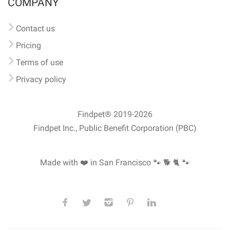
COMPANY
Contact us
Pricing
Terms of use
Privacy policy
Findpet® 2019-2026
Findpet Inc., Public Benefit Corporation (PBC)
Made with ❤️ in San Francisco
🐾 🐕 🐈 🐾