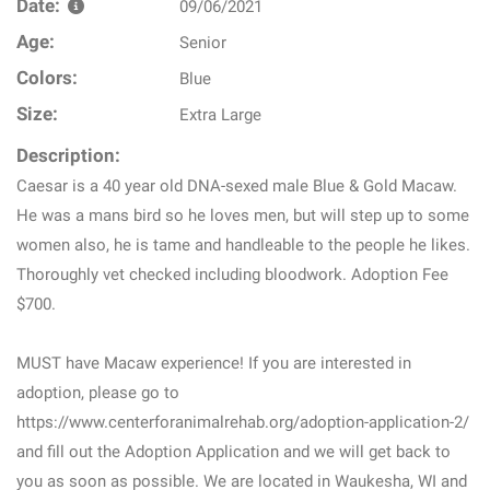
Date:
09/06/2021
Age:
Senior
Colors:
Blue
Size:
Extra Large
Description:
Caesar is a 40 year old DNA-sexed male Blue & Gold Macaw.
He was a mans bird so he loves men, but will step up to some
women also, he is tame and handleable to the people he likes.
Thoroughly vet checked including bloodwork. Adoption Fee
$700.
MUST have Macaw experience! If you are interested in
adoption, please go to
https://www.centerforanimalrehab.org/adoption-application-2/
and fill out the Adoption Application and we will get back to
you as soon as possible. We are located in Waukesha, WI and