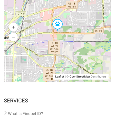
Leaflet
|
©
OpenStreetMap
Contributors
SERVICES
What is Findpet ID?