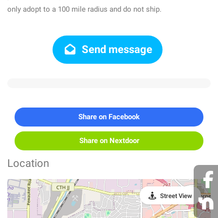
only adopt to a 100 mile radius and do not ship.
Send message
Share on Facebook
Share on Nextdoor
Location
Street View