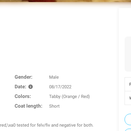
Gender:
Male
Date:
08/17/2022
Colors:
Tabby (Orange / Red)
W
Coat length:
Short
,\xa0 tested for felv/fiv and negative for both.