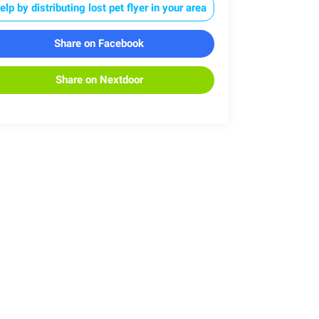
elp by distributing lost pet flyer in your area
Share on Facebook
Share on Nextdoor