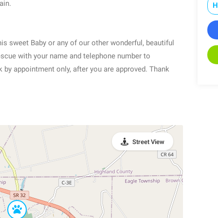
ain.
H
is sweet Baby or any of our other wonderful, beautiful
escue with your name and telephone number to
y appointment only, after you are approved. Thank
Street View