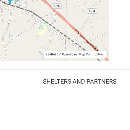
Leaflet
|
©
OpenStreetMap
Contributors
SHELTERS AND PARTNERS
Findpet for shelters
Tutorials for shelters
Shelters tag program
Partnerships