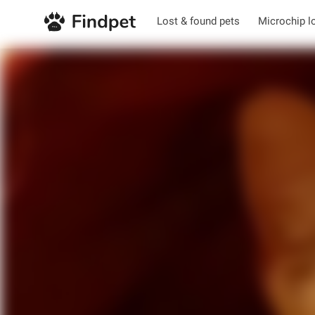
Lost & found pets
Microchip l