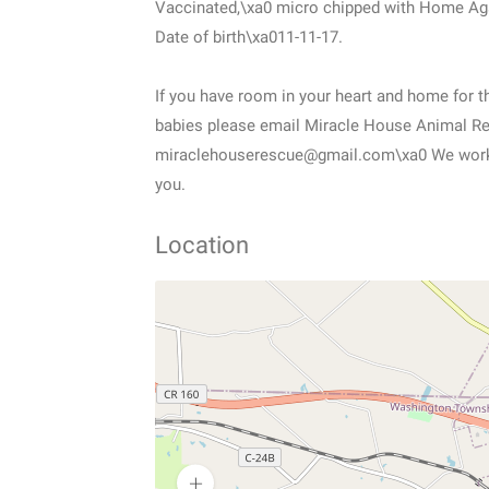
Vaccinated,\xa0 micro chipped with Home Ag
Date of birth\xa011-11-17.
If you have room in your heart and home for th
babies please email Miracle House Animal R
miraclehouserescue@gmail.com\xa0 We work b
you.
Location