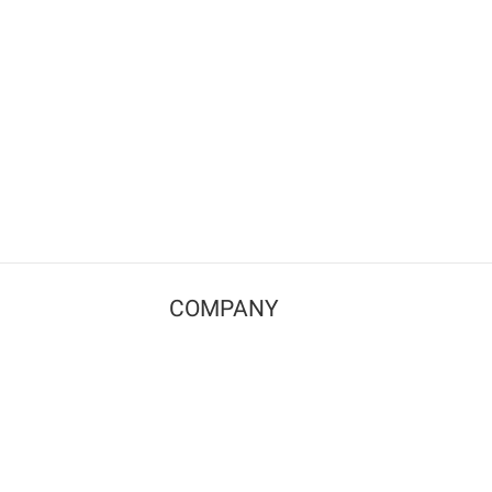
COMPANY
Contact us
Pricing
Terms of use
Privacy policy