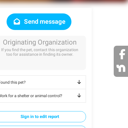
Send message
Originating Organization
If you find the pet, contact this organization
too for assistance in finding its owner.
Found this pet?
ork for a shelter or animal control?
Sign in to edit report