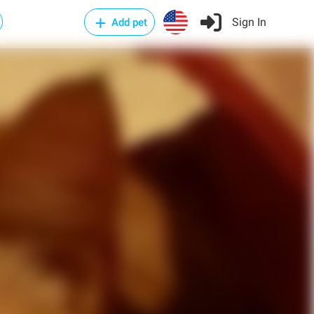
Sign In
Add pet