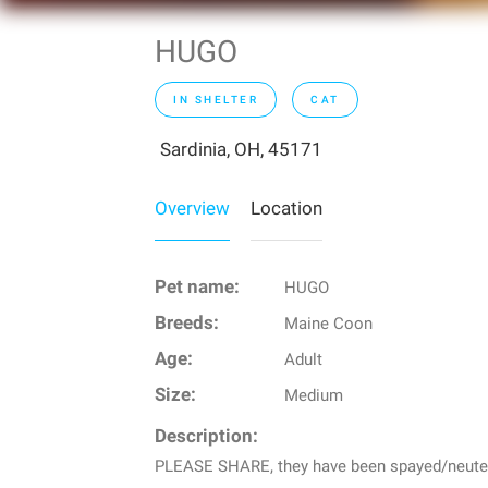
HUGO
IN SHELTER
CAT
Sardinia, OH, 45171
Overview
Location
Pet name:
HUGO
Breeds:
Maine Coon
Age:
Adult
Size:
Medium
Description:
PLEASE SHARE, they have been spayed/neutered