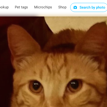
ookup
Pet tags
Microchips
Shop
Search by photo