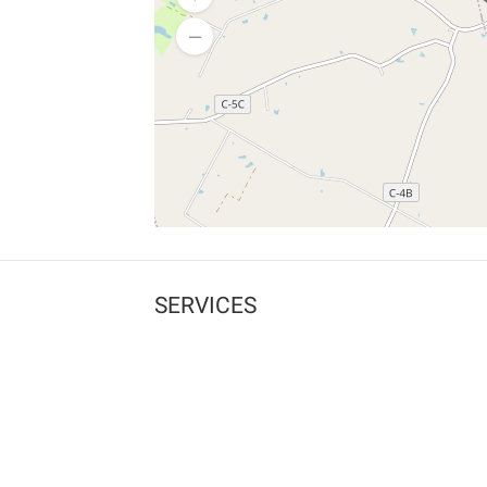
SERVICES
What is Findpet ID?
Lost and found pets
Report lost or found pet
Protect my pet