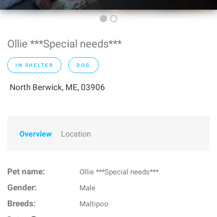
Ollie ***Special needs***
IN SHELTER
DOG
North Berwick, ME, 03906
Overview
Location
Pet name:
Ollie ***Special needs***
Gender:
Male
Breeds:
Maltipoo