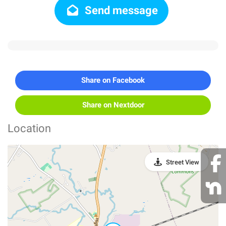
Send message
Share on Facebook
Share on Nextdoor
Location
Street View