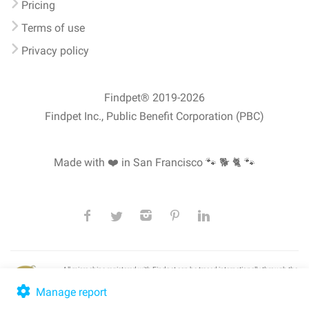
Pricing
Terms of use
Privacy policy
Findpet® 2019-2026
Findpet Inc., Public Benefit Corporation (PBC)
Made with ❤️ in San Francisco
🐾 🐕 🐈 🐾
All microchips registered with Findpet can be traced internationally through the
American Animal Hospital Association’s (AAHA) universal
pet microchip
lookup
, ensuring your pet's safety at home or during travel.
Manage report