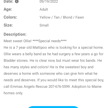
Date:
09/19/2022
Age:
Adult
Colors:
Yellow / Tan / Blond / Fawn
Size:
Small
Description:
Meet sweet Ollie! ****Special needs****
He is a 7 year old Maltipoo who is looking for a special home.
Ollie wears a belly band as he had surgery a few years a go for
Bladder stones. He is clear now, but must wear his bands. He
has many styles and colors! He is the sweetest boy and
deserves a home with someone who can give him what he
needs and deserves. If you would like to meet this special boy,
call Emmas Angels Rescue 207-676-5599. Adoption to Maine
homes only.