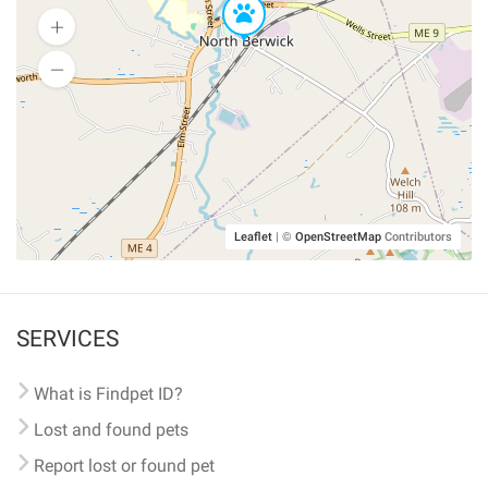
Leaflet
|
©
OpenStreetMap
Contributors
SERVICES
What is Findpet ID?
Lost and found pets
Report lost or found pet