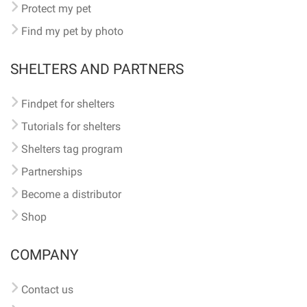
Protect my pet
Find my pet by photo
SHELTERS AND PARTNERS
Findpet for shelters
Tutorials for shelters
Shelters tag program
Partnerships
Become a distributor
Shop
COMPANY
Contact us