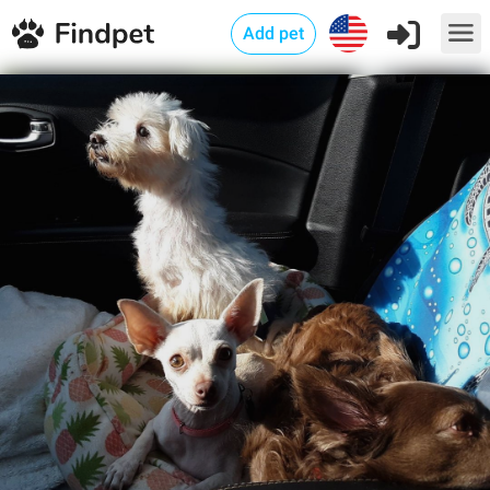
Add pet