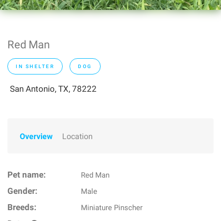
Red Man
IN SHELTER
DOG
San Antonio, TX, 78222
Overview
Location
Pet name:
Red Man
Gender:
Male
Breeds:
Miniature Pinscher