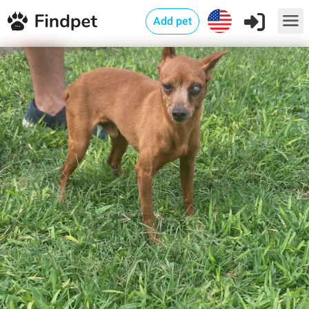
Add pet