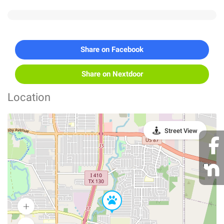
Share on Facebook
Share on Nextdoor
Location
Street View