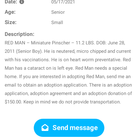
Date:
05/17/2021
Age:
Senior
Size:
Small
Description:
RED MAN – Miniature Pinscher – 11.2 LBS. DOB: June 28,
2011 (Senior Boy). He is neutered, micro chipped and current
with his vaccinations. He is on heart worm preventative. Red
Man has a cataract on is left eye. Red Man needs a special
home. If you are interested in adopting Red Man, send me an
email to obtain an adoption application. There is an adoption
application, adoption agreement and an adoption donation of
$150.00. Keep in mind we do not provide transportation.
Send message