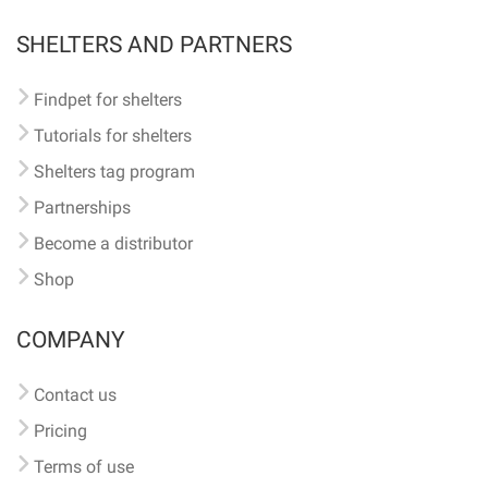
SHELTERS AND PARTNERS
Findpet for shelters
Tutorials for shelters
Shelters tag program
Partnerships
Become a distributor
Shop
COMPANY
Contact us
Pricing
Terms of use