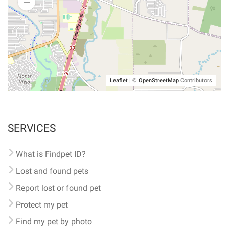
Leaflet
|
©
OpenStreetMap
Contributors
SERVICES
What is Findpet ID?
Lost and found pets
Report lost or found pet
Protect my pet
Find my pet by photo