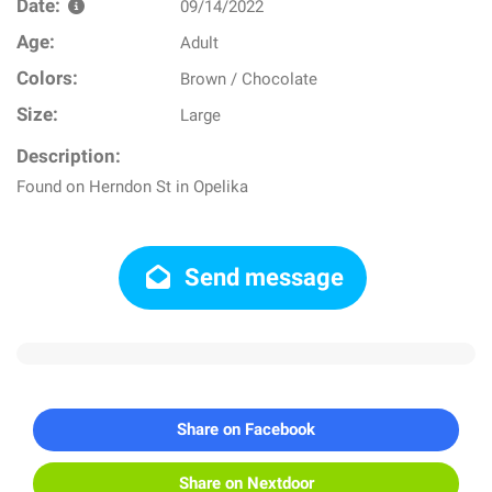
Date:
09/14/2022
Age:
Adult
Colors:
Brown / Chocolate
Size:
Large
Description:
Found on Herndon St in Opelika
Send message
Share on Facebook
Share on Nextdoor