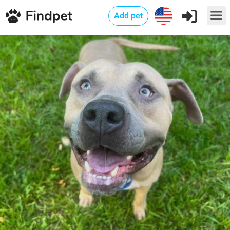
Add pet