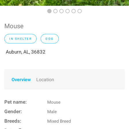
Mouse
IN SHELTER
DOG
Auburn, AL, 36832
Overview
Location
Pet name:
Mouse
Gender:
Male
Breeds:
Mixed Breed