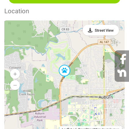
Location
Street View