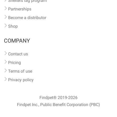
Shelters tag program
Partnerships
Become a distributor
Shop
COMPANY
Contact us
Pricing
Terms of use
Privacy policy
Findpet® 2019-2026
Findpet Inc., Public Benefit Corporation (PBC)