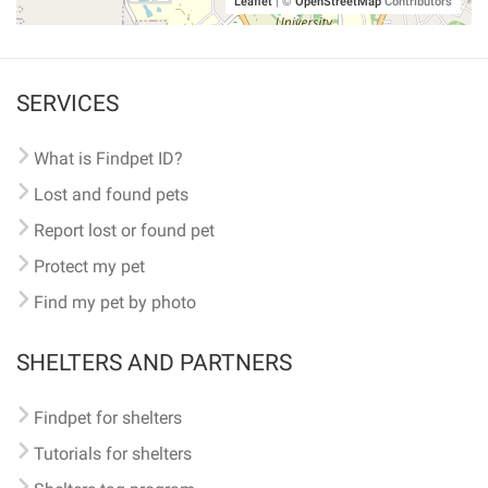
Leaflet
|
©
OpenStreetMap
Contributors
SERVICES
What is Findpet ID?
Lost and found pets
Report lost or found pet
Protect my pet
Find my pet by photo
SHELTERS AND PARTNERS
Findpet for shelters
Tutorials for shelters