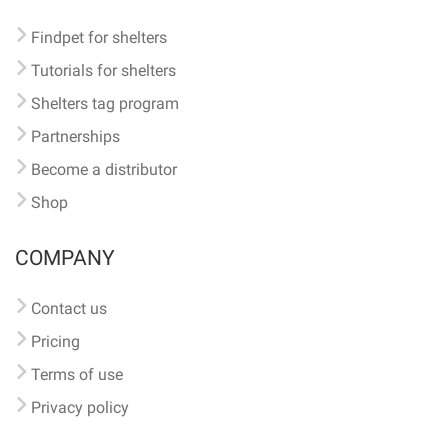
Findpet for shelters
Tutorials for shelters
Shelters tag program
Partnerships
Become a distributor
Shop
COMPANY
Contact us
Pricing
Terms of use
Privacy policy