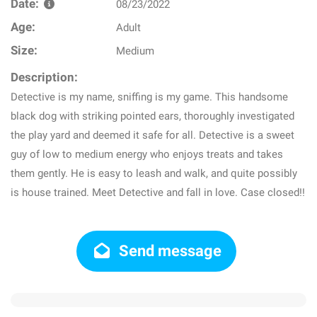
Date:
08/23/2022
Age:
Adult
Size:
Medium
Description:
Detective is my name, sniffing is my game. This handsome
black dog with striking pointed ears, thoroughly investigated
the play yard and deemed it safe for all. Detective is a sweet
guy of low to medium energy who enjoys treats and takes
them gently. He is easy to leash and walk, and quite possibly
is house trained. Meet Detective and fall in love. Case closed!!
Send message