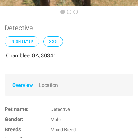
Detective
IN SHELTER
DOG
Chamblee, GA, 30341
Overview
Location
Pet name:
Detective
Gender:
Male
Breeds:
Mixed Breed