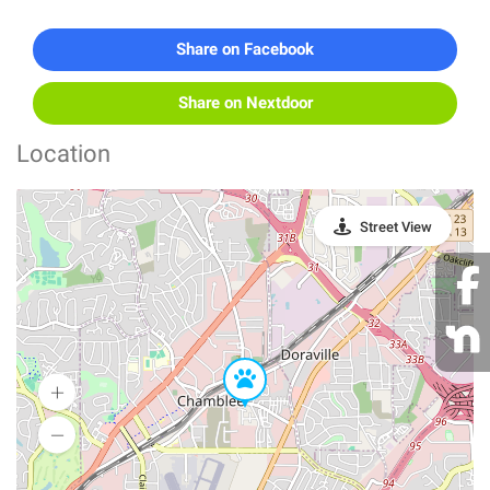
Share on Facebook
Share on Nextdoor
Location
Street View