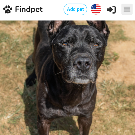
Add pet