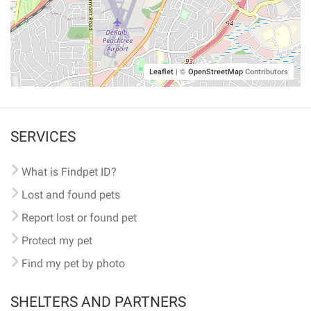
Leaflet
|
©
OpenStreetMap
Contributors
SERVICES
What is Findpet ID?
Lost and found pets
Report lost or found pet
Protect my pet
Find my pet by photo
SHELTERS AND PARTNERS