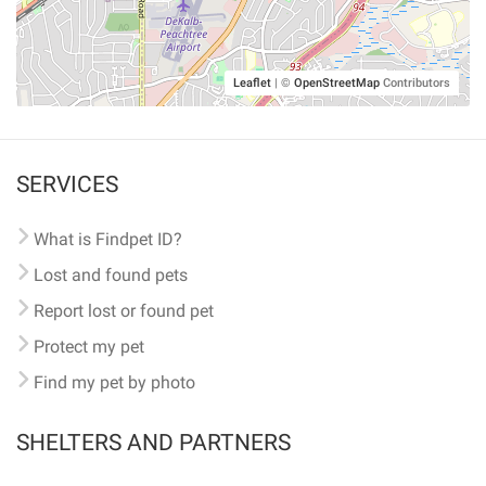
Leaflet
|
©
OpenStreetMap
Contributors
SERVICES
What is Findpet ID?
Lost and found pets
Report lost or found pet
Protect my pet
Find my pet by photo
SHELTERS AND PARTNERS