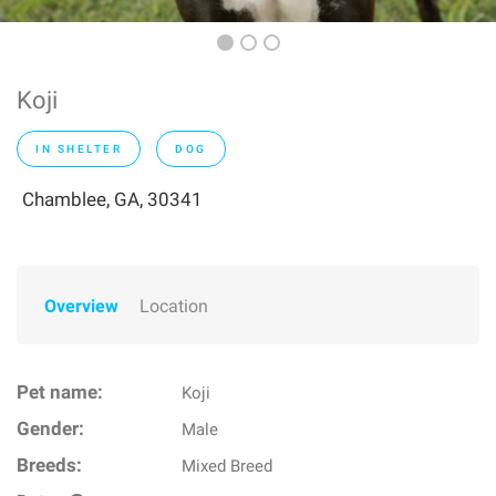
Koji
IN SHELTER
DOG
Chamblee, GA, 30341
Overview
Location
Pet name:
Koji
Gender:
Male
Breeds:
Mixed Breed