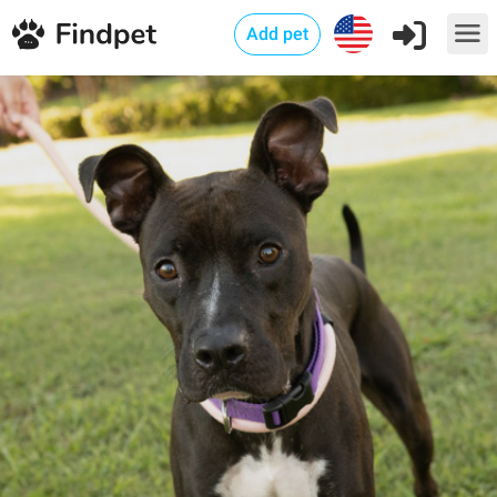
Add pet