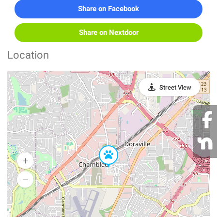
Share on Facebook
Share on Nextdoor
Location
Street View