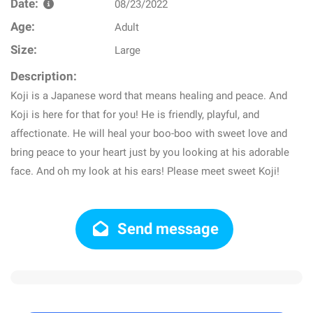
Date:
08/23/2022
Age:
Adult
Size:
Large
Description:
Koji is a Japanese word that means healing and peace. And
Koji is here for that for you! He is friendly, playful, and
affectionate. He will heal your boo-boo with sweet love and
bring peace to your heart just by you looking at his adorable
face. And oh my look at his ears! Please meet sweet Koji!
Send message