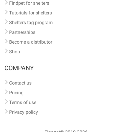
Findpet for shelters
Tutorials for shelters
Shelters tag program
Partnerships
Become a distributor
Shop
COMPANY
Contact us
Pricing
Terms of use
Privacy policy