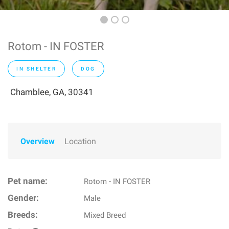
Rotom - IN FOSTER
IN SHELTER
DOG
Chamblee, GA, 30341
Overview
Location
Pet name:
Rotom - IN FOSTER
Gender:
Male
Breeds:
Mixed Breed