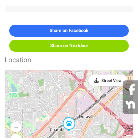
Share on Facebook
Share on Nextdoor
Location
Street View