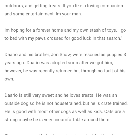
outdoors, and getting treats. If you like a loving companion
and some entertainment, Im your man.
Im hoping for a forever home and my own stash of toys. I go
to bed with my paws crossed for good luck in that search."
Daario and his brother, Jon Snow, were rescued as puppies 3
years ago. Daario was adopted soon after we got him,
however, he was recently returned but through no fault of his
own.
Daario is still very sweet and he loves treats! He was an
outside dog so he is not housetrained, but he is crate trained.
He is good with most other dogs as well as kids. Cats are a
strong maybe he is very uncomfortable around them.