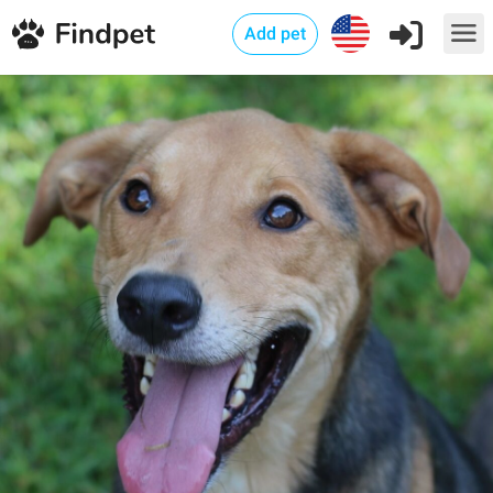
Add pet