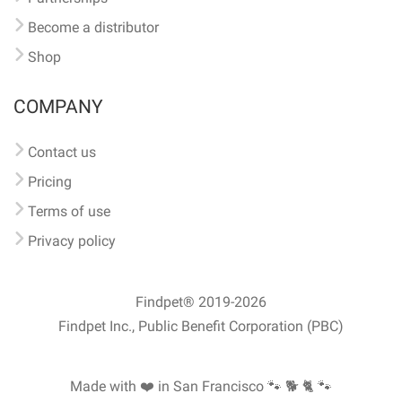
Become a distributor
Shop
COMPANY
Contact us
Pricing
Terms of use
Privacy policy
Findpet® 2019-2026
Findpet Inc., Public Benefit Corporation (PBC)
Made with ❤️ in San Francisco
🐾 🐕 🐈 🐾