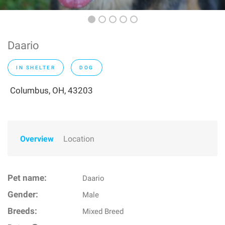
Daario
IN SHELTER
DOG
Columbus, OH, 43203
Overview
Location
Pet name:
Daario
Gender:
Male
Breeds:
Mixed Breed