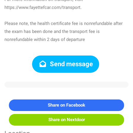
https://www.fayettefcar.com/transport.
Please note, the health certificate fee is nonrefundable after
the exam has been done and the transport fee is
nonrefundable within 2 days of departure
Send message
Share on Facebook
Share on Nextdoor