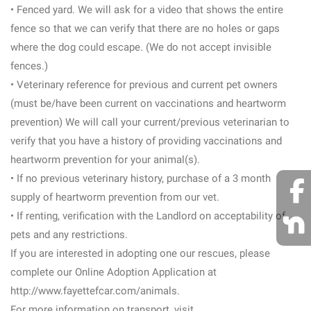
• Fenced yard. We will ask for a video that shows the entire
fence so that we can verify that there are no holes or gaps
where the dog could escape. (We do not accept invisible
fences.)
• Veterinary reference for previous and current pet owners
(must be/have been current on vaccinations and heartworm
prevention) We will call your current/previous veterinarian to
verify that you have a history of providing vaccinations and
heartworm prevention for your animal(s).
• If no previous veterinary history, purchase of a 3 month
supply of heartworm prevention from our vet.
• If renting, verification with the Landlord on acceptability of
pets and any restrictions.
If you are interested in adopting one our rescues, please
complete our Online Adoption Application at
http://www.fayettefcar.com/animals.
For more information on transport, visit