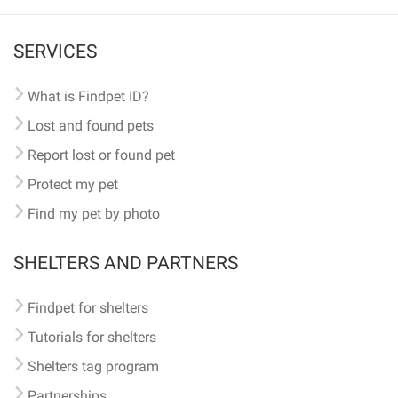
SERVICES
What is Findpet ID?
Lost and found pets
Report lost or found pet
Protect my pet
Find my pet by photo
SHELTERS AND PARTNERS
Findpet for shelters
Tutorials for shelters
Shelters tag program
Partnerships