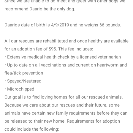
Since we are unable to do meet and greet with other dogs we
recommend Daario be the only dog.
Daarios date of birth is 4/9/2019 and he weighs 66 pounds.
All our rescues are rehabilitated and once healthy are available
for an adoption fee of $95. This fee includes:
• Extensive medical health check by a licensed veterinarian
• Up to date on all vaccinations and current on heartworm and
flea/tick prevention
• Spayed/Neutered
• Microchipped
Our goal is to find loving homes for all our rescued animals.
Because we care about our rescues and their future, some
animals have certain new family requirements before they can
be released to their new home. Requirements for adoption
could include the following: