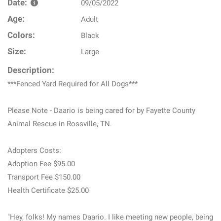
Date:
09/05/2022
Age:
Adult
Colors:
Black
Size:
Large
Description:
***Fenced Yard Required for All Dogs***
Please Note - Daario is being cared for by Fayette County
Animal Rescue in Rossville, TN.
Adopters Costs:
Adoption Fee $95.00
Transport Fee $150.00
Health Certificate $25.00
"Hey, folks! My names Daario. I like meeting new people, being