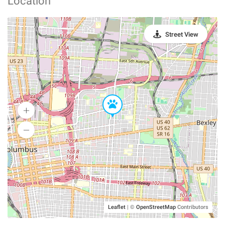
Location
Street View
Leaflet
|
©
OpenStreetMap
Contributors