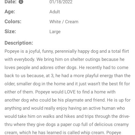
Date:
01/18/2022
Age:
Adult
Colors:
White / Cream
Size:
Large
Description:
Popeye is a joyful, funny, perennially happy dog and a total flirt
with everybody. We bring him on shelter outings because he
loves people and adores other dogs. He recently had to come
back to us because, at 3, he had a more playful energy than the
older, smaller dog in the home and it just wasn’t the best fit for
either of them. Popeye would LOVE to find a home with
another dog who could be his playmate and friend. He is up for
anything and would really enjoy having an active human who
would take him on walks and hikes and trips through the drive-
thru where they give dogs a paper cup full of delicious creamy
cream, which he has learned is called whip cream. Popeye