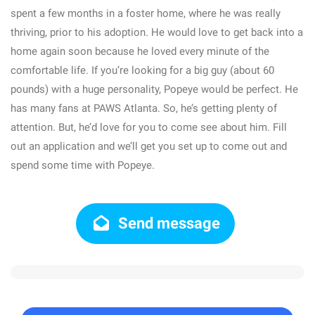
spent a few months in a foster home, where he was really
thriving, prior to his adoption. He would love to get back into a
home again soon because he loved every minute of the
comfortable life. If you’re looking for a big guy (about 60
pounds) with a huge personality, Popeye would be perfect. He
has many fans at PAWS Atlanta. So, he’s getting plenty of
attention. But, he’d love for you to come see about him. Fill
out an application and we’ll get you set up to come out and
spend some time with Popeye.
Send message