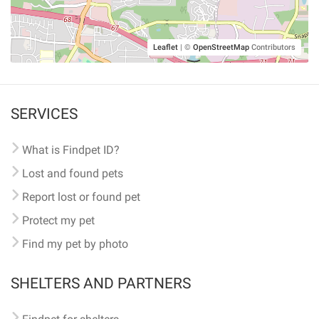
Leaflet
|
©
OpenStreetMap
Contributors
SERVICES
What is Findpet ID?
Lost and found pets
Report lost or found pet
Protect my pet
Find my pet by photo
SHELTERS AND PARTNERS