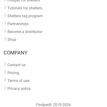
Findpet for shelters
Tutorials for shelters
Shelters tag program
Partnerships
Become a distributor
Shop
COMPANY
Contact us
Pricing
Terms of use
Privacy policy
Findpet® 2019-2026