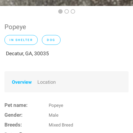
Popeye
IN SHELTER
DOG
Decatur, GA, 30035
Overview
Location
Pet name:
Popeye
Gender:
Male
Breeds:
Mixed Breed