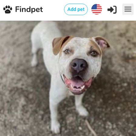
Add pet