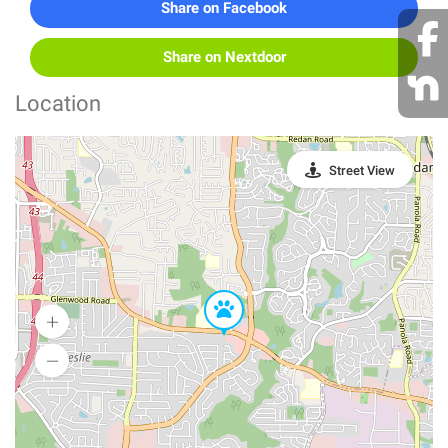
Share on Facebook
Share on Nextdoor
Location
Street View