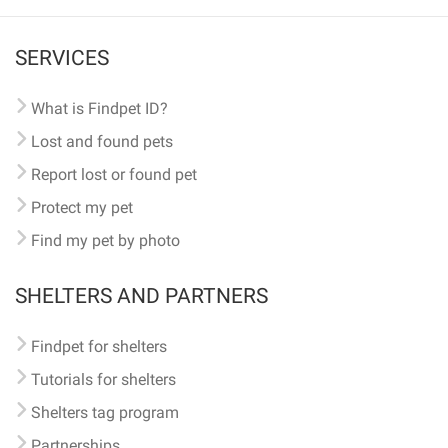
SERVICES
What is Findpet ID?
Lost and found pets
Report lost or found pet
Protect my pet
Find my pet by photo
SHELTERS AND PARTNERS
Findpet for shelters
Tutorials for shelters
Shelters tag program
Partnerships