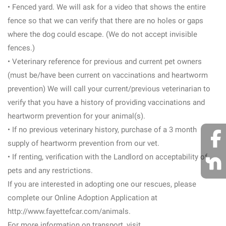
• Fenced yard. We will ask for a video that shows the entire
fence so that we can verify that there are no holes or gaps
where the dog could escape. (We do not accept invisible
fences.)
• Veterinary reference for previous and current pet owners
(must be/have been current on vaccinations and heartworm
prevention) We will call your current/previous veterinarian to
verify that you have a history of providing vaccinations and
heartworm prevention for your animal(s).
• If no previous veterinary history, purchase of a 3 month
supply of heartworm prevention from our vet.
• If renting, verification with the Landlord on acceptability of
pets and any restrictions.
If you are interested in adopting one our rescues, please
complete our Online Adoption Application at
http://www.fayettefcar.com/animals.
For more information on transport, visit