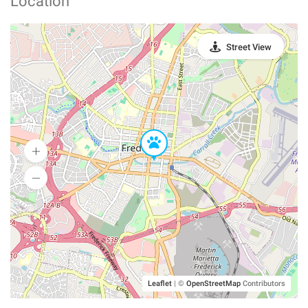
Location
Street View
Leaflet
|
©
OpenStreetMap
Contributors