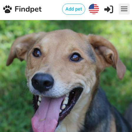
Add pet