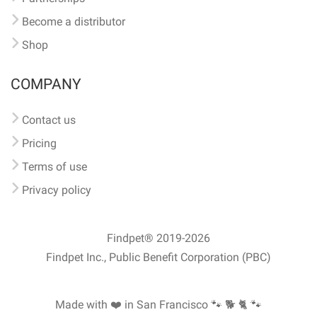
Become a distributor
Shop
COMPANY
Contact us
Pricing
Terms of use
Privacy policy
Findpet® 2019-2026
Findpet Inc., Public Benefit Corporation (PBC)
Made with ❤️ in San Francisco
🐾 🐕 🐈 🐾