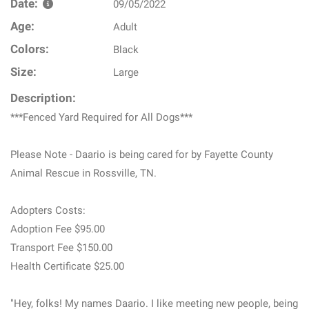
Date:
09/05/2022
Age:
Adult
Colors:
Black
Size:
Large
Description:
***Fenced Yard Required for All Dogs***
Please Note - Daario is being cared for by Fayette County
Animal Rescue in Rossville, TN.
Adopters Costs:
Adoption Fee $95.00
Transport Fee $150.00
Health Certificate $25.00
"Hey, folks! My names Daario. I like meeting new people, being