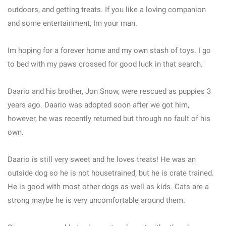
outdoors, and getting treats. If you like a loving companion
and some entertainment, Im your man.
Im hoping for a forever home and my own stash of toys. I go
to bed with my paws crossed for good luck in that search."
Daario and his brother, Jon Snow, were rescued as puppies 3
years ago. Daario was adopted soon after we got him,
however, he was recently returned but through no fault of his
own.
Daario is still very sweet and he loves treats! He was an
outside dog so he is not housetrained, but he is crate trained.
He is good with most other dogs as well as kids. Cats are a
strong maybe he is very uncomfortable around them.