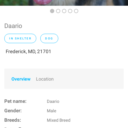
Daario
IN SHELTER
DOG
Frederick, MD, 21701
Overview
Location
Pet name:
Daario
Gender:
Male
Breeds:
Mixed Breed