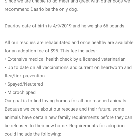
Since we are unable to do meet and greet with other dogs we
recommend Daario be the only dog.
Daarios date of birth is 4/9/2019 and he weighs 66 pounds.
All our rescues are rehabilitated and once healthy are available
for an adoption fee of $95. This fee includes:
• Extensive medical health check by a licensed veterinarian
• Up to date on all vaccinations and current on heartworm and
flea/tick prevention
• Spayed/Neutered
• Microchipped
Our goal is to find loving homes for all our rescued animals.
Because we care about our rescues and their future, some
animals have certain new family requirements before they can
be released to their new home. Requirements for adoption
could include the following: