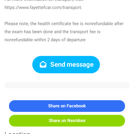
https://www.fayettefcar.com/transport.
Please note, the health certificate fee is nonrefundable after
the exam has been done and the transport fee is
nonrefundable within 2 days of departure
Send message
Share on Facebook
Share on Nextdoor