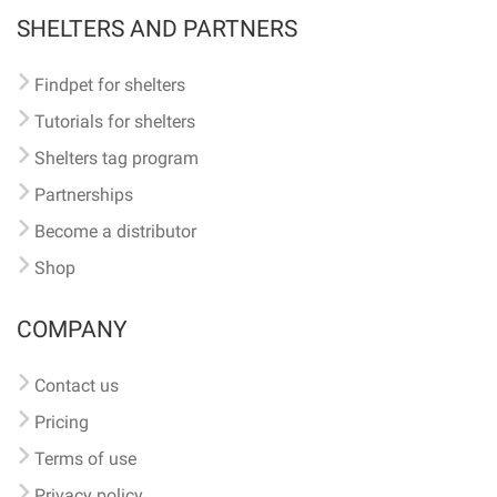
SHELTERS AND PARTNERS
Findpet for shelters
Tutorials for shelters
Shelters tag program
Partnerships
Become a distributor
Shop
COMPANY
Contact us
Pricing
Terms of use
Privacy policy