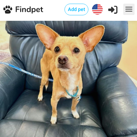
Add pet