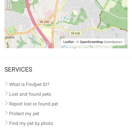
Leaflet
|
©
OpenStreetMap
Contributors
SERVICES
What is Findpet ID?
Lost and found pets
Report lost or found pet
Protect my pet
Find my pet by photo