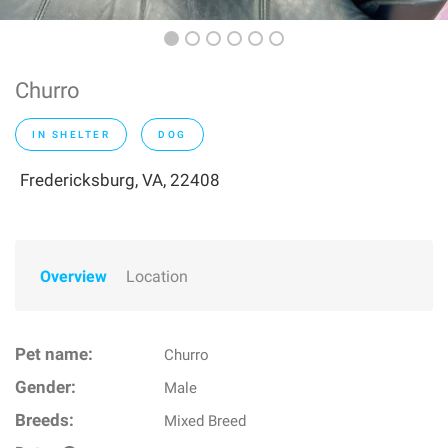
Churro
IN SHELTER
DOG
Fredericksburg, VA, 22408
Overview
Location
Pet name:
Churro
Gender:
Male
Breeds:
Mixed Breed