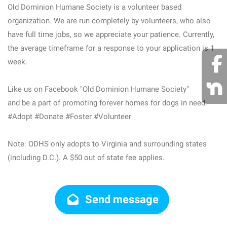
Old Dominion Humane Society is a volunteer based
organization. We are run completely by volunteers, who also
have full time jobs, so we appreciate your patience. Currently,
the average timeframe for a response to your application is 1
week.
Like us on Facebook "Old Dominion Humane Society"
and be a part of promoting forever homes for dogs in need.
#Adopt #Donate #Foster #Volunteer
Note: ODHS only adopts to Virginia and surrounding states
(including D.C.). A $50 out of state fee applies.
Send message