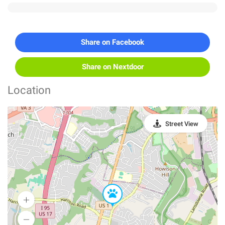
Share on Facebook
Share on Nextdoor
Location
Street View