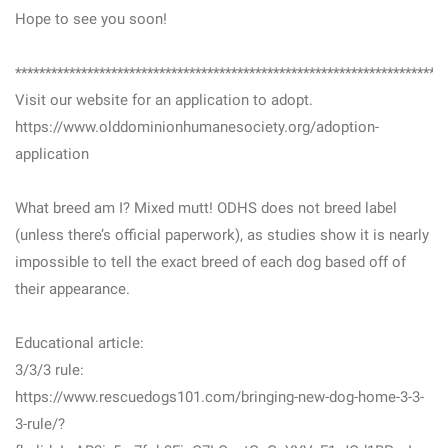
Hope to see you soon!
***********************************************************************
Visit our website for an application to adopt.
https://www.olddominionhumanesociety.org/adoption-
application
What breed am I? Mixed mutt! ODHS does not breed label
(unless there’s official paperwork), as studies show it is nearly
impossible to tell the exact breed of each dog based off of
their appearance.
Educational article:
3/3/3 rule:
https://www.rescuedogs101.com/bringing-new-dog-home-3-3-
3-rule/?