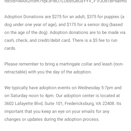
fbclid=IwAR2iv5m7fqk3FieO7LOsstGeGsYYV_F1rJOd1BPxaImof
Adoption Donations are $275 for an adult, $375 for puppies (a
dog under one year of age), and $175 for a senior dog (based
on the age of the dog). Adoption donations are to be made via
cash, check, and credit/debit card. There is a $5 fee to run
cards.
Please remember to bring a martingale collar and leash (non-
retractable) with you the day of the adoption.
We typically have adoption events on Wednesday 5-7pm and
on Saturday noon to 4pm. Our adoption center is located at
3602 Lafayette Blvd, Suite 101, Fredericksburg, VA 22408. Its
important that you keep an eye on your emails for any
changes or updates during the adoption process.