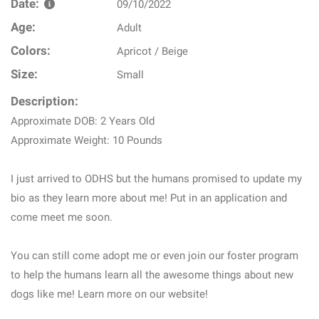
Date:
09/10/2022
Age:
Adult
Colors:
Apricot / Beige
Size:
Small
Description:
Approximate DOB: 2 Years Old
Approximate Weight: 10 Pounds
I just arrived to ODHS but the humans promised to update my
bio as they learn more about me! Put in an application and
come meet me soon.
You can still come adopt me or even join our foster program
to help the humans learn all the awesome things about new
dogs like me! Learn more on our website!