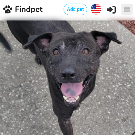
Add pet