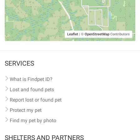
Leaflet
|
©
OpenStreetMap
Contributors
SERVICES
What is Findpet ID?
Lost and found pets
Report lost or found pet
Protect my pet
Find my pet by photo
SHELTERS AND PARTNERS