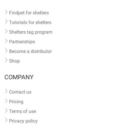
Findpet for shelters
Tutorials for shelters
Shelters tag program
Partnerships
Become a distributor
Shop
COMPANY
Contact us
Pricing
Terms of use
Privacy policy