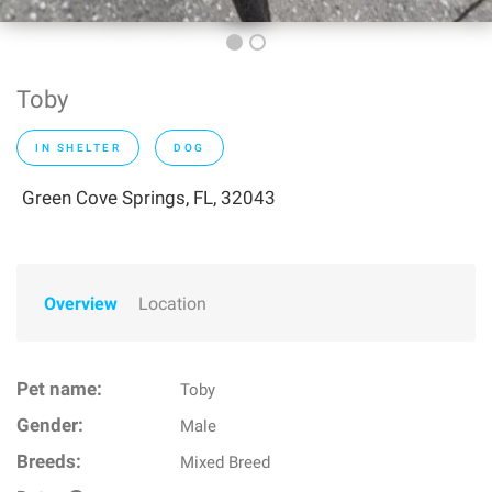
Toby
IN SHELTER
DOG
Green Cove Springs, FL, 32043
Overview
Location
Pet name:
Toby
Gender:
Male
Breeds:
Mixed Breed