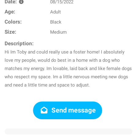
Date:
08/15/2022
Age:
Adult
Colors:
Black
Size:
Medium
Description:
Hi Im Toby and could really use a foster home! I absolutely
love my people, would do best in a home with a dog who
matches my energy. Im lovable, laid back and like female dogs
who respect my space. Im a little nervous meeting new dogs
and need a little time and space to adjust.
Send message