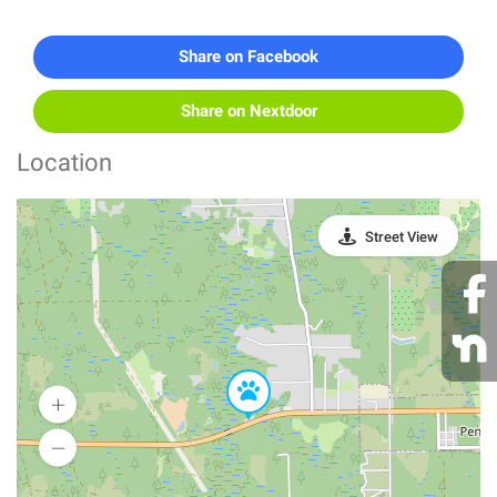
Share on Facebook
Share on Nextdoor
Location
Street View