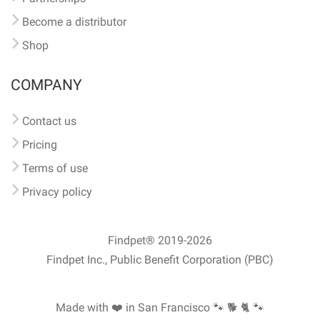
Become a distributor
Shop
COMPANY
Contact us
Pricing
Terms of use
Privacy policy
Findpet® 2019-2026
Findpet Inc., Public Benefit Corporation (PBC)
Made with ❤️ in San Francisco
🐾 🐕 🐈 🐾