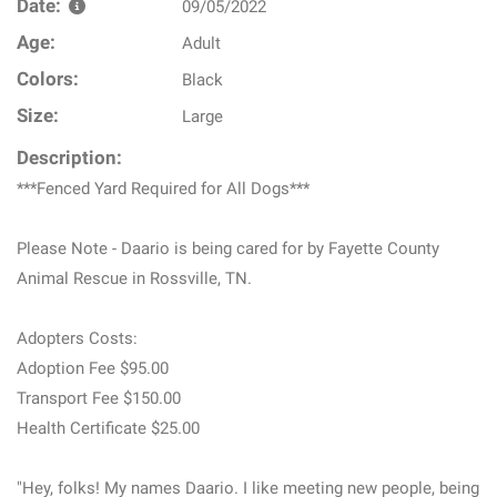
Date:
09/05/2022
Age:
Adult
Colors:
Black
Size:
Large
Description:
***Fenced Yard Required for All Dogs***
Please Note - Daario is being cared for by Fayette County
Animal Rescue in Rossville, TN.
Adopters Costs:
Adoption Fee $95.00
Transport Fee $150.00
Health Certificate $25.00
"Hey, folks! My names Daario. I like meeting new people, being