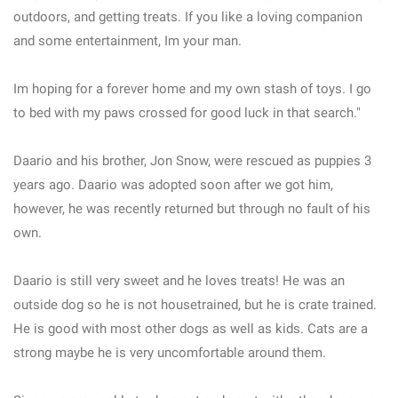
outdoors, and getting treats. If you like a loving companion
and some entertainment, Im your man.
Im hoping for a forever home and my own stash of toys. I go
to bed with my paws crossed for good luck in that search."
Daario and his brother, Jon Snow, were rescued as puppies 3
years ago. Daario was adopted soon after we got him,
however, he was recently returned but through no fault of his
own.
Daario is still very sweet and he loves treats! He was an
outside dog so he is not housetrained, but he is crate trained.
He is good with most other dogs as well as kids. Cats are a
strong maybe he is very uncomfortable around them.