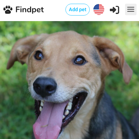
Add pet