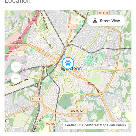
Location
Street View
Leaflet
|
©
OpenStreetMap
Contributors