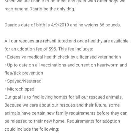
Since we are unable to do meet and greet with other dogs we
recommend Daario be the only dog.
Daarios date of birth is 4/9/2019 and he weighs 66 pounds.
All our rescues are rehabilitated and once healthy are available
for an adoption fee of $95. This fee includes:
• Extensive medical health check by a licensed veterinarian
• Up to date on all vaccinations and current on heartworm and
flea/tick prevention
• Spayed/Neutered
• Microchipped
Our goal is to find loving homes for all our rescued animals.
Because we care about our rescues and their future, some
animals have certain new family requirements before they can
be released to their new home. Requirements for adoption
could include the following: