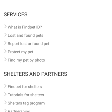
SERVICES
What is Findpet ID?
Lost and found pets
Report lost or found pet
Protect my pet
Find my pet by photo
SHELTERS AND PARTNERS
Findpet for shelters
Tutorials for shelters
Shelters tag program
Partnerships