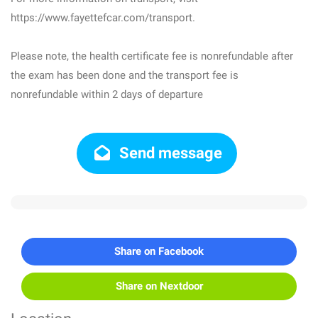
https://www.fayettefcar.com/transport.
Please note, the health certificate fee is nonrefundable after
the exam has been done and the transport fee is
nonrefundable within 2 days of departure
Send message
Share on Facebook
Share on Nextdoor