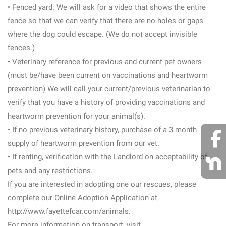
• Fenced yard. We will ask for a video that shows the entire
fence so that we can verify that there are no holes or gaps
where the dog could escape. (We do not accept invisible
fences.)
• Veterinary reference for previous and current pet owners
(must be/have been current on vaccinations and heartworm
prevention) We will call your current/previous veterinarian to
verify that you have a history of providing vaccinations and
heartworm prevention for your animal(s).
• If no previous veterinary history, purchase of a 3 month
supply of heartworm prevention from our vet.
• If renting, verification with the Landlord on acceptability of
pets and any restrictions.
If you are interested in adopting one our rescues, please
complete our Online Adoption Application at
http://www.fayettefcar.com/animals.
For more information on transport, visit