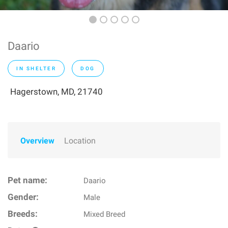
Daario
IN SHELTER
DOG
Hagerstown, MD, 21740
Overview
Location
Pet name:
Daario
Gender:
Male
Breeds:
Mixed Breed