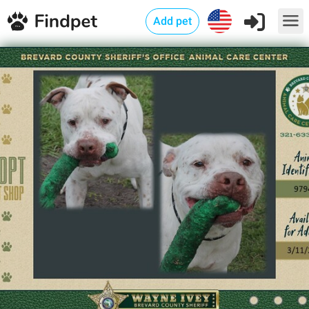
Add pet