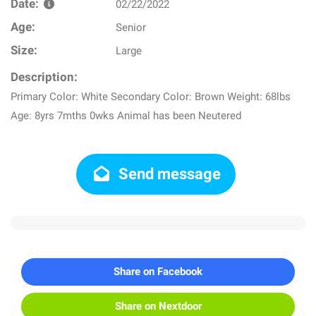
Date:
02/22/2022
Age:
Senior
Size:
Large
Description:
Primary Color: White Secondary Color: Brown Weight: 68lbs
Age: 8yrs 7mths 0wks Animal has been Neutered
Send message
Share on Facebook
Share on Nextdoor