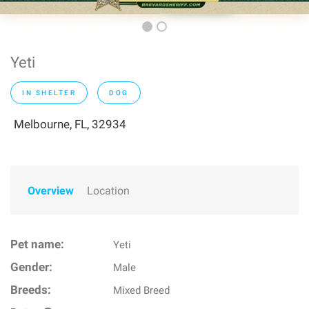
Yeti
IN SHELTER
DOG
Melbourne, FL, 32934
Overview
Location
Pet name:
Yeti
Gender:
Male
Breeds:
Mixed Breed