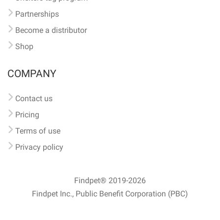
Partnerships
Become a distributor
Shop
COMPANY
Contact us
Pricing
Terms of use
Privacy policy
Findpet® 2019-2026
Findpet Inc., Public Benefit Corporation (PBC)