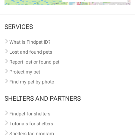
SERVICES
What is Findpet ID?
Lost and found pets
Report lost or found pet
Protect my pet
Find my pet by photo
SHELTERS AND PARTNERS
Findpet for shelters
Tutorials for shelters
Shelters tag program