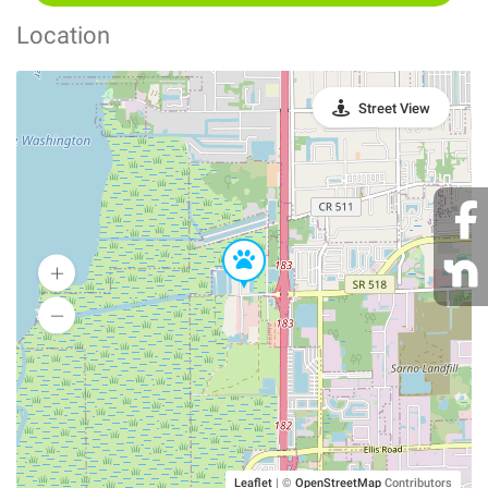
Location
Street View
Leaflet
|
©
OpenStreetMap
Contributors