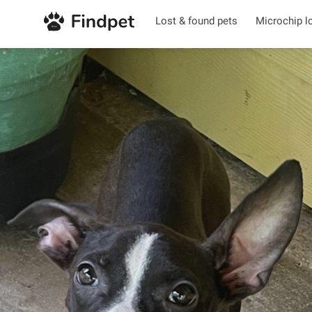
Lost & found pets
Microchip l