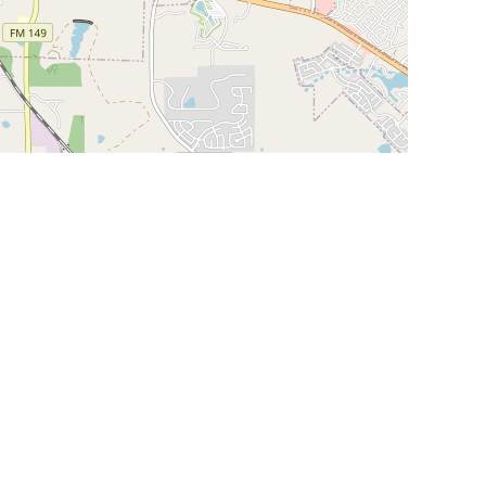
Leaflet
|
©
OpenStreetMap
Contributors
SHELTERS AND PARTNERS
Findpet for shelters
Tutorials for shelters
Shelters tag program
Partnerships
Become a distributor