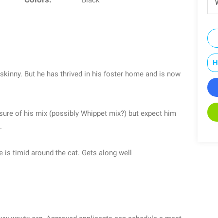
Black
W
H
 skinny. But he has thrived in his foster home and is now
nsure of his mix (possibly Whippet mix?) but expect him
.
e is timid around the cat. Gets along well