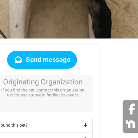
Send message
Originating Organization
If you find the pet, contact this organization
too for assistance in finding its owner.
Found this pet?