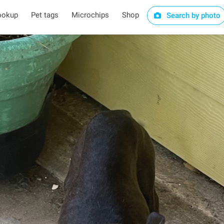
ookup
Pet tags
Microchips
Shop
Search by photo