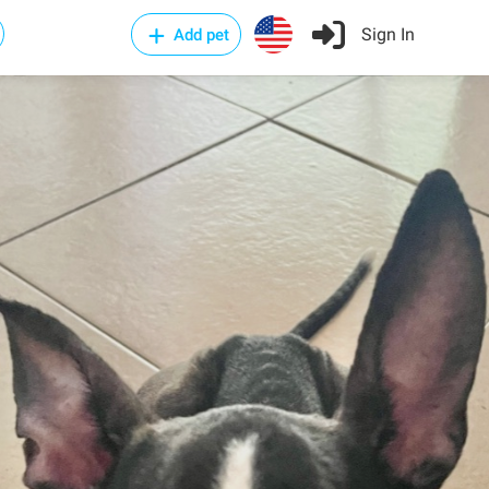
Sign In
Add pet