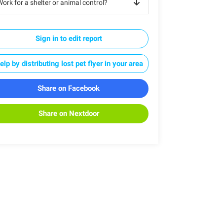
ork for a shelter or animal control?
Sign in to edit report
elp by distributing lost pet flyer in your area
Share on Facebook
Share on Nextdoor