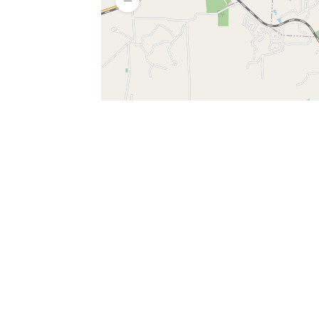
SERVICES
What is Findpet ID?
Lost and found pets
Report lost or found pet
Protect my pet
Find my pet by photo