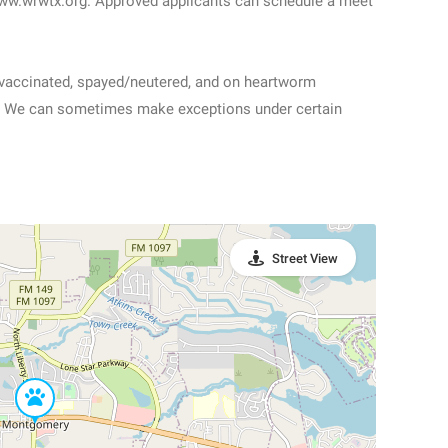
www.wrwtx.org. Approved applicants can schedule a meet
e vaccinated, spayed/neutered, and on heartworm
alk. We can sometimes make exceptions under certain
Street View