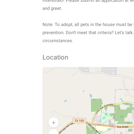
Interested? Please submit an application at 
and greet.
Note: To adopt, all pets in the house must b
prevention. Don’t meet that criteria? Let’s t
circumstances.
Location