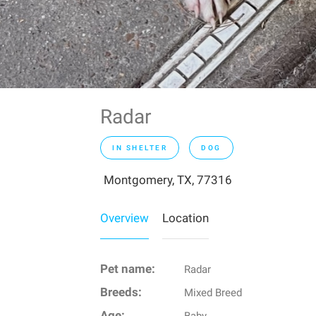
Radar
IN SHELTER
DOG
Montgomery, TX, 77316
Overview
Location
Pet name:
Radar
Breeds:
Mixed Breed
Age: