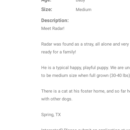
Baby
Size:
Medium
Description:
Meet Radar!
Radar was found as a stray, all alone and very
ready for a family!
He is a typical happy, playful puppy. We are u
to be medium size when full grown (30-40 lbs)
There is a cat at his foster home, and so far h
with other dogs.
Spring, TX