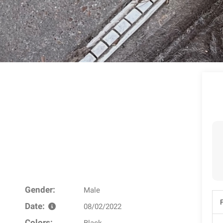
Gender:
Male
Date:
08/02/2022
Colors: