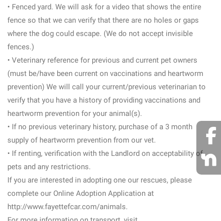
• Fenced yard. We will ask for a video that shows the entire
fence so that we can verify that there are no holes or gaps
where the dog could escape. (We do not accept invisible
fences.)
• Veterinary reference for previous and current pet owners
(must be/have been current on vaccinations and heartworm
prevention) We will call your current/previous veterinarian to
verify that you have a history of providing vaccinations and
heartworm prevention for your animal(s).
• If no previous veterinary history, purchase of a 3 month
supply of heartworm prevention from our vet.
• If renting, verification with the Landlord on acceptability of
pets and any restrictions.
If you are interested in adopting one our rescues, please
complete our Online Adoption Application at
http://www.fayettefcar.com/animals.
For more information on transport, visit