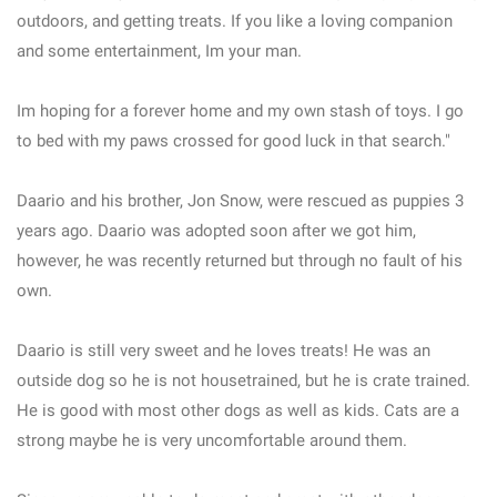
outdoors, and getting treats. If you like a loving companion
and some entertainment, Im your man.
Im hoping for a forever home and my own stash of toys. I go
to bed with my paws crossed for good luck in that search."
Daario and his brother, Jon Snow, were rescued as puppies 3
years ago. Daario was adopted soon after we got him,
however, he was recently returned but through no fault of his
own.
Daario is still very sweet and he loves treats! He was an
outside dog so he is not housetrained, but he is crate trained.
He is good with most other dogs as well as kids. Cats are a
strong maybe he is very uncomfortable around them.