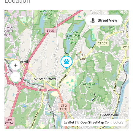
Location
Street View
Leaflet
|
©
OpenStreetMap
Contributors