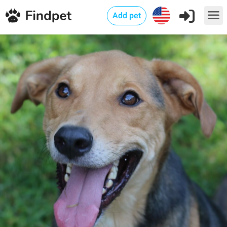
Add pet