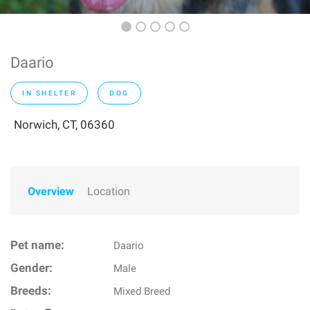
Daario
IN SHELTER
DOG
Norwich, CT, 06360
Overview
Location
Pet name:
Daario
Gender:
Male
Breeds:
Mixed Breed