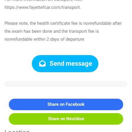
https://www.fayettefcar.com/transport.
Please note, the health certificate fee is nonrefundable after
the exam has been done and the transport fee is
nonrefundable within 2 days of departure
Send message
Share on Facebook
Share on Nextdoor