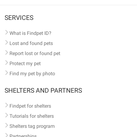
SERVICES
What is Findpet ID?
Lost and found pets
Report lost or found pet
Protect my pet
Find my pet by photo
SHELTERS AND PARTNERS
Findpet for shelters
Tutorials for shelters
Shelters tag program
Partnerships