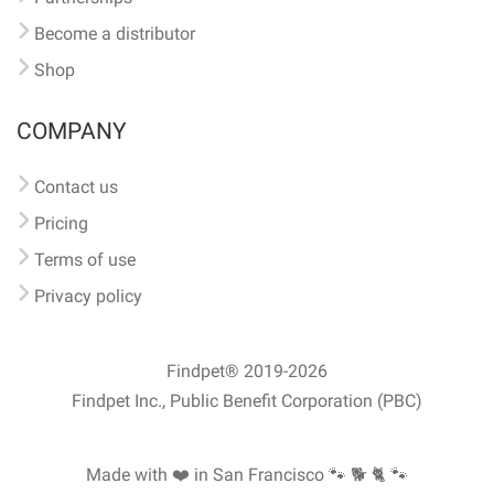
Become a distributor
Shop
COMPANY
Contact us
Pricing
Terms of use
Privacy policy
Findpet® 2019-2026
Findpet Inc., Public Benefit Corporation (PBC)
Made with ❤️ in San Francisco
🐾 🐕 🐈 🐾