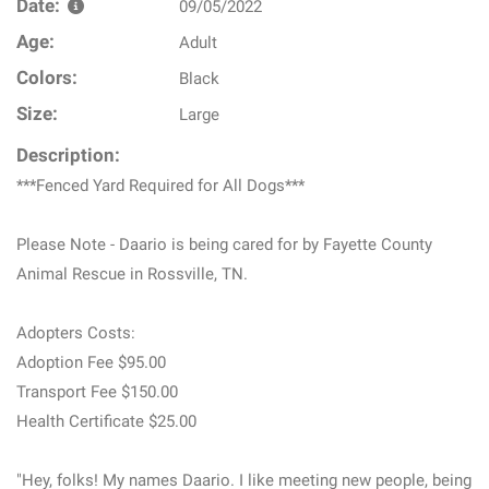
Date:
09/05/2022
Age:
Adult
Colors:
Black
Size:
Large
Description:
***Fenced Yard Required for All Dogs***
Please Note - Daario is being cared for by Fayette County
Animal Rescue in Rossville, TN.
Adopters Costs:
Adoption Fee $95.00
Transport Fee $150.00
Health Certificate $25.00
"Hey, folks! My names Daario. I like meeting new people, being