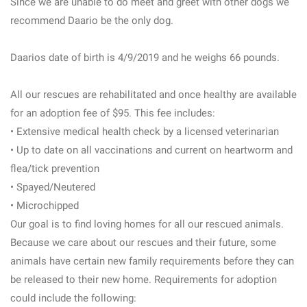
Since we are unable to do meet and greet with other dogs we
recommend Daario be the only dog.
Daarios date of birth is 4/9/2019 and he weighs 66 pounds.
All our rescues are rehabilitated and once healthy are available
for an adoption fee of $95. This fee includes:
• Extensive medical health check by a licensed veterinarian
• Up to date on all vaccinations and current on heartworm and
flea/tick prevention
• Spayed/Neutered
• Microchipped
Our goal is to find loving homes for all our rescued animals.
Because we care about our rescues and their future, some
animals have certain new family requirements before they can
be released to their new home. Requirements for adoption
could include the following: