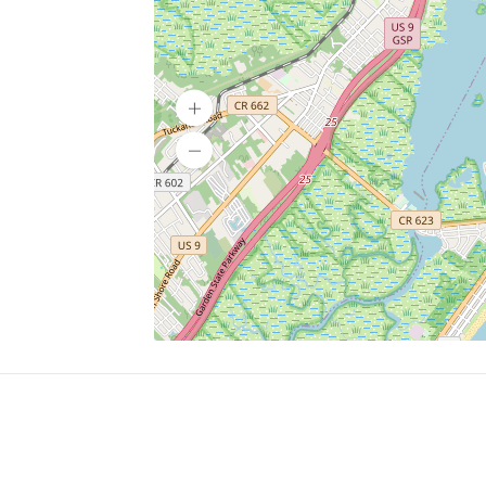
SERVICES
What is Findpet ID?