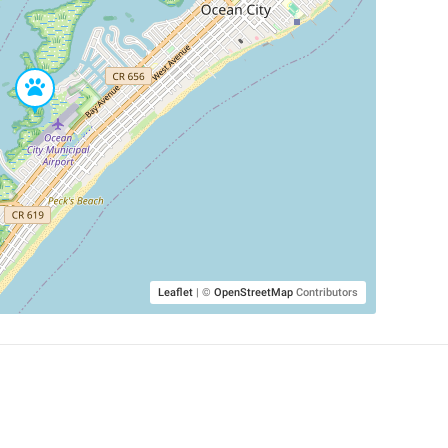
Leaflet
|
©
OpenStreetMap
Contributors
SHELTERS AND PARTNERS
Findpet for shelters