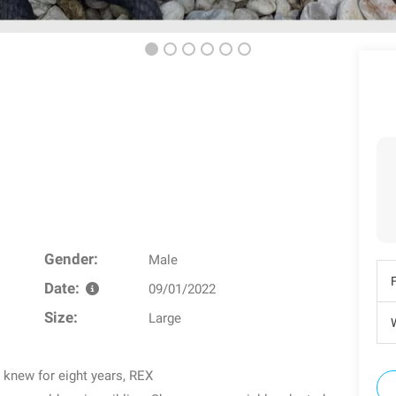
Gender:
Male
Date:
09/01/2022
Size:
Large
W
e knew for eight years, REX