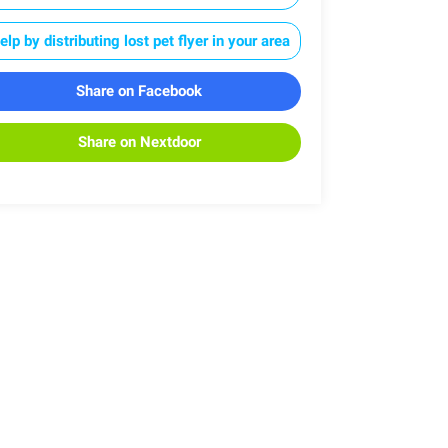
elp by distributing lost pet flyer in your area
Share on Facebook
Share on Nextdoor