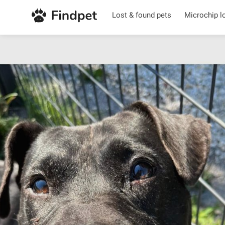
Lost & found pets
Microchip l