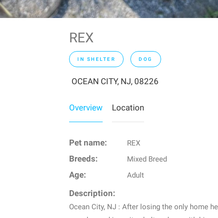
REX
IN SHELTER
DOG
OCEAN CITY, NJ, 08226
Overview
Location
Pet name:
REX
Breeds:
Mixed Breed
Age:
Adult
Description:
Ocean City, NJ : After losing the only home h