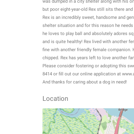
was dumped in a city shelter along with his o
but poor eight-year-old Rex still sits there an
Rex is an incredibly sweet, handsome and gen
shelter situation and for this reason he need
he loves to play ball and absolutely adores s
and is quite healthy! Rex lived with another f
fine with another friendly female companion. 
chipped. Rex has years left to love another fam
Please consider fostering or adopting this sw
8414 or fill out our online application at www
And thanks for caring about a dog in need!
Location