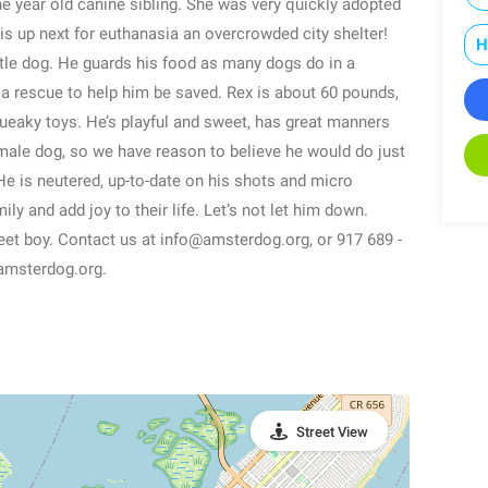
ne year old canine sibling. She was very quickly adopted
d is up next for euthanasia an overcrowded city shelter!
H
tle dog. He guards his food as many dogs do in a
s a rescue to help him be saved. Rex is about 60 pounds,
queaky toys. He’s playful and sweet, has great manners
emale dog, so we have reason to believe he would do just
He is neutered, up-to-date on his shots and micro
ily and add joy to their life. Let’s not let him down.
eet boy. Contact us at info@amsterdog.org, or 917 689 -
.amsterdog.org.
Street View