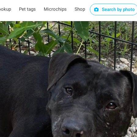
ookup
Pet tags
Microchips
Shop
Search by photo