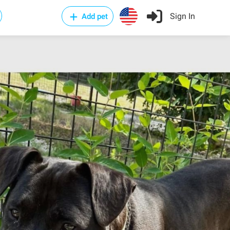
Sign In
Add pet