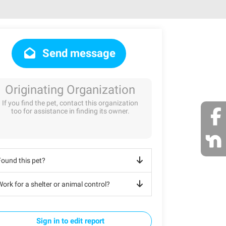
Send message
Originating Organization
If you find the pet, contact this organization
too for assistance in finding its owner.
Found this pet?
ork for a shelter or animal control?
Sign in to edit report