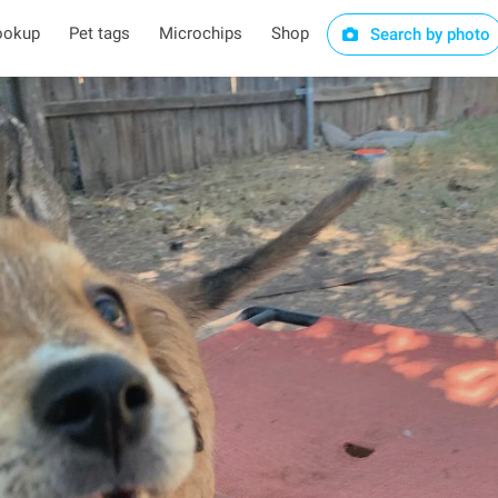
ookup
Pet tags
Microchips
Shop
Search by photo