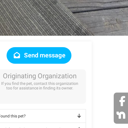
Send message
Originating Organization
If you find the pet, contact this organization
too for assistance in finding its owner.
Found this pet?