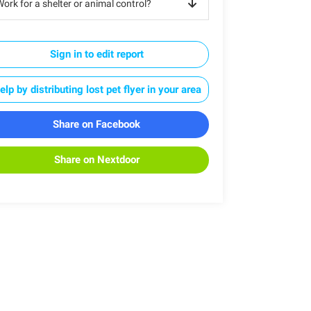
ork for a shelter or animal control?
Sign in to edit report
elp by distributing lost pet flyer in your area
Share on Facebook
Share on Nextdoor