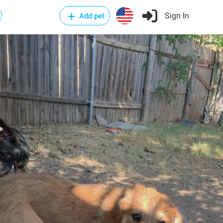
Sign In
Add pet