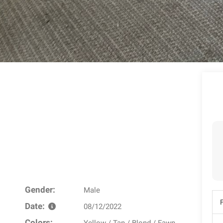
Gender:
Male
Date:
08/12/2022
Colors: