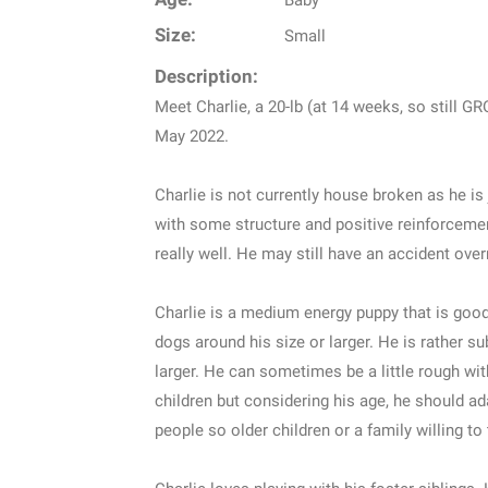
Baby
Size:
Small
Description:
Meet Charlie, a 20-lb (at 14 weeks, so still 
May 2022.
Charlie is not currently house broken as he is 
with some structure and positive reinforcemen
really well. He may still have an accident overn
Charlie is a medium energy puppy that is good 
dogs around his size or larger. He is rather 
larger. He can sometimes be a little rough wit
children but considering his age, he should ada
people so older children or a family willing to 