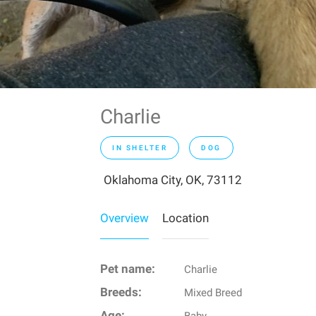
Charlie
IN SHELTER
DOG
Oklahoma City, OK, 73112
Overview
Location
Pet name:
Charlie
Breeds:
Mixed Breed
Age: