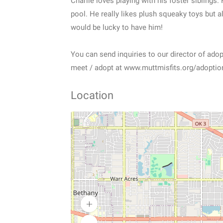
Charlie loves playing with his foster siblings
pool. He really likes plush squeaky toys but a
would be lucky to have him!
You can send inquiries to our director of ad
meet / adopt at www.muttmisfits.org/adoption
Location