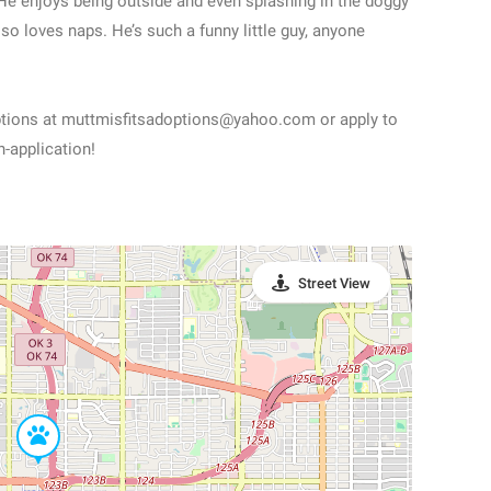
. He enjoys being outside and even splashing in the doggy
lso loves naps. He’s such a funny little guy, anyone
options at muttmisfitsadoptions@yahoo.com or apply to
-application!
Street View