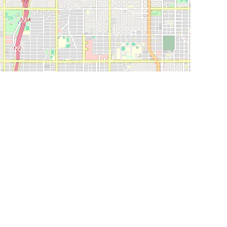
Leaflet
|
©
OpenStreetMap
Contributors
SHELTERS AND PARTNERS
Findpet for shelters
Tutorials for shelters
Shelters tag program
Partnerships
Become a distributor