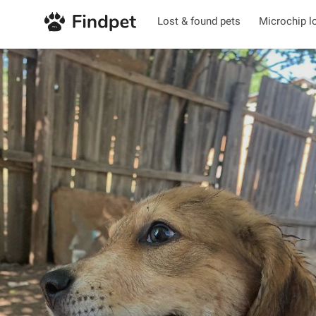
Lost & found pets
Microchip l