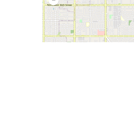
SERVICES
What is Findpet ID?
Lost and found pets
Report lost or found pet
Protect my pet
Find my pet by photo