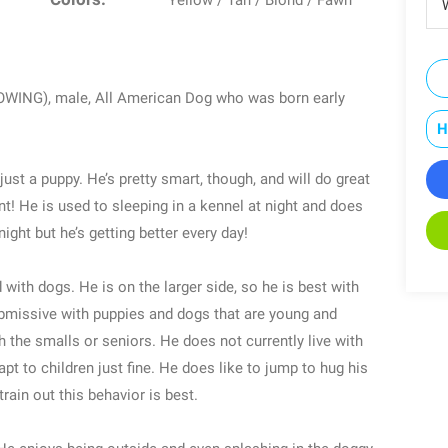
Yellow / Tan / Blond / Fawn
W
GROWING), male, All American Dog who was born early
H
just a puppy. He’s pretty smart, though, and will do great
t! He is used to sleeping in a kennel at night and does
ight but he’s getting better every day!
with dogs. He is on the larger side, so he is best with
submissive with puppies and dogs that are young and
h the smalls or seniors. He does not currently live with
pt to children just fine. He does like to jump to hug his
train out this behavior is best.