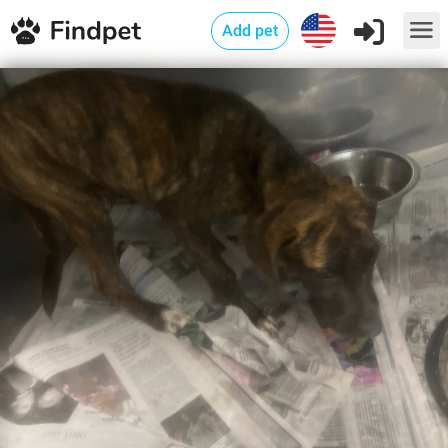
Add pet