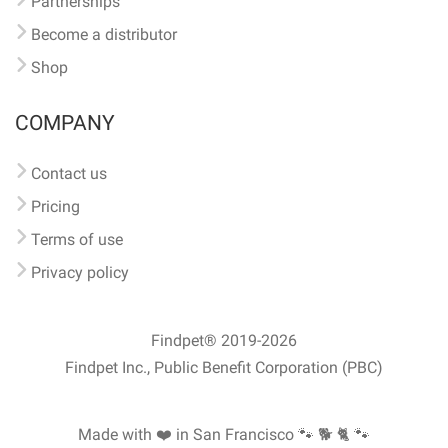
Partnerships
Become a distributor
Shop
COMPANY
Contact us
Pricing
Terms of use
Privacy policy
Findpet® 2019-2026
Findpet Inc., Public Benefit Corporation (PBC)
Made with ❤️ in San Francisco
🐾 🐕 🐈 🐾