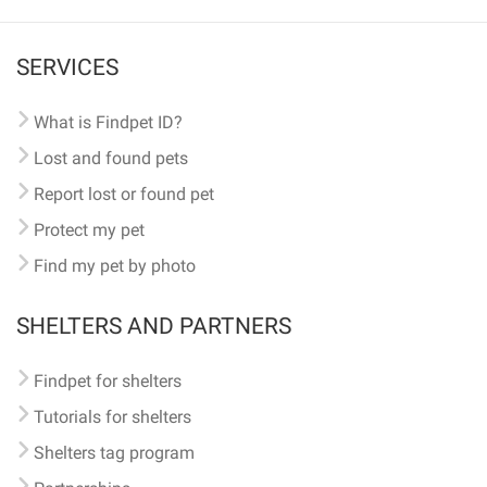
SERVICES
What is Findpet ID?
Lost and found pets
Report lost or found pet
Protect my pet
Find my pet by photo
SHELTERS AND PARTNERS
Findpet for shelters
Tutorials for shelters
Shelters tag program