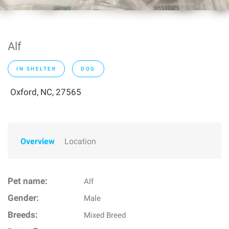
Alf
IN SHELTER
DOG
Oxford, NC, 27565
Overview
Location
Pet name:
Alf
Gender:
Male
Breeds:
Mixed Breed