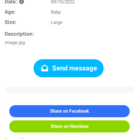
Date:
09/10/2022
Age:
Baby
Size:
Large
Description:
image.jpg
Send message
Share on Facebook
Share on Nextdoor