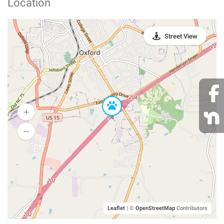
Location
Street View
Leaflet
|
©
OpenStreetMap
Contributors