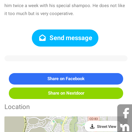
him twice a week with his special shampoo. He does not like
it too much but is very cooperative.
Send message
Share on Facebook
Share on Nextdoor
Location
Street View