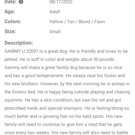
Date:
08/17/2022
Age:
Adult
Colors:
Yellow / Tan / Blond / Fawn
Size:
Small
Description:
SAMMY U 22097 is a great dog. He is friendly and loves to be
petted. He is buff in color and weighs about 50 pounds.
Sammy will make a great family dog because he is so nice
and has a good temperament. He sleeps near his foster and
his new brothers. However, by the next morning he is asleep in
the fosters bed. He is happy being outside playing and chasing
squirrels. He has a skin condition, but saw the vet and got
prescribed meds and special shampoo. He is feeling/doing so
much better and is growing hair on his bald spots. His new
family will need to continue to give him a med that he gets
once every two weeks. His new family will also need to bathe