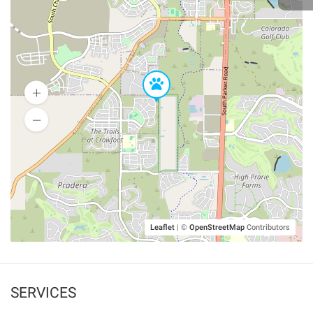
Leaflet
|
©
OpenStreetMap
Contributors
SERVICES