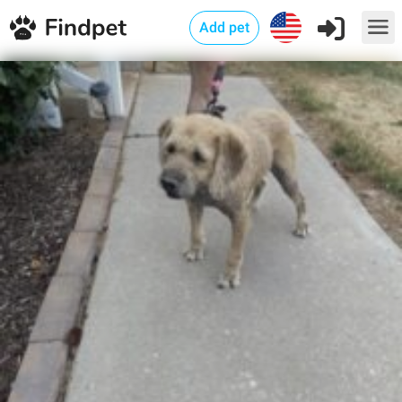
Add pet