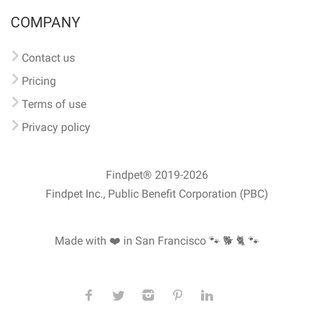
COMPANY
Contact us
Pricing
Terms of use
Privacy policy
Findpet® 2019-2026
Findpet Inc., Public Benefit Corporation (PBC)
Made with ❤️ in San Francisco
🐾 🐕 🐈 🐾