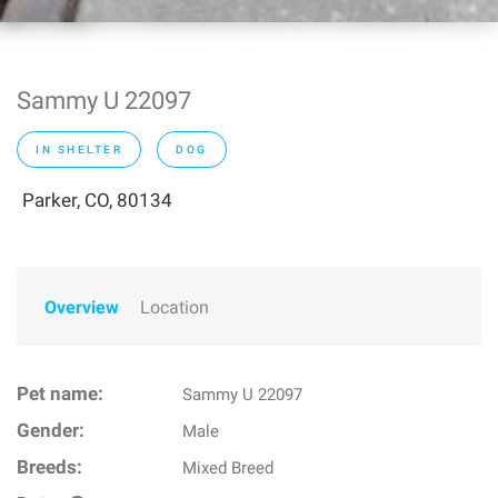
Sammy U 22097
IN SHELTER
DOG
Parker, CO, 80134
Overview
Location
Pet name:
Sammy U 22097
Gender:
Male
Breeds:
Mixed Breed