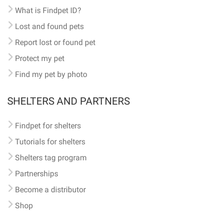
What is Findpet ID?
Lost and found pets
Report lost or found pet
Protect my pet
Find my pet by photo
SHELTERS AND PARTNERS
Findpet for shelters
Tutorials for shelters
Shelters tag program
Partnerships
Become a distributor
Shop