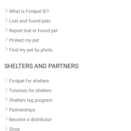
What is Findpet ID?
Lost and found pets
Report lost or found pet
Protect my pet
Find my pet by photo
SHELTERS AND PARTNERS
Findpet for shelters
Tutorials for shelters
Shelters tag program
Partnerships
Become a distributor
Shop