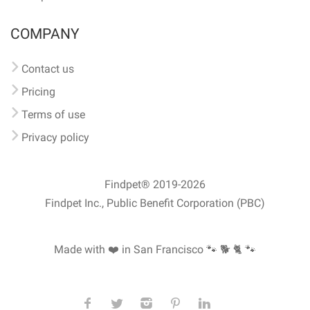
COMPANY
Contact us
Pricing
Terms of use
Privacy policy
Findpet® 2019-2026
Findpet Inc., Public Benefit Corporation (PBC)
Made with ❤️ in San Francisco
🐾 🐕 🐈 🐾