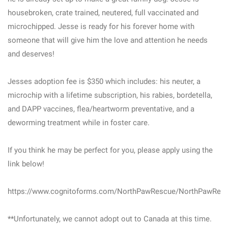
housebroken, crate trained, neutered, full vaccinated and
microchipped. Jesse is ready for his forever home with
someone that will give him the love and attention he needs
and deserves!
Jesses adoption fee is $350 which includes: his neuter, a
microchip with a lifetime subscription, his rabies, bordetella,
and DAPP vaccines, flea/heartworm preventative, and a
deworming treatment while in foster care.
If you think he may be perfect for you, please apply using the
link below!
https://www.cognitoforms.com/NorthPawRescue/NorthPawResc
**Unfortunately, we cannot adopt out to Canada at this time.