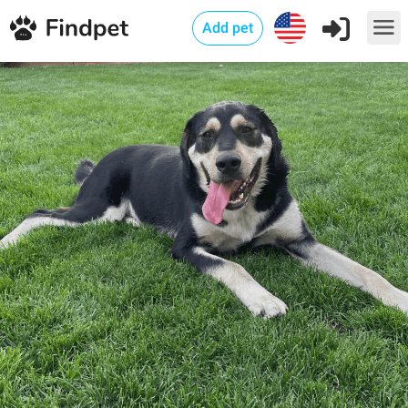
Add pet