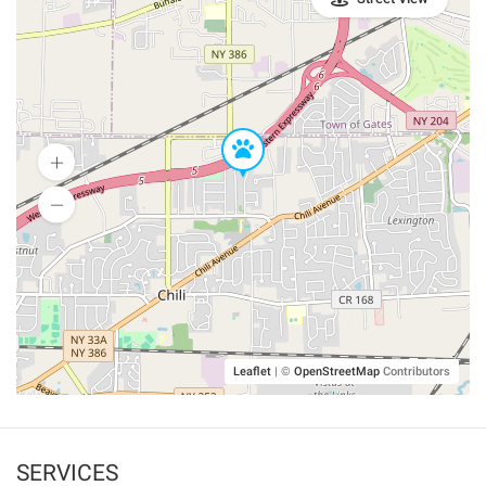
Leaflet
|
©
OpenStreetMap
Contributors
SERVICES