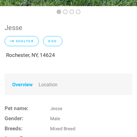
Jesse
IN SHELTER
DOG
Rochester, NY, 14624
Overview
Location
Pet name:
Jesse
Gender:
Male
Breeds:
Mixed Breed