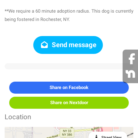
**We require a 60 minute adoption radius. This dog is currently
being fostered in Rochester, NY.
Send message
Share on Facebook
Share on Nextdoor
Location
Street View