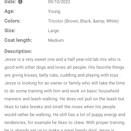
Date:
09/10/2022
Age:
Young
Colors:
Tricolor (Brown, Black, &amp; White)
Size:
Large
Coat length:
Medium
Description:
Jesse is a very sweet one and a half year-old lab mix who is
good with other dogs and loves all people. His favorite things
are giving kisses, belly rubs, cuddling and playing with toys .
Jesse is looking for an owner or family who will take the time
to do some training with him and work on basic household
manners and leash walking. He does not pull on the leash but
likes to take breaks and smell the roses when his people
would rather be walking. He still has a lot of puppy energy and
tendencies, for example he likes to chew. With proper training
he is already set up to make a great family dog! Jesse is