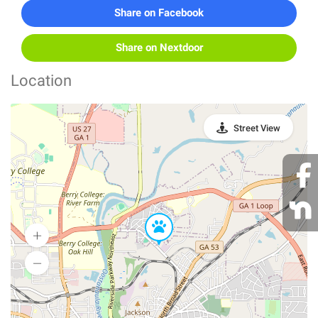
Share on Facebook
Share on Nextdoor
Location
Street View