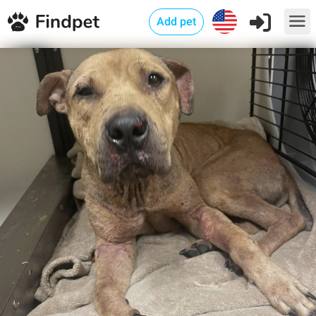
Add pet