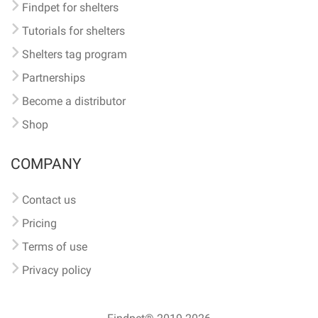
Findpet for shelters
Tutorials for shelters
Shelters tag program
Partnerships
Become a distributor
Shop
COMPANY
Contact us
Pricing
Terms of use
Privacy policy