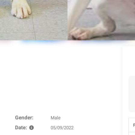
Gender:
Male
Date:
05/09/2022