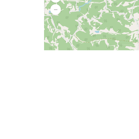
SERVICES
What is Findpet ID?
Lost and found pets
Report lost or found pet
Protect my pet