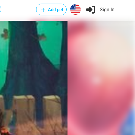
Sign In
Add pet