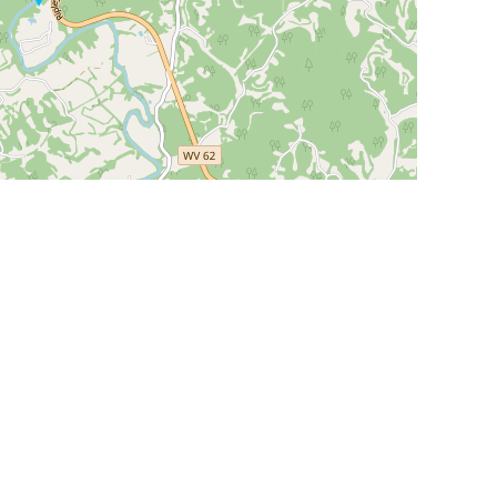
Leaflet
|
©
OpenStreetMap
Contributors
SHELTERS AND PARTNERS
Findpet for shelters
Tutorials for shelters
Shelters tag program
Partnerships