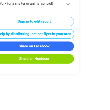
ork for a shelter or animal control?
Sign in to edit report
elp by distributing lost pet flyer in your area
Share on Facebook
Share on Nextdoor