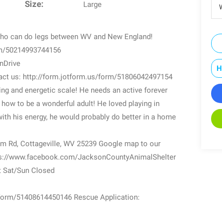
Size:
Large
W
who can do legs between WV and New England!
orm/50214993744156
anDrive
H
ntact us: http://form.jotform.us/form/51806042497154
ving and energetic scale! He needs an active forever
 how to be a wonderful adult! He loved playing in
ith his energy, he would probably do better in a home
m Rd, Cottageville, WV 25239 Google map to our
ttps://www.facebook.com/JacksonCountyAnimalShelter
t Sat/Sun Closed
s/form/51408614450146 Rescue Application: