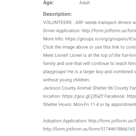
Age:
Adult
Description:
VOLUNTEERS : ARF needs transport drivers 
Driver Application: http://form.jotform.us/f
More Info: https://groups.io/org/groupsio/IC
Click the image above or use this link to co
Meet Lionel! Lionel is at the top of the fun-lo
family and one that will continue to teach him
playgroups! He is a larger boy and combined w
without young children.
Jackson County Animal Shelter 86 County Far
location: https://goo.gl/j2faZf Facebook: h
Shelter Hours: Mon-Fri 11-4 or by appointmen
Adoption Application: http://form.jotform.u
http://form.jotform.us/form/51744619866165