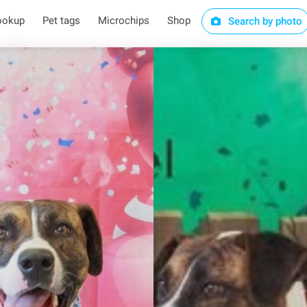
ookup
Pet tags
Microchips
Shop
Search by photo