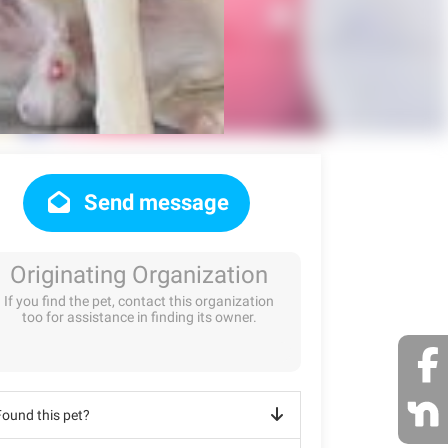
Send message
Originating Organization
If you find the pet, contact this organization
too for assistance in finding its owner.
Found this pet?