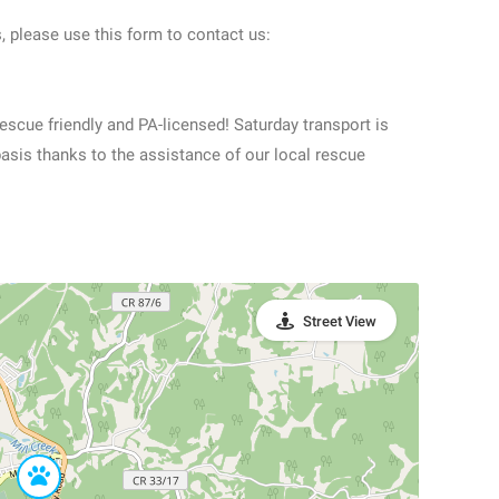
, please use this form to contact us:
scue friendly and PA-licensed! Saturday transport is
basis thanks to the assistance of our local rescue
Street View