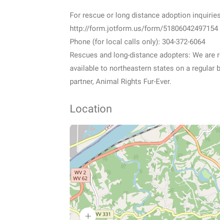
For rescue or long distance adoption inquiries
http://form.jotform.us/form/51806042497154
Phone (for local calls only): 304-372-6064
Rescues and long-distance adopters: We are re
available to northeastern states on a regular 
partner, Animal Rights Fur-Ever.
Location