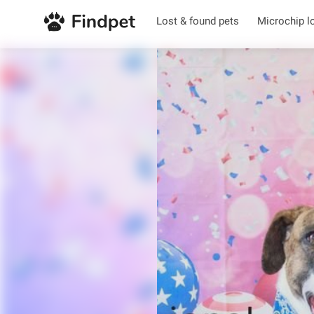
Lost & found pets
Microchip l