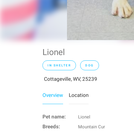
Lionel
IN SHELTER
DOG
Cottageville, WV, 25239
Overview
Location
Pet name:
Lionel
Breeds:
Mountain Cur