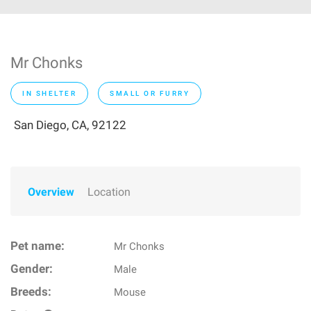
Mr Chonks
IN SHELTER
SMALL OR FURRY
San Diego, CA, 92122
Overview
Location
Pet name:
Mr Chonks
Gender:
Male
Breeds:
Mouse