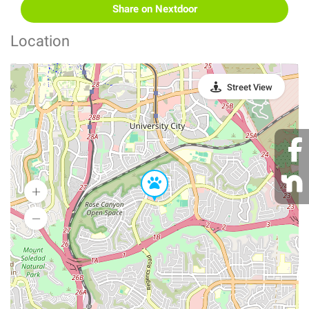
Share on Nextdoor
Location
Street View