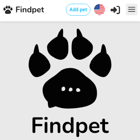
Add pet