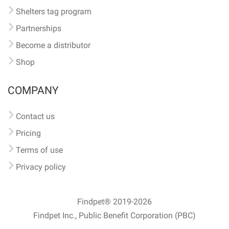
Shelters tag program
Partnerships
Become a distributor
Shop
COMPANY
Contact us
Pricing
Terms of use
Privacy policy
Findpet® 2019-2026
Findpet Inc., Public Benefit Corporation (PBC)