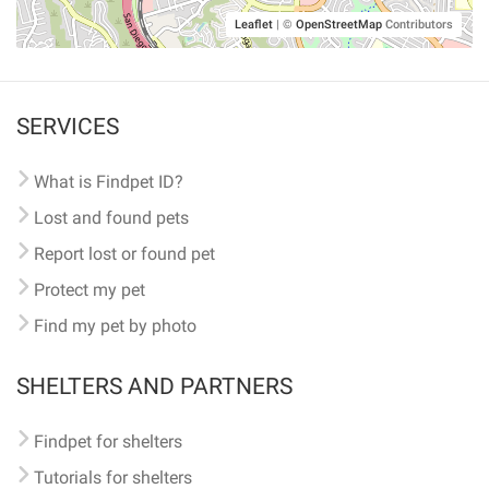
Leaflet
|
©
OpenStreetMap
Contributors
SERVICES
What is Findpet ID?
Lost and found pets
Report lost or found pet
Protect my pet
Find my pet by photo
SHELTERS AND PARTNERS
Findpet for shelters
Tutorials for shelters