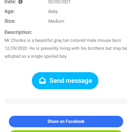
Date:
02/05/2021
Age:
Baby
Size:
Medium
Description:
Mr Chonks is a beautiful gray tan colored male mouse born
12/29/2020. He is presently living with his brothers but may be
adopted as a single spoiled boy.
Send message
Share on Facebook