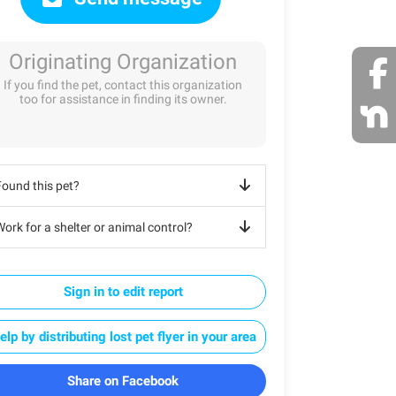
Originating Organization
If you find the pet, contact this organization
too for assistance in finding its owner.
Found this pet?
ork for a shelter or animal control?
Sign in to edit report
elp by distributing lost pet flyer in your area
Share on Facebook