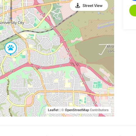
Street View
Leaflet
|
©
OpenStreetMap
Contributors