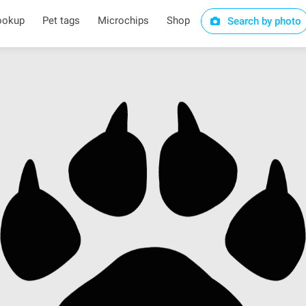
ookup
Pet tags
Microchips
Shop
Search by photo