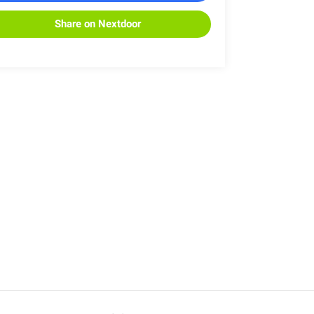
Share on Nextdoor