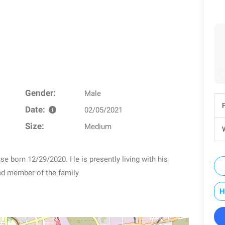
Gender:
Male
Date:
02/05/2021
Size:
Medium
W
e born 12/29/2020. He is presently living with his
led member of the family
H