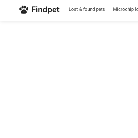
Lost & found pets
Microchip l