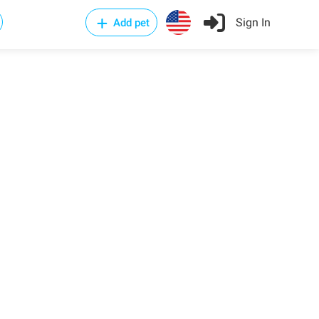
Sign In
Add pet