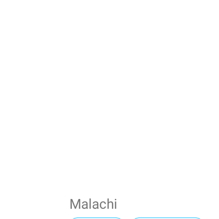
Malachi