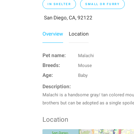
IN SHELTER
SMALL OR FURRY
San Diego, CA, 92122
Overview
Location
Pet name:
Malachi
Breeds:
Mouse
Age:
Baby
Description:
Malachi is a handsome gray/ tan colored mous
brothers but can be adopted as a single spoi
Location