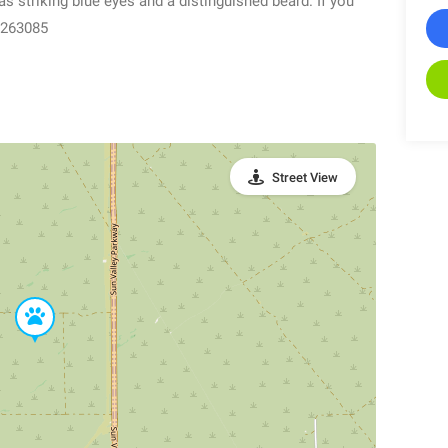
s striking blue eyes and a distinguished beard. If you
38263085
Street View