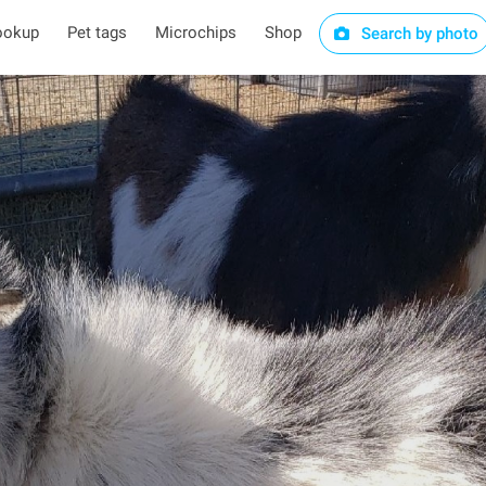
ookup
Pet tags
Microchips
Shop
Search by photo