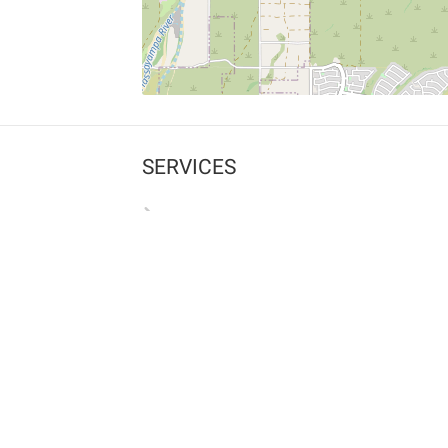
SERVICES
What is Findpet ID?
Lost and found pets
Report lost or found pet
Protect my pet
Find my pet by photo