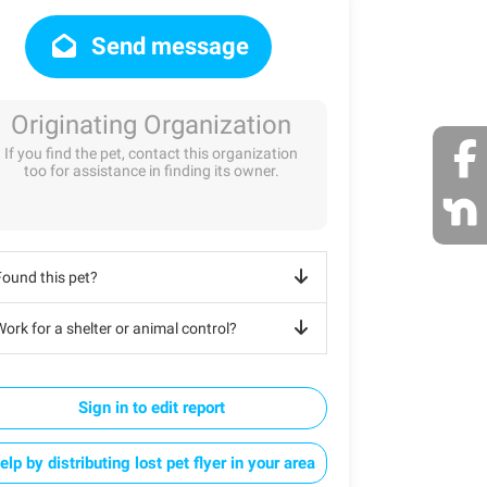
Send message
Originating Organization
If you find the pet, contact this organization
too for assistance in finding its owner.
Found this pet?
ork for a shelter or animal control?
Sign in to edit report
elp by distributing lost pet flyer in your area