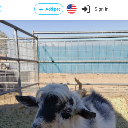
Sign In
Add pet