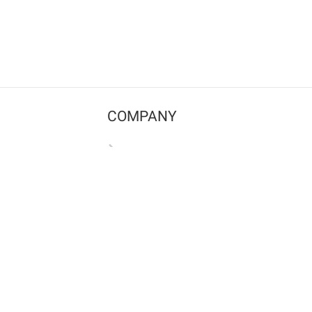
COMPANY
Contact us
Pricing
Terms of use
Privacy policy