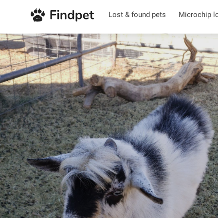
Lost & found pets
Microchip l