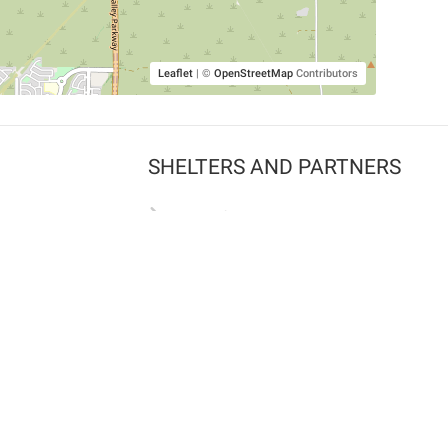
Leaflet
|
©
OpenStreetMap
Contributors
SHELTERS AND PARTNERS
Findpet for shelters
Tutorials for shelters
Shelters tag program
Partnerships
Become a distributor
Shop