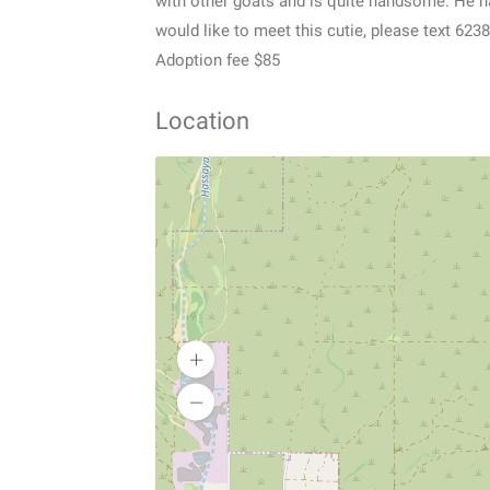
with other goats and is quite handsome. He ha
would like to meet this cutie, please text 62
Adoption fee $85
Location