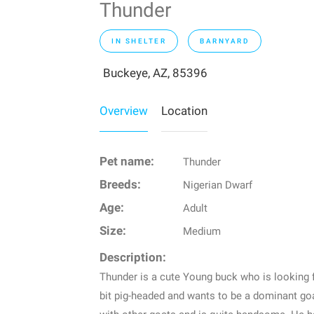
Thunder
IN SHELTER
BARNYARD
Buckeye, AZ, 85396
Overview
Location
Pet name:
Thunder
Breeds:
Nigerian Dwarf
Age:
Adult
Size:
Medium
Description:
Thunder is a cute Young buck who is looking f
bit pig-headed and wants to be a dominant goat