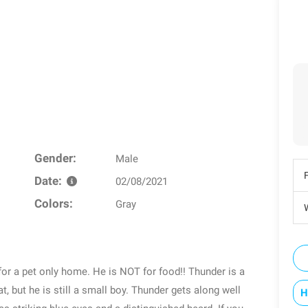
Gender:
Male
Date:
02/08/2021
Colors:
Gray
W
or a pet only home. He is NOT for food!! Thunder is a
, but he is still a small boy. Thunder gets along well
H