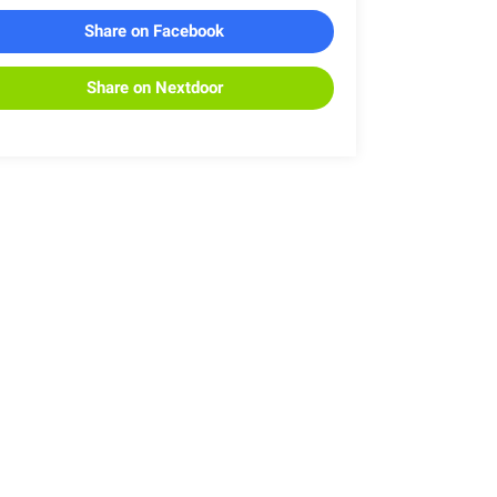
Share on Facebook
Share on Nextdoor