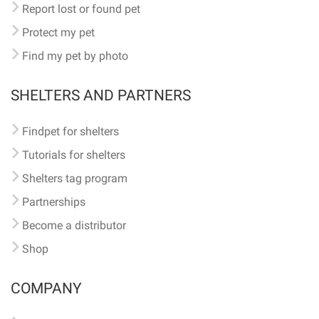
Report lost or found pet
Protect my pet
Find my pet by photo
SHELTERS AND PARTNERS
Findpet for shelters
Tutorials for shelters
Shelters tag program
Partnerships
Become a distributor
Shop
COMPANY