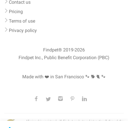
Contact us
Pricing
Terms of use
Privacy policy
Findpet® 2019-2026
Findpet Inc., Public Benefit Corporation (PBC)
Made with ❤️ in San Francisco
🐾 🐕 🐈 🐾
All microchips registered with Findpet can be traced internationally through the
American Animal Hospital Association’s (AAHA) universal
pet microchip