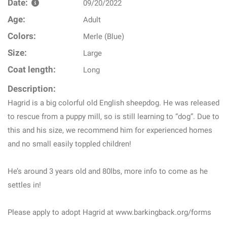
Date:
09/20/2022
Age:
Adult
Colors:
Merle (Blue)
Size:
Large
Coat length:
Long
Description:
Hagrid is a big colorful old English sheepdog. He was released
to rescue from a puppy mill, so is still learning to “dog”. Due to
this and his size, we recommend him for experienced homes
and no small easily toppled children!
He’s around 3 years old and 80lbs, more info to come as he
settles in!
Please apply to adopt Hagrid at www.barkingback.org/forms