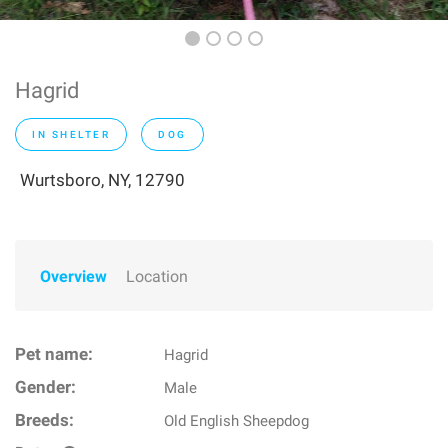
Hagrid
IN SHELTER
DOG
Wurtsboro, NY, 12790
Overview
Location
Pet name:
Hagrid
Gender:
Male
Breeds:
Old English Sheepdog