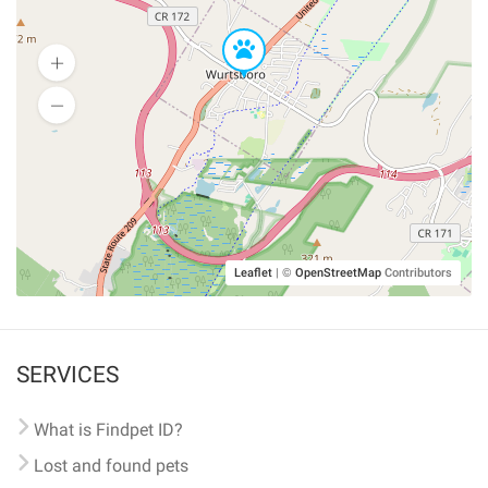
Leaflet
|
©
OpenStreetMap
Contributors
SERVICES
What is Findpet ID?
Lost and found pets