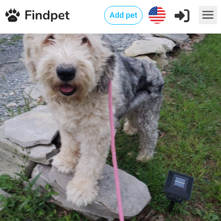
Add pet