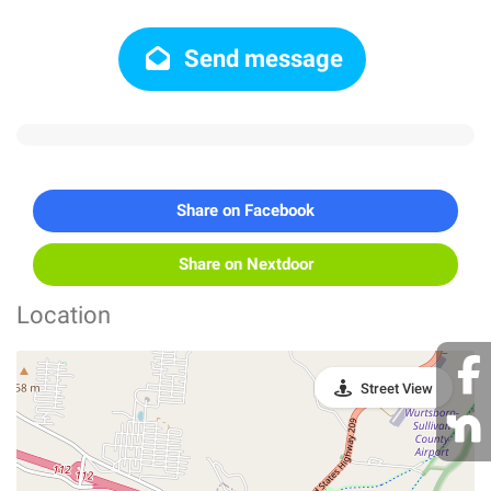
Send message
Share on Facebook
Share on Nextdoor
Location
Street View