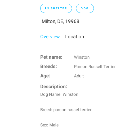
IN SHELTER
DOG
Milton, DE, 19968
Overview
Location
Pet name:
Winston
Breeds:
Parson Russell Terrier
Age:
Adult
Description:
Dog Name: Winston
Breed: parson russel terrier
Sex: Male