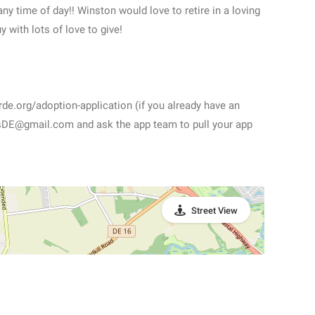
any time of day!! Winston would love to retire in a loving
 with lots of love to give!
rde.org/adoption-application (if you already have an
tsDE@gmail.com and ask the app team to pull your app
Street View