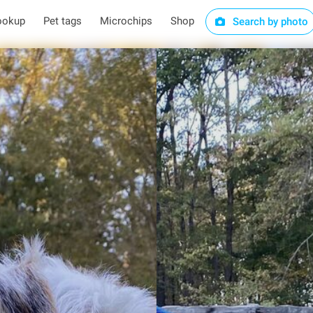
ookup
Pet tags
Microchips
Shop
Search by photo