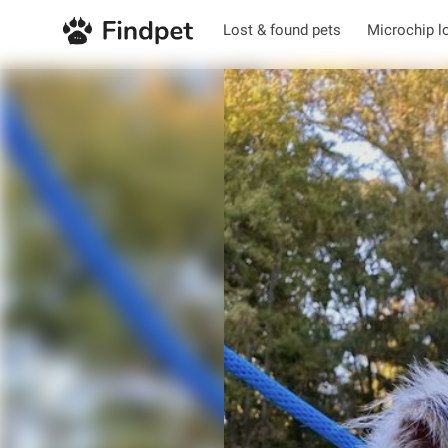
Lost & found pets
Microchip l