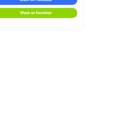
Share on Nextdoor