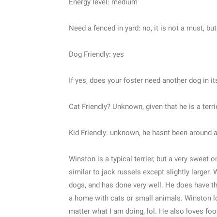
Energy level: medium
Need a fenced in yard: no, it is not a must, bu
Dog Friendly: yes
If yes, does your foster need another dog in 
Cat Friendly? Unknown, given that he is a terri
Kid Friendly: unknown, he hasnt been around an
Winston is a typical terrier, but a very sweet o
similar to jack russels except slightly larger.
dogs, and has done very well. He does have the 
a home with cats or small animals. Winston lo
matter what I am doing, lol. He also loves food