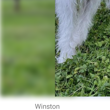
Winston