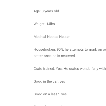
Age: 8 years old
Weight: 14lbs
Medical Needs: Neuter
Housebroken: 90%, he attempts to mark on occa
better once he is neutered.
Crate trained: Yes. He crates wonderfully wit
Good in the car: yes
Good on a leash: yes