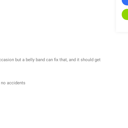
sion but a belly band can fix that, and it should get
h no accidents