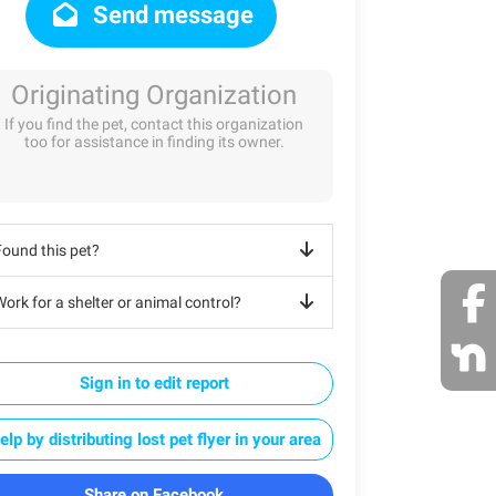
Send message
Originating Organization
If you find the pet, contact this organization
too for assistance in finding its owner.
Found this pet?
ork for a shelter or animal control?
Sign in to edit report
elp by distributing lost pet flyer in your area
Share on Facebook