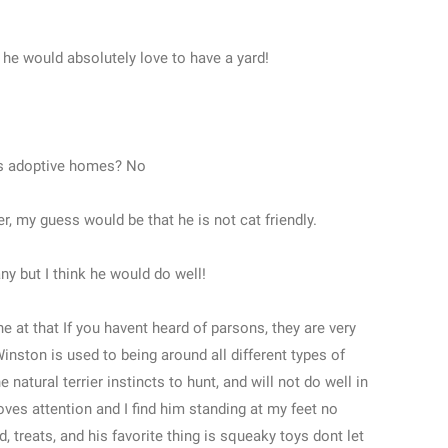
t he would absolutely love to have a yard!
its adoptive homes? No
er, my guess would be that he is not cat friendly.
y but I think he would do well!
ne at that If you havent heard of parsons, they are very
 Winston is used to being around all different types of
natural terrier instincts to hunt, and will not do well in
ves attention and I find him standing at my feet no
, treats, and his favorite thing is squeaky toys dont let