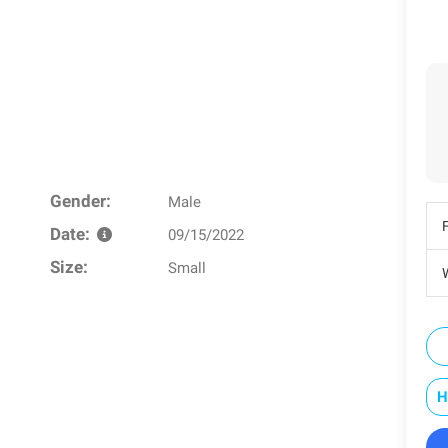
Gender:
Male
Date:
09/15/2022
Size:
Small
W
H