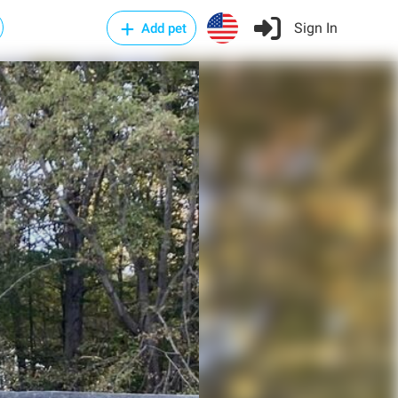
Sign In
Add pet