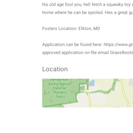
his old age fool you, hell fetch a squeaky toy 
home where he can be spoiled. Hes a great guy
Fosters Location: Elkton, MD
Application can be found here: https://www.gr
approved application on file email GrassRoo
Location