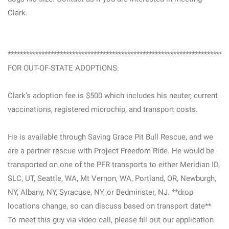
Clark.
***********************************************************************
FOR OUT-OF-STATE ADOPTIONS:
Clark’s adoption fee is $500 which includes his neuter, current
vaccinations, registered microchip, and transport costs.
He is available through Saving Grace Pit Bull Rescue, and we
are a partner rescue with Project Freedom Ride. He would be
transported on one of the PFR transports to either Meridian ID,
SLC, UT, Seattle, WA, Mt Vernon, WA, Portland, OR, Newburgh,
NY, Albany, NY, Syracuse, NY, or Bedminster, NJ. **drop
locations change, so can discuss based on transport date**
To meet this guy via video call, please fill out our application