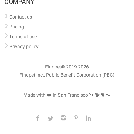
COMPANY
Contact us
Pricing
Terms of use
Privacy policy
Findpet® 2019-2026
Findpet Inc., Public Benefit Corporation (PBC)
Made with ❤️ in San Francisco
🐾 🐕 🐈 🐾