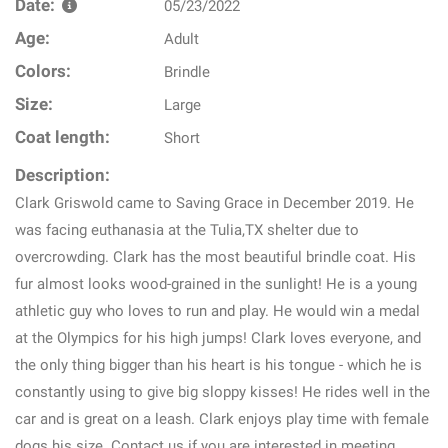
Date:
05/23/2022
Age:
Adult
Colors:
Brindle
Size:
Large
Coat length:
Short
Description:
Clark Griswold came to Saving Grace in December 2019. He
was facing euthanasia at the Tulia,TX shelter due to
overcrowding. Clark has the most beautiful brindle coat. His
fur almost looks wood-grained in the sunlight! He is a young
athletic guy who loves to run and play. He would win a medal
at the Olympics for his high jumps! Clark loves everyone, and
the only thing bigger than his heart is his tongue - which he is
constantly using to give big sloppy kisses! He rides well in the
car and is great on a leash. Clark enjoys play time with female
dogs his size. Contact us if you are interested in meeting