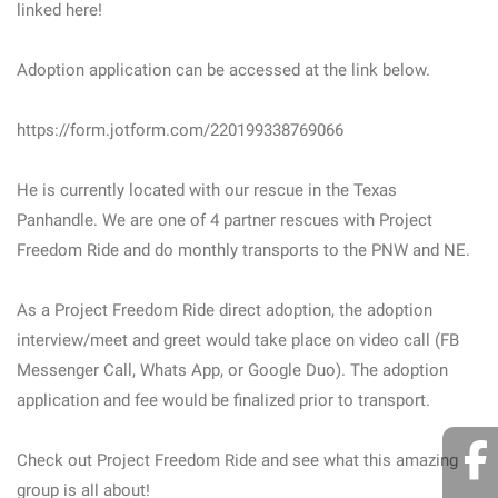
linked here!
Adoption application can be accessed at the link below.
https://form.jotform.com/220199338769066
He is currently located with our rescue in the Texas
Panhandle. We are one of 4 partner rescues with Project
Freedom Ride and do monthly transports to the PNW and NE.
As a Project Freedom Ride direct adoption, the adoption
interview/meet and greet would take place on video call (FB
Messenger Call, Whats App, or Google Duo). The adoption
application and fee would be finalized prior to transport.
Check out Project Freedom Ride and see what this amazing
group is all about!