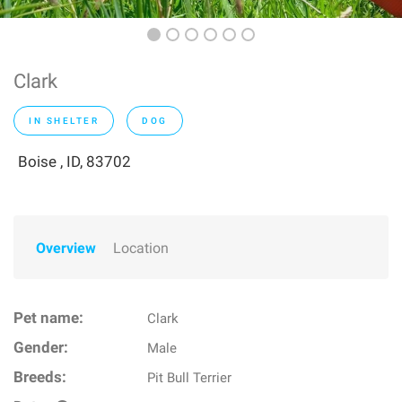
Clark
IN SHELTER
DOG
Boise , ID, 83702
Overview
Location
Pet name:
Clark
Gender:
Male
Breeds:
Pit Bull Terrier