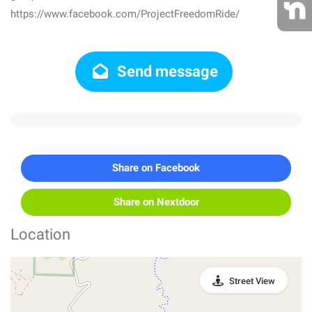
https://www.facebook.com/ProjectFreedomRide/
Send message
Share on Facebook
Share on Nextdoor
Location
Street View