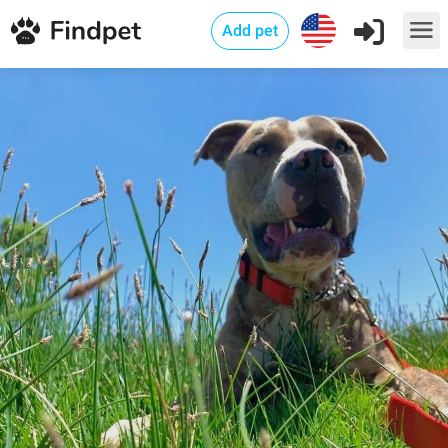
Add pet