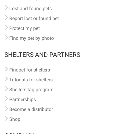
Lost and found pets
Report lost or found pet
Protect my pet
Find my pet by photo
SHELTERS AND PARTNERS
Findpet for shelters
Tutorials for shelters
Shelters tag program
Partnerships
Become a distributor
Shop