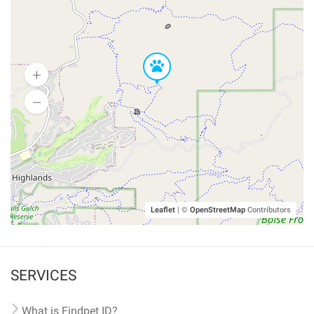
Leaflet
|
©
OpenStreetMap
Contributors
SERVICES
What is Findpet ID?