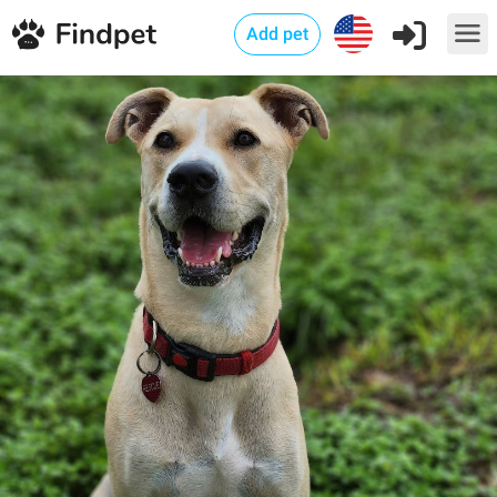
Add pet