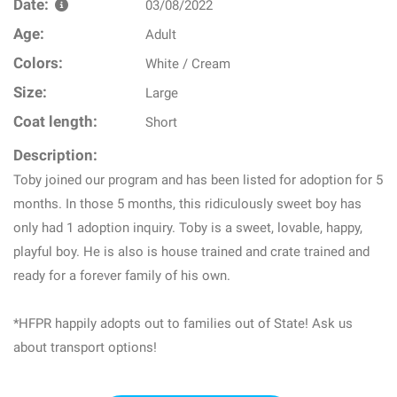
Date:
03/08/2022
Age:
Adult
Colors:
White / Cream
Size:
Large
Coat length:
Short
Description:
Toby joined our program and has been listed for adoption for 5
months. In those 5 months, this ridiculously sweet boy has
only had 1 adoption inquiry. Toby is a sweet, lovable, happy,
playful boy. He is also is house trained and crate trained and
ready for a forever family of his own.
*HFPR happily adopts out to families out of State! Ask us
about transport options!