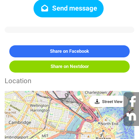
Send message
Share on Facebook
Share on Nextdoor
Location
Street View