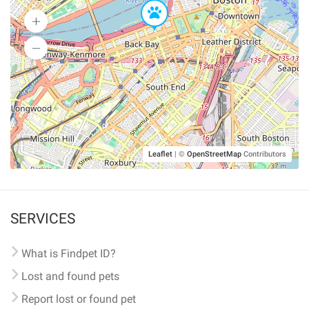
Leaflet
|
©
OpenStreetMap
Contributors
SERVICES
What is Findpet ID?
Lost and found pets
Report lost or found pet