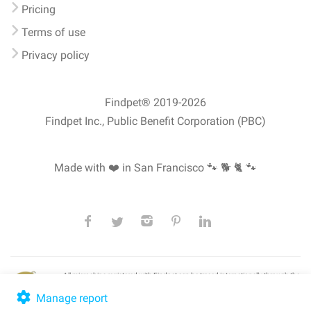
Pricing
Terms of use
Privacy policy
Findpet® 2019-2026
Findpet Inc., Public Benefit Corporation (PBC)
Made with ❤️ in San Francisco
🐾 🐕 🐈 🐾
All microchips registered with Findpet can be traced internationally through the
American Animal Hospital Association’s (AAHA) universal
pet microchip
lookup
, ensuring your pet's safety at home or during travel.
Manage report