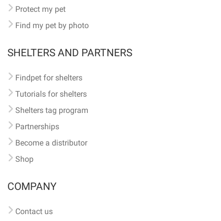
Protect my pet
Find my pet by photo
SHELTERS AND PARTNERS
Findpet for shelters
Tutorials for shelters
Shelters tag program
Partnerships
Become a distributor
Shop
COMPANY
Contact us