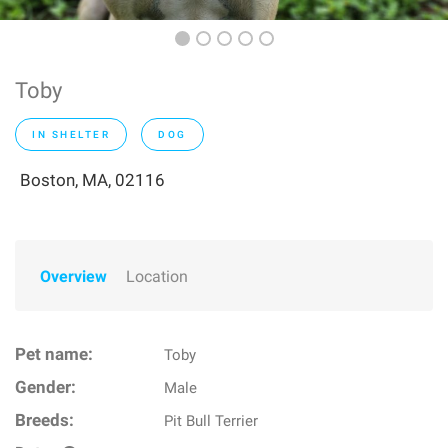
Toby
IN SHELTER
DOG
Boston, MA, 02116
Overview
Location
Pet name:
Toby
Gender:
Male
Breeds:
Pit Bull Terrier