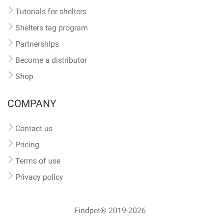
Tutorials for shelters
Shelters tag program
Partnerships
Become a distributor
Shop
COMPANY
Contact us
Pricing
Terms of use
Privacy policy
Findpet® 2019-2026