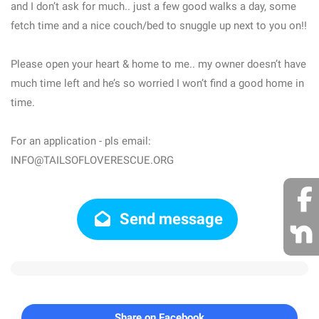
and I don’t ask for much.. just a few good walks a day, some
fetch time and a nice couch/bed to snuggle up next to you on!!
Please open your heart & home to me.. my owner doesn’t have
much time left and he’s so worried I won’t find a good home in
time.
For an application - pls email:
INFO@TAILSOFLOVERESCUE.ORG
Send message
Share on Facebook