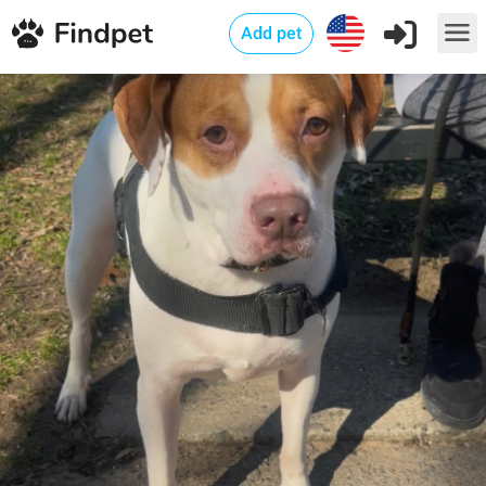
Add pet