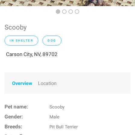
Scooby
IN SHELTER
DOG
Carson City, NV, 89702
Overview
Location
Pet name:
Scooby
Gender:
Male
Breeds:
Pit Bull Terrier