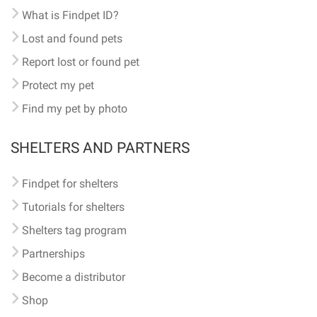
What is Findpet ID?
Lost and found pets
Report lost or found pet
Protect my pet
Find my pet by photo
SHELTERS AND PARTNERS
Findpet for shelters
Tutorials for shelters
Shelters tag program
Partnerships
Become a distributor
Shop