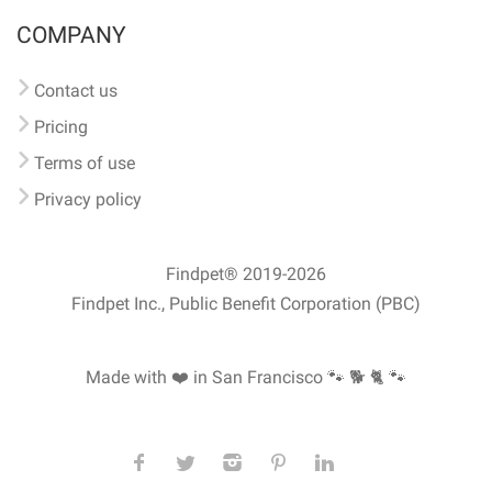
COMPANY
Contact us
Pricing
Terms of use
Privacy policy
Findpet® 2019-2026
Findpet Inc., Public Benefit Corporation (PBC)
Made with ❤️ in San Francisco
🐾 🐕 🐈 🐾