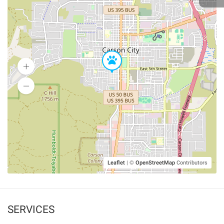
Leaflet
|
©
OpenStreetMap
Contributors
SERVICES