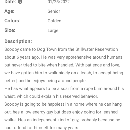
Date:
01/25/2022
Age:
Senior
Colors:
Golden
Size:
Large
Description:
Scooby came to Dog Town from the Stillwater Reservation
about 6 years ago. He was very apprehensive around humans,
but never tried to bite when handled. With patience and love,
we have gotten him to walk nicely on a leash, to accept being
petted, and he enjoys being around people.
He has what appears to be a scar from a rope burn around his
waist, which could explain his reserved behavior.
Scooby is going to be happiest in a home where he can hang
out, hes a low energy guy but does enjoy going for leashed
walks. Hes an independent kind of guy, probably because he
had to fend for himself for many years.