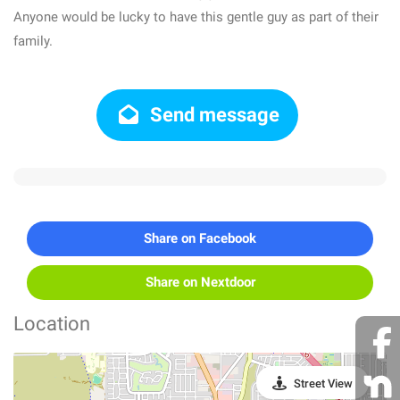
Anyone would be lucky to have this gentle guy as part of their
family.
Send message
Share on Facebook
Share on Nextdoor
Location
Street View