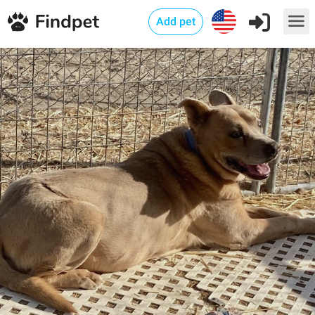
Add pet