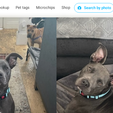
ookup
Pet tags
Microchips
Shop
Search by photo