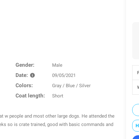
Gender:
Male
Date:
09/05/2021
Colors:
Gray / Blue / Silver
W
Coat length:
Short
eat w people and most other large dogs. He attended the
eeks so is crate trained, good with basic commands and
H