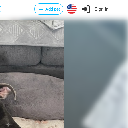
Sign In
Add pet