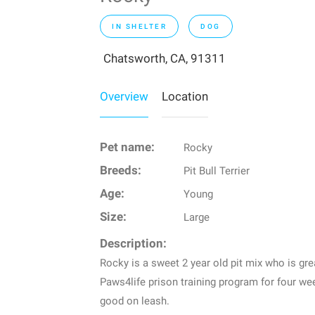
IN SHELTER
DOG
Chatsworth, CA, 91311
Overview
Location
Pet name:
Rocky
Breeds:
Pit Bull Terrier
Age:
Young
Size:
Large
Description:
Rocky is a sweet 2 year old pit mix who is gr
Paws4life prison training program for four w
good on leash.