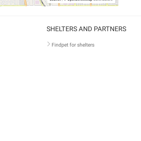
SHELTERS AND PARTNERS
Findpet for shelters
Tutorials for shelters
Shelters tag program
Partnerships
Become a distributor
Shop
Made with ❤️ in San Francisco
BC)
🐾 🐕 🐈 🐾