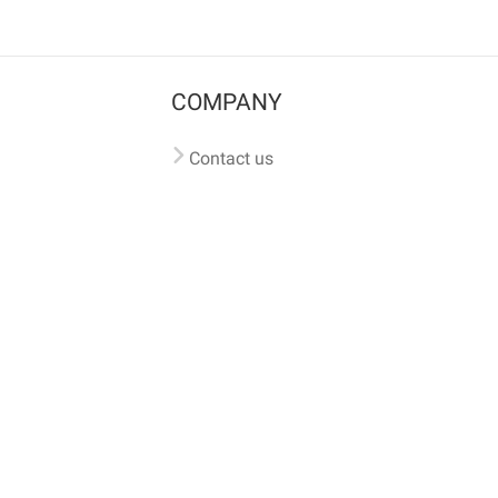
COMPANY
Contact us
Pricing
Terms of use
Privacy policy