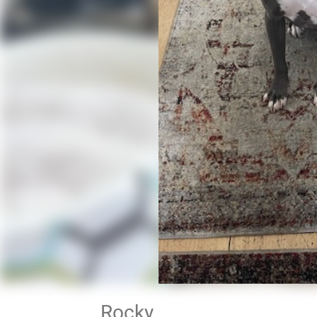
Rocky