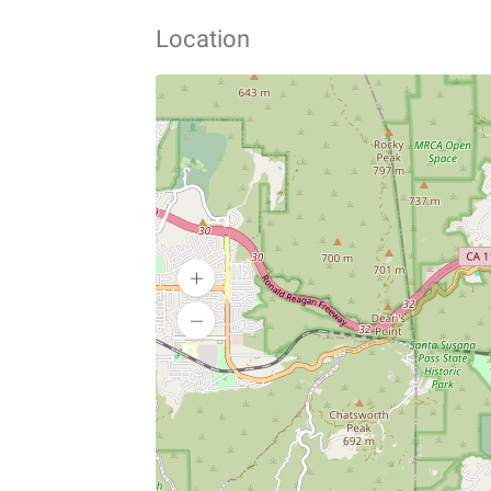
Location