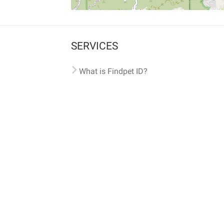
SERVICES
What is Findpet ID?
Lost and found pets
Report lost or found pet
Protect my pet
Find my pet by photo
Findpet® 2019-2026
Findpet Inc., Public Benefit Corporation (P