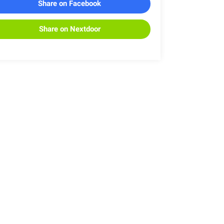
Share on Facebook
Share on Nextdoor