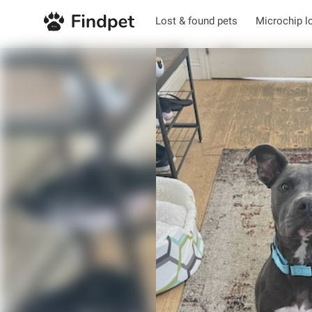
Lost & found pets
Microchip l