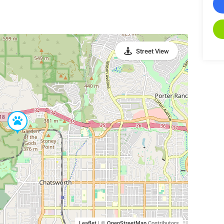
Street View
Leaflet
|
©
OpenStreetMap
Contributors