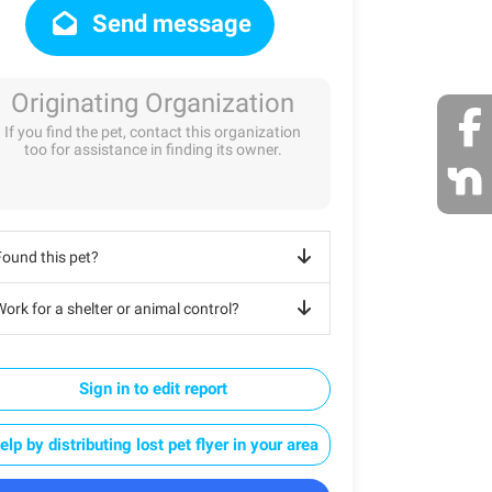
Send message
Originating Organization
If you find the pet, contact this organization
too for assistance in finding its owner.
Found this pet?
ork for a shelter or animal control?
Sign in to edit report
elp by distributing lost pet flyer in your area