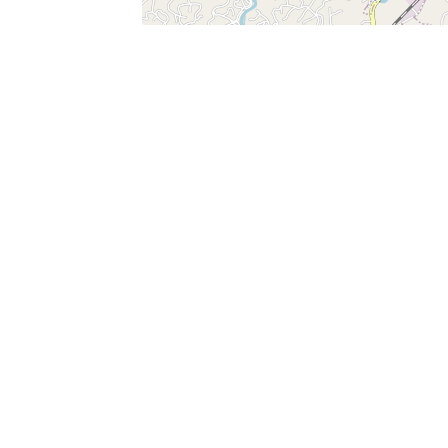
SERVICES
What is Findpet ID?
Lost and found pets
Report lost or found pet
Protect my pet
Find my pet by photo
Findpet® 2019-2026
Findpet Inc., Public Benefit Corporation (P