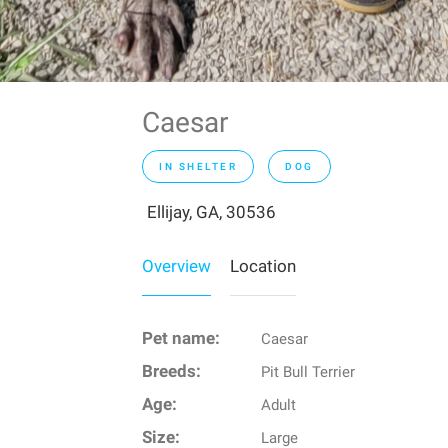
Caesar
IN SHELTER
DOG
Ellijay, GA, 30536
Overview
Location
Pet name:
Caesar
Breeds:
Pit Bull Terrier
Age:
Adult
Size:
Large