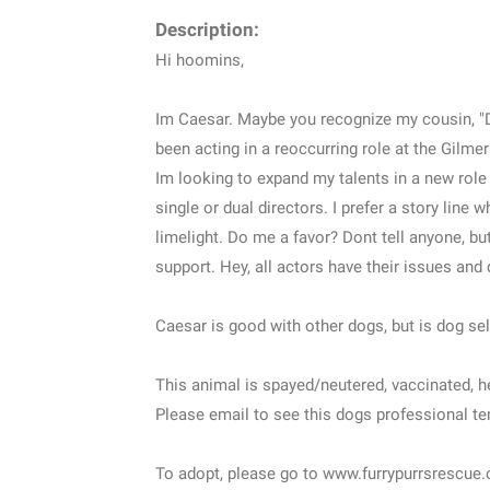
Description:
Hi hoomins,
Im Caesar. Maybe you recognize my cousin, "Do
been acting in a reoccurring role at the Gilmer
Im looking to expand my talents in a new role 
single or dual directors. I prefer a story line
limelight. Do me a favor? Dont tell anyone, b
support. Hey, all actors have their issues and 
Caesar is good with other dogs, but is dog sel
This animal is spayed/neutered, vaccinated, 
Please email to see this dogs professional 
To adopt, please go to www.furrypurrsrescue.or