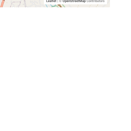
Leaflet
|
©
OpenStreetMap
Contributors
SHELTERS AND PARTNERS
Findpet for shelters
Tutorials for shelters
Shelters tag program
Partnerships
Become a distributor
Shop
Made with ❤️ in San Francisco
BC)
🐾 🐕 🐈 🐾