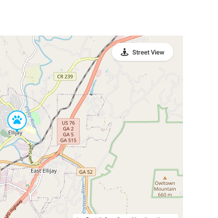
Street View