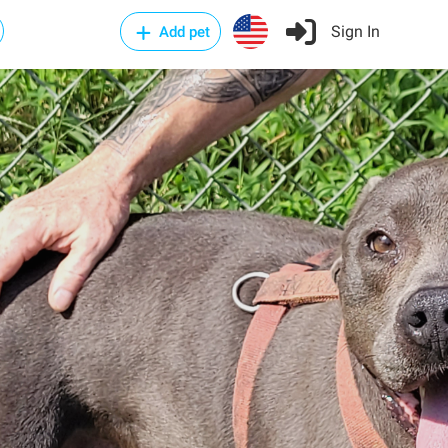
Sign In
Add pet