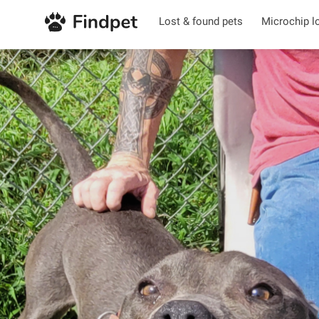
Lost & found pets
Microchip l