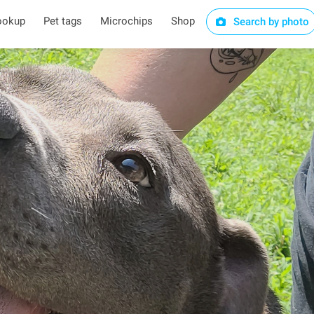
ookup
Pet tags
Microchips
Shop
Search by photo