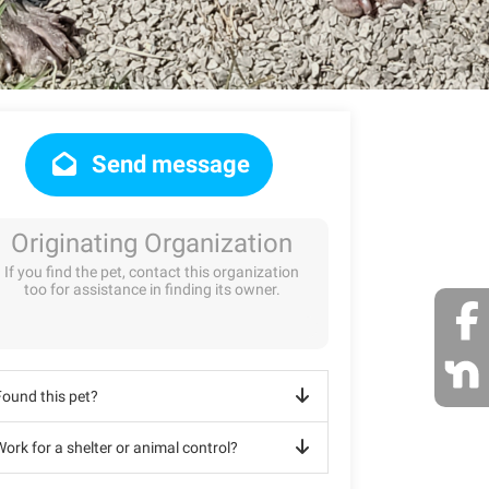
Send message
Originating Organization
If you find the pet, contact this organization
too for assistance in finding its owner.
Found this pet?
ork for a shelter or animal control?