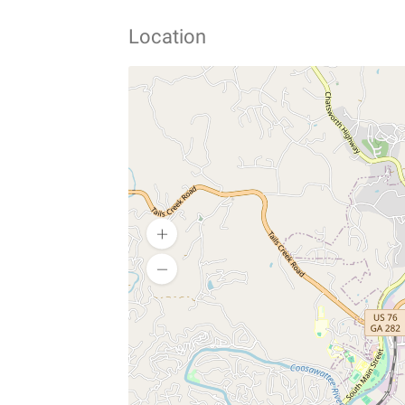
Location