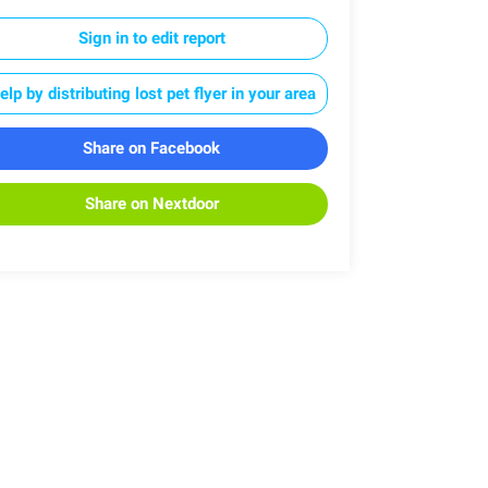
Sign in to edit report
elp by distributing lost pet flyer in your area
Share on Facebook
Share on Nextdoor