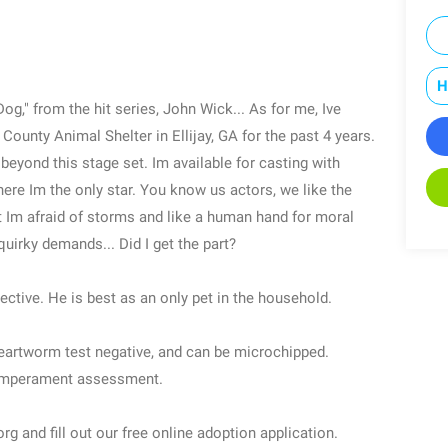
H
g," from the hit series, John Wick... As for me, Ive
 County Animal Shelter in Ellijay, GA for the past 4 years.
beyond this stage set. Im available for casting with
 where Im the only star. You know us actors, we like the
ut Im afraid of storms and like a human hand for moral
quirky demands... Did I get the part?
ective. He is best as an only pet in the household.
heartworm test negative, and can be microchipped.
temperament assessment.
g and fill out our free online adoption application.