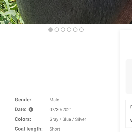
Gender:
Male
Date:
07/30/2021
Colors:
Gray / Blue / Silver
W
Coat length:
Short