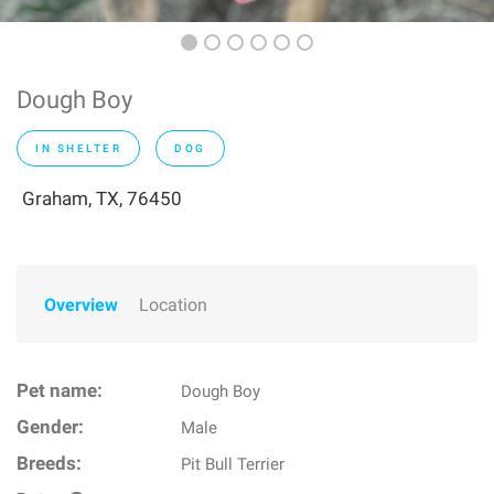
Dough Boy
IN SHELTER
DOG
Graham, TX, 76450
Overview
Location
Pet name:
Dough Boy
Gender:
Male
Breeds:
Pit Bull Terrier