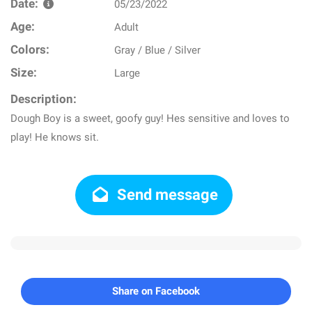
Date:
05/23/2022
Age:
Adult
Colors:
Gray / Blue / Silver
Size:
Large
Description:
Dough Boy is a sweet, goofy guy! Hes sensitive and loves to
play! He knows sit.
Send message
Share on Facebook