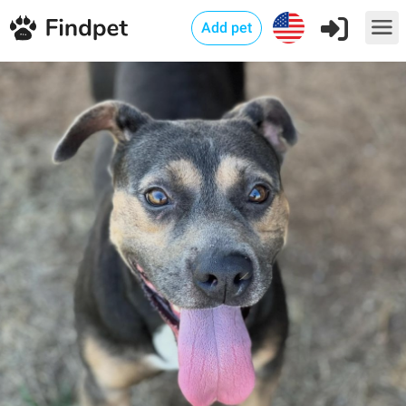
Add pet