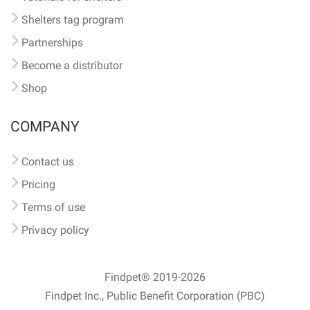
Shelters tag program
Partnerships
Become a distributor
Shop
COMPANY
Contact us
Pricing
Terms of use
Privacy policy
Findpet® 2019-2026
Findpet Inc., Public Benefit Corporation (PBC)