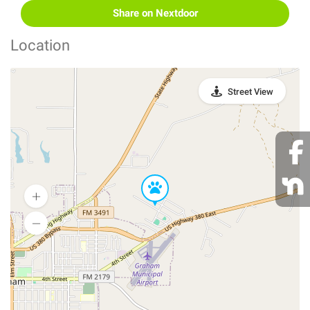
Share on Nextdoor
Location
Street View