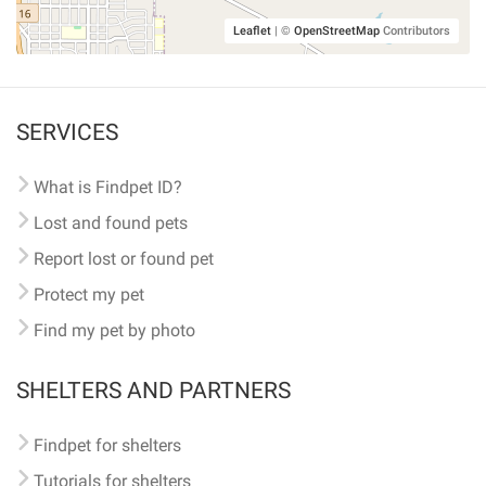
Leaflet
|
©
OpenStreetMap
Contributors
SERVICES
What is Findpet ID?
Lost and found pets
Report lost or found pet
Protect my pet
Find my pet by photo
SHELTERS AND PARTNERS
Findpet for shelters
Tutorials for shelters