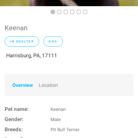
Keenan
IN SHELTER
DOG
Harrisburg, PA, 17111
Overview
Location
Pet name:
Keenan
Gender:
Male
Breeds:
Pit Bull Terrier