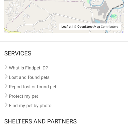
Leaflet
|
©
OpenStreetMap
Contributors
SERVICES
What is Findpet ID?
Lost and found pets
Report lost or found pet
Protect my pet
Find my pet by photo
SHELTERS AND PARTNERS