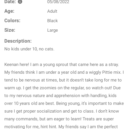
Date:
05/08/2022
Age:
Adult
Colors:
Black
Size:
Large
Description:
No kids under 10, no cats.
Keenan here! I am a young sprout that came here as a stray.
My friends think I am under a year old and a wiggly Pittie mix. I
tend to be nervous at times, but it doesn’t take long for me to
warm up. I get the zoomies on the regular, so watch out! Due
to my nervous nature and apprehension with handling, kids
over 10 years old are best. Being young, it’s important to make
sure I get proper socialization and get to class. I don’t know
many commands, but am eager to learn! Treats are super
motivating for me, hint hint. My friends say I am the perfect