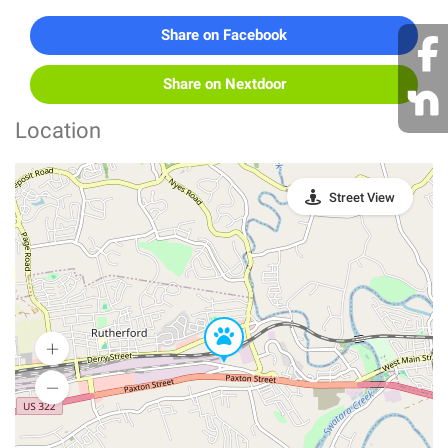
Share on Facebook
Share on Nextdoor
Location
Street View