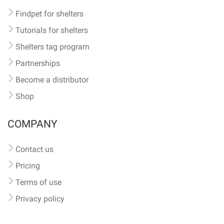
Findpet for shelters
Tutorials for shelters
Shelters tag program
Partnerships
Become a distributor
Shop
COMPANY
Contact us
Pricing
Terms of use
Privacy policy