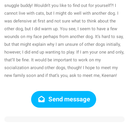
snuggle buddy! Wouldn’t you like to find out for yourself?! I
cannot live with cats, but I might do well with another dog. I
was defensive at first and not sure what to think about the
other dog, but I did warm up. You see, I seem to have a few
wounds on my face perhaps from another dog. It’s hard to say,
but that might explain why I am unsure of other dogs initially,
however, I did end up wanting to play. If I am your one and only,
that’ll be fine. It would be important to work on my
socialization around other dogs, though! I hope to meet my
new family soon and if that’s you, ask to meet me, Keenan!
Send message