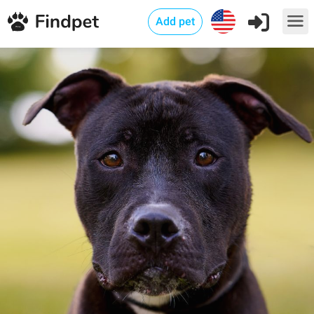
Add pet