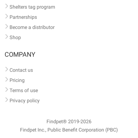
Shelters tag program
Partnerships
Become a distributor
Shop
COMPANY
Contact us
Pricing
Terms of use
Privacy policy
Findpet® 2019-2026
Findpet Inc., Public Benefit Corporation (PBC)