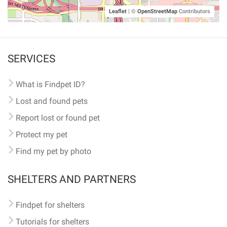
Leaflet
|
©
OpenStreetMap
Contributors
SERVICES
What is Findpet ID?
Lost and found pets
Report lost or found pet
Protect my pet
Find my pet by photo
SHELTERS AND PARTNERS
Findpet for shelters
Tutorials for shelters