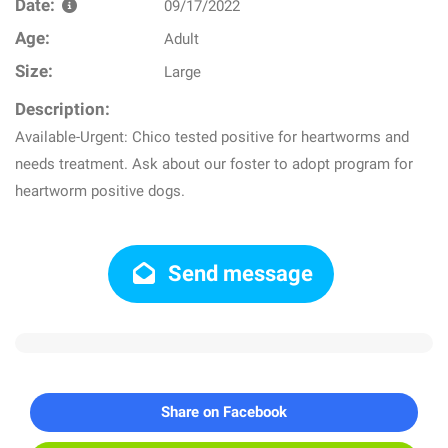
Date:
09/17/2022
Age:
Adult
Size:
Large
Description:
Available-Urgent: Chico tested positive for heartworms and
needs treatment. Ask about our foster to adopt program for
heartworm positive dogs.
Send message
Share on Facebook