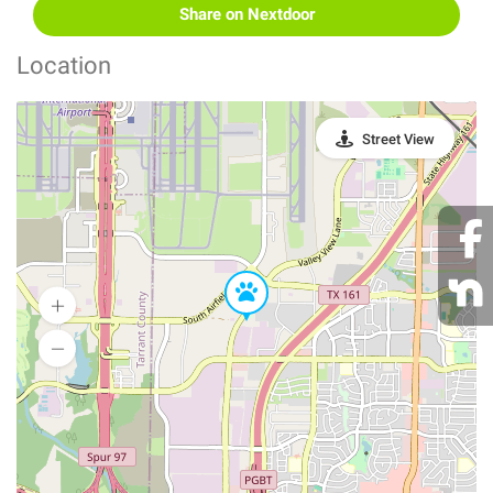
Share on Nextdoor
Location
Street View