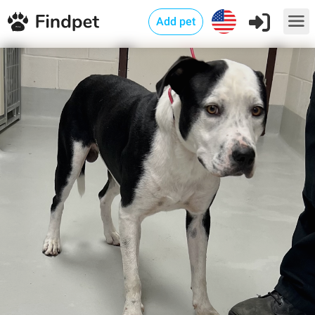
Add pet