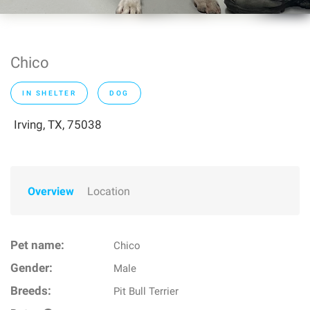
Chico
IN SHELTER
DOG
Irving, TX, 75038
Overview
Location
Pet name:
Chico
Gender:
Male
Breeds:
Pit Bull Terrier