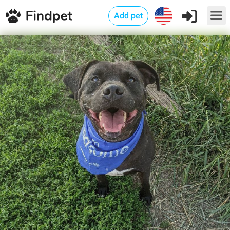
Add pet