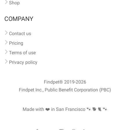
Shop
COMPANY
Contact us
Pricing
Terms of use
Privacy policy
Findpet® 2019-2026
Findpet Inc., Public Benefit Corporation (PBC)
Made with ❤️ in San Francisco
🐾 🐕 🐈 🐾