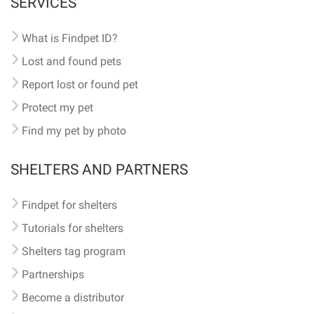
SERVICES
What is Findpet ID?
Lost and found pets
Report lost or found pet
Protect my pet
Find my pet by photo
SHELTERS AND PARTNERS
Findpet for shelters
Tutorials for shelters
Shelters tag program
Partnerships
Become a distributor