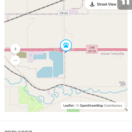
Street View
Leaflet
|
©
OpenStreetMap
Contributors