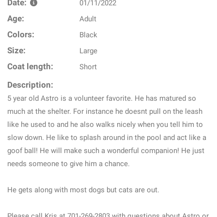
Date:
01/11/2022
Age:
Adult
Colors:
Black
Size:
Large
Coat length:
Short
Description:
5 year old Astro is a volunteer favorite. He has matured so
much at the shelter. For instance he doesnt pull on the leash
like he used to and he also walks nicely when you tell him to
slow down. He like to splash around in the pool and act like a
goof ball! He will make such a wonderful companion! He just
needs someone to give him a chance.
He gets along with most dogs but cats are out.
Please call Kris at 701-269-2803 with questions about Astro or