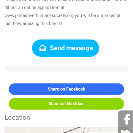
fill out an online application at
www.jamesriverhumanesociety.org you will be surprised at
just how amazing this boy is!
Send message
Share on Facebook
Share on Nextdoor
Location