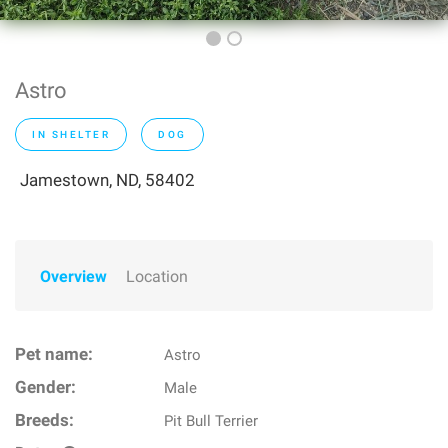
Astro
IN SHELTER
DOG
Jamestown, ND, 58402
Overview
Location
Pet name:
Astro
Gender:
Male
Breeds:
Pit Bull Terrier