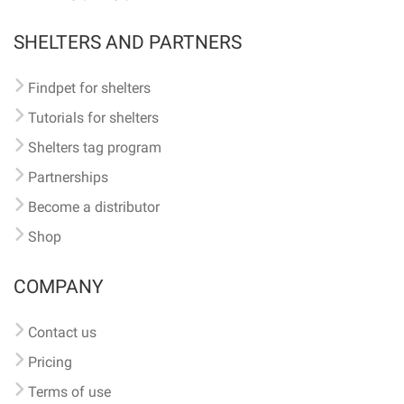
SHELTERS AND PARTNERS
Findpet for shelters
Tutorials for shelters
Shelters tag program
Partnerships
Become a distributor
Shop
COMPANY
Contact us
Pricing
Terms of use