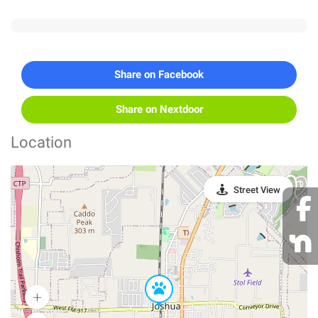
Share on Facebook
Share on Nextdoor
Location
Street View