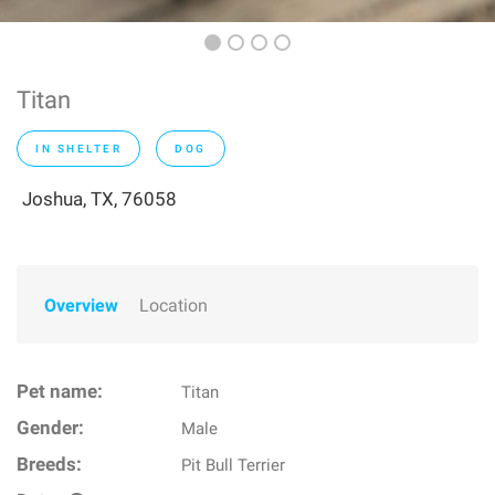
Titan
IN SHELTER
DOG
Joshua, TX, 76058
Overview
Location
Pet name:
Titan
Gender:
Male
Breeds:
Pit Bull Terrier