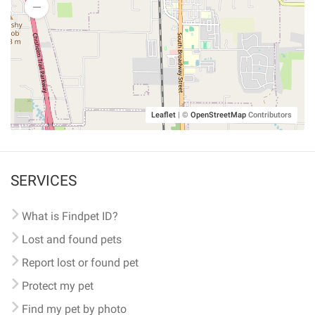
Leaflet
|
©
OpenStreetMap
Contributors
SERVICES
What is Findpet ID?
Lost and found pets
Report lost or found pet
Protect my pet
Find my pet by photo