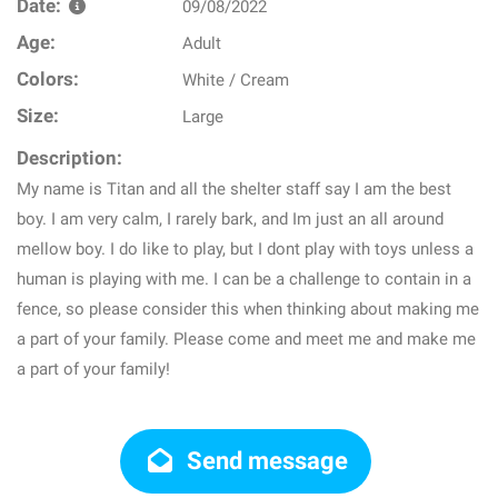
Date:
09/08/2022
Age:
Adult
Colors:
White / Cream
Size:
Large
Description:
My name is Titan and all the shelter staff say I am the best
boy. I am very calm, I rarely bark, and Im just an all around
mellow boy. I do like to play, but I dont play with toys unless a
human is playing with me. I can be a challenge to contain in a
fence, so please consider this when thinking about making me
a part of your family. Please come and meet me and make me
a part of your family!
Send message