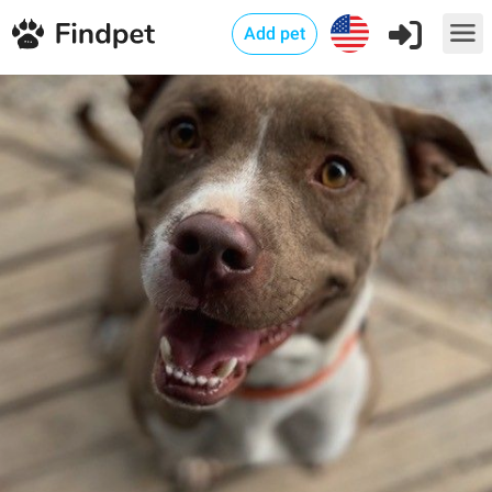
Add pet