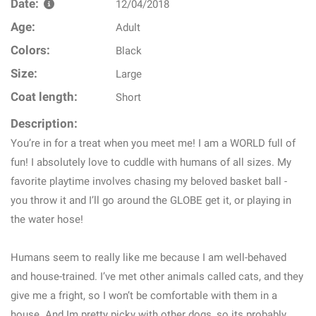
Date:
12/04/2018
Age:
Adult
Colors:
Black
Size:
Large
Coat length:
Short
Description:
You’re in for a treat when you meet me! I am a WORLD full of
fun! I absolutely love to cuddle with humans of all sizes. My
favorite playtime involves chasing my beloved basket ball -
you throw it and I’ll go around the GLOBE get it, or playing in
the water hose!
Humans seem to really like me because I am well-behaved
and house-trained. I’ve met other animals called cats, and they
give me a fright, so I won’t be comfortable with them in a
house. And Im pretty picky with other dogs, so its probably