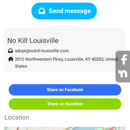
Send message
No Kill Louisville
adopt@nokill-louisville.com
2012 Northwestern Pkwy, Louisville, KY 40203, United
States
Share on Facebook
Share on Nextdoor
Location