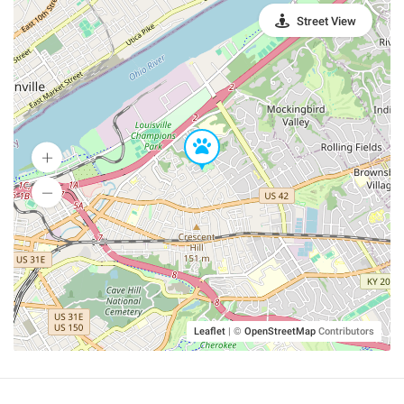
Street View
Leaflet
|
©
OpenStreetMap
Contributors