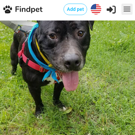
Add pet