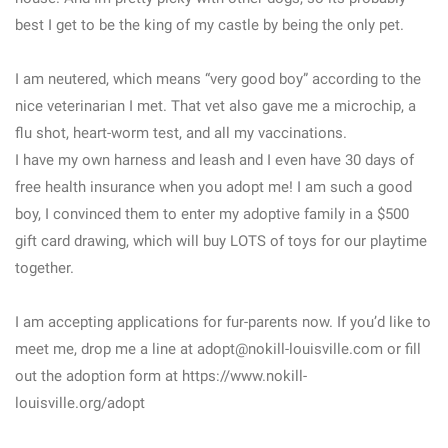
best I get to be the king of my castle by being the only pet.
I am neutered, which means “very good boy” according to the
nice veterinarian I met. That vet also gave me a microchip, a
flu shot, heart-worm test, and all my vaccinations.
I have my own harness and leash and I even have 30 days of
free health insurance when you adopt me! I am such a good
boy, I convinced them to enter my adoptive family in a $500
gift card drawing, which will buy LOTS of toys for our playtime
together.
I am accepting applications for fur-parents now. If you’d like to
meet me, drop me a line at adopt@nokill-louisville.com or fill
out the adoption form at https://www.nokill-
louisville.org/adopt