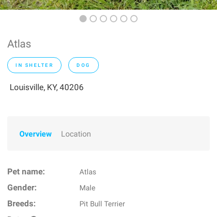
Atlas
IN SHELTER
DOG
Louisville, KY, 40206
Overview
Location
Pet name:
Atlas
Gender:
Male
Breeds:
Pit Bull Terrier