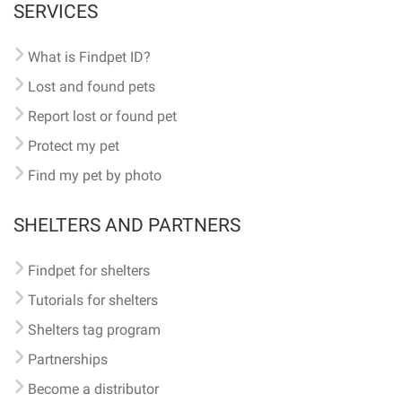
SERVICES
What is Findpet ID?
Lost and found pets
Report lost or found pet
Protect my pet
Find my pet by photo
SHELTERS AND PARTNERS
Findpet for shelters
Tutorials for shelters
Shelters tag program
Partnerships
Become a distributor