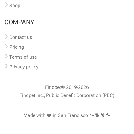
Shop
COMPANY
Contact us
Pricing
Terms of use
Privacy policy
Findpet® 2019-2026
Findpet Inc., Public Benefit Corporation (PBC)
Made with ❤️ in San Francisco
🐾 🐕 🐈 🐾