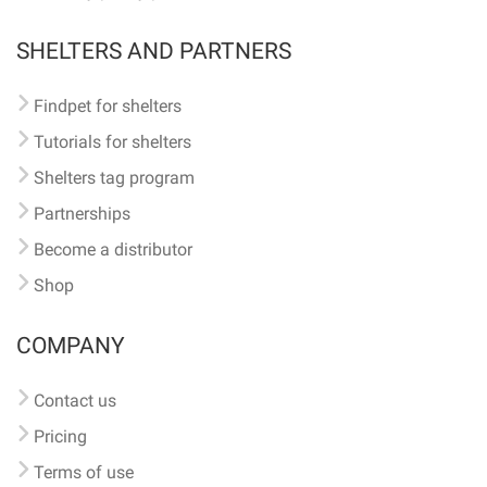
SHELTERS AND PARTNERS
Findpet for shelters
Tutorials for shelters
Shelters tag program
Partnerships
Become a distributor
Shop
COMPANY
Contact us
Pricing
Terms of use