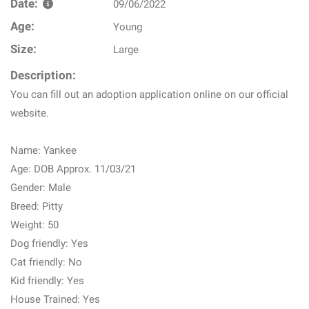
Date:
09/06/2022
Age:
Young
Size:
Large
Description:
You can fill out an adoption application online on our official
website.
Name: Yankee
Age: DOB Approx. 11/03/21
Gender: Male
Breed: Pitty
Weight: 50
Dog friendly: Yes
Cat friendly: No
Kid friendly: Yes
House Trained: Yes