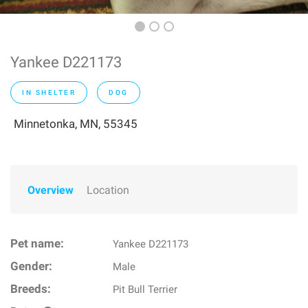
Yankee D221173
IN SHELTER
DOG
Minnetonka, MN, 55345
Overview
Location
Pet name:
Yankee D221173
Gender:
Male
Breeds:
Pit Bull Terrier