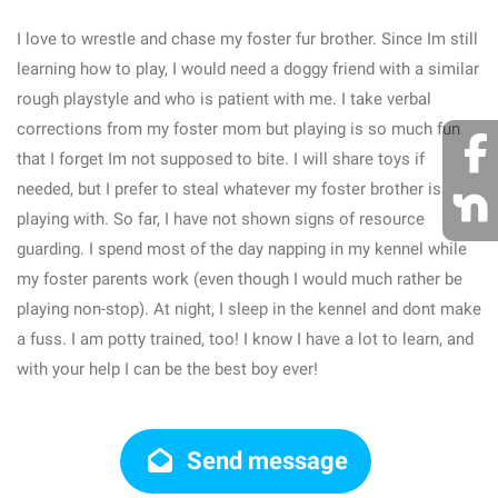
I love to wrestle and chase my foster fur brother. Since Im still
learning how to play, I would need a doggy friend with a similar
rough playstyle and who is patient with me. I take verbal
corrections from my foster mom but playing is so much fun
that I forget Im not supposed to bite. I will share toys if
needed, but I prefer to steal whatever my foster brother is
playing with. So far, I have not shown signs of resource
guarding. I spend most of the day napping in my kennel while
my foster parents work (even though I would much rather be
playing non-stop). At night, I sleep in the kennel and dont make
a fuss. I am potty trained, too! I know I have a lot to learn, and
with your help I can be the best boy ever!
Send message