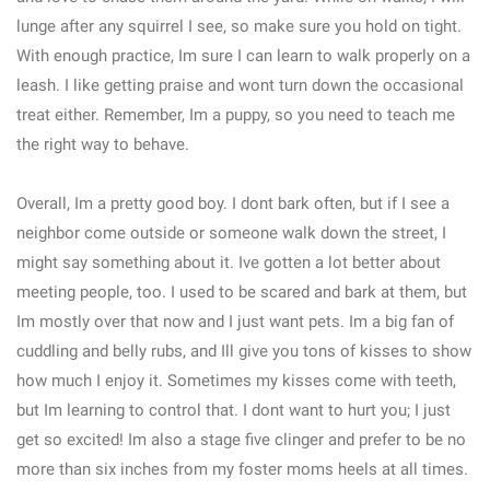
lunge after any squirrel I see, so make sure you hold on tight.
With enough practice, Im sure I can learn to walk properly on a
leash. I like getting praise and wont turn down the occasional
treat either. Remember, Im a puppy, so you need to teach me
the right way to behave.
Overall, Im a pretty good boy. I dont bark often, but if I see a
neighbor come outside or someone walk down the street, I
might say something about it. Ive gotten a lot better about
meeting people, too. I used to be scared and bark at them, but
Im mostly over that now and I just want pets. Im a big fan of
cuddling and belly rubs, and Ill give you tons of kisses to show
how much I enjoy it. Sometimes my kisses come with teeth,
but Im learning to control that. I dont want to hurt you; I just
get so excited! Im also a stage five clinger and prefer to be no
more than six inches from my foster moms heels at all times.