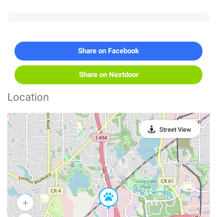
Share on Facebook
Share on Nextdoor
Location
Street View