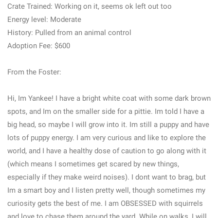
Crate Trained: Working on it, seems ok left out too
Energy level: Moderate
History: Pulled from an animal control
Adoption Fee: $600
From the Foster:
Hi, Im Yankee! I have a bright white coat with some dark brown
spots, and Im on the smaller side for a pittie. Im told I have a
big head, so maybe I will grow into it. Im still a puppy and have
lots of puppy energy. I am very curious and like to explore the
world, and I have a healthy dose of caution to go along with it
(which means I sometimes get scared by new things,
especially if they make weird noises). I dont want to brag, but
Im a smart boy and I listen pretty well, though sometimes my
curiosity gets the best of me. I am OBSESSED with squirrels
and love to chase them around the yard. While on walks, I will