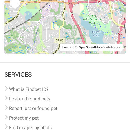
Leaflet
|
©
OpenStreetMap
Contributors
SERVICES
What is Findpet ID?
Lost and found pets
Report lost or found pet
Protect my pet
Find my pet by photo