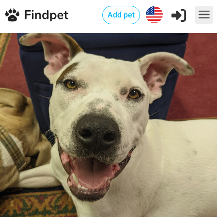
Add pet