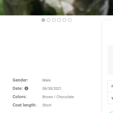
Gender:
Male
Date:
06/30/2021
Colors:
Brown / Chocolate
W
Coat length:
Short