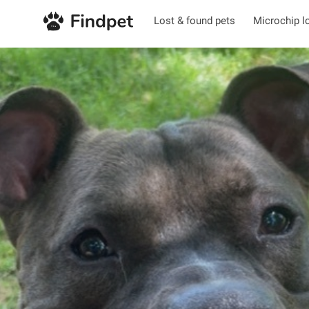
Lost & found pets
Microchip l