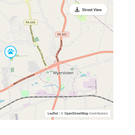
Street View
Leaflet
|
©
OpenStreetMap
Contributors