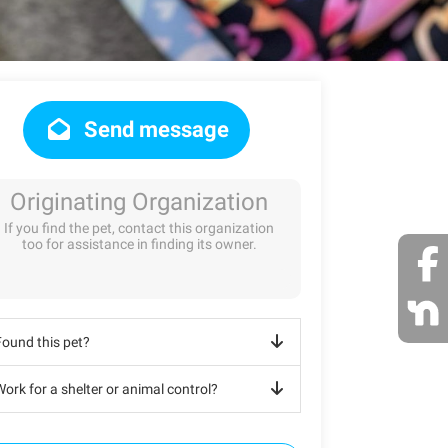
Send message
Originating Organization
If you find the pet, contact this organization
too for assistance in finding its owner.
Found this pet?
ork for a shelter or animal control?