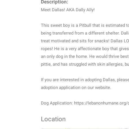
Description:
Meet Dallas! AKA Dally Ally!
This sweet boy is a Pitbull that is estimated 
being transferred from a different shelter. Dall
treat motivated and sits for snacks! Dallas LO
ropes! He is a very affectionate boy that giv
an only dog in the home. He would thrive best 
pittie, and has struggled with skin allergies, 
If you are interested in adopting Dallas, please
adoption application on our website.
Dog Application: https://lebanonhumane.org/
Location