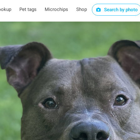
ookup
Pet tags
Microchips
Shop
Search by photo