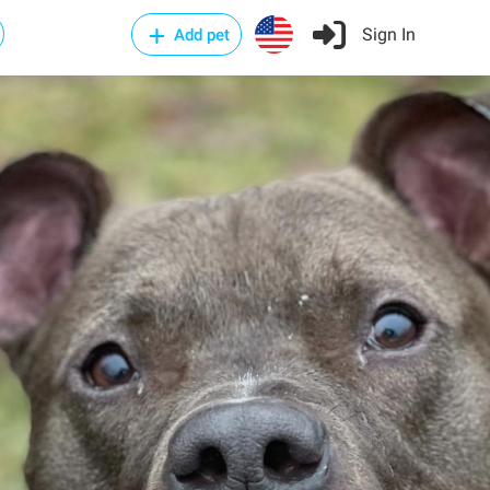
Sign In
Add pet