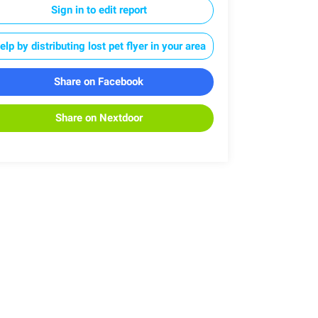
Sign in to edit report
elp by distributing lost pet flyer in your area
Share on Facebook
Share on Nextdoor