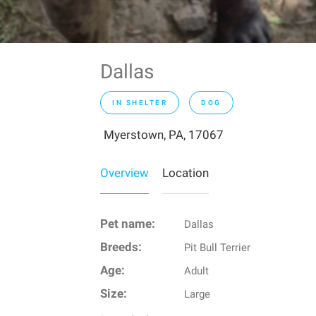
Dallas
IN SHELTER
DOG
Myerstown, PA, 17067
Overview
Location
Pet name:
Dallas
Breeds:
Pit Bull Terrier
Age:
Adult
Size:
Large