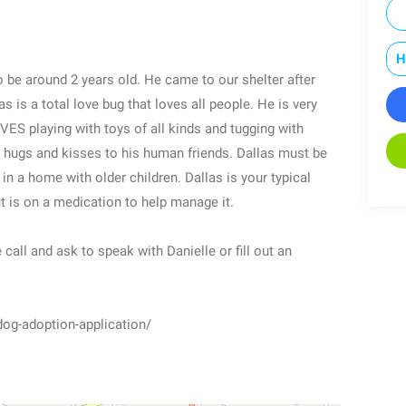
H
to be around 2 years old. He came to our shelter after
as is a total love bug that loves all people. He is very
VES playing with toys of all kinds and tugging with
es hugs and kisses to his human friends. Dallas must be
in a home with older children. Dallas is your typical
but is on a medication to help manage it.
 call and ask to speak with Danielle or fill out an
dog-adoption-application/