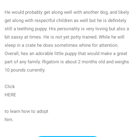
He would probably get along well with another dog, and likely
get along with respectful children as well but he is definitely
still a teething puppy. His personality is very loving but also a
bit sassy at times. He is not yet potty trained. While he will
sleep in a crate he does sometimes whine for attention.
Overall, hes an adorable little puppy that would make a great
part of any family. Rigatoni is about 2 months old and weighs
10 pounds currently.
Click
HERE
to learn how to adopt
him.