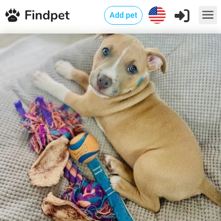
Add pet