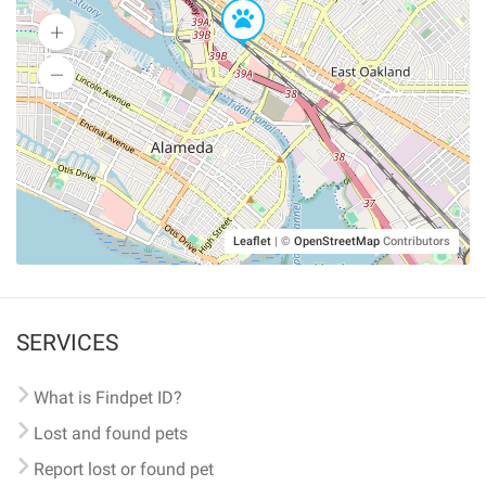
Leaflet
|
©
OpenStreetMap
Contributors
SERVICES
What is Findpet ID?
Lost and found pets
Report lost or found pet