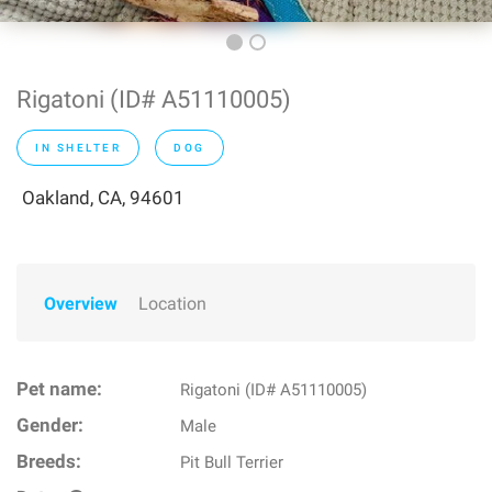
Rigatoni (ID# A51110005)
IN SHELTER
DOG
Oakland, CA, 94601
Overview
Location
Pet name:
Rigatoni (ID# A51110005)
Gender:
Male
Breeds:
Pit Bull Terrier