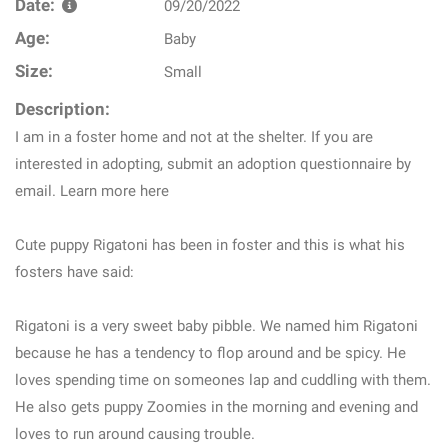
Date:
09/20/2022
Age:
Baby
Size:
Small
Description:
I am in a foster home and not at the shelter. If you are
interested in adopting, submit an adoption questionnaire by
email. Learn more here
Cute puppy Rigatoni has been in foster and this is what his
fosters have said:
Rigatoni is a very sweet baby pibble. We named him Rigatoni
because he has a tendency to flop around and be spicy. He
loves spending time on someones lap and cuddling with them.
He also gets puppy Zoomies in the morning and evening and
loves to run around causing trouble.