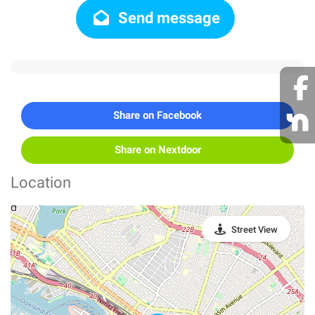
Send message
Share on Facebook
Share on Nextdoor
Location
Street View