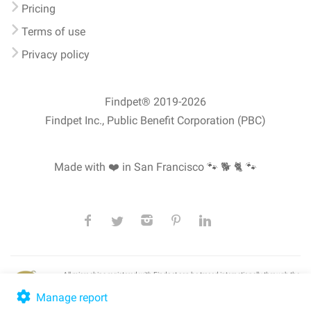
Pricing
Terms of use
Privacy policy
Findpet® 2019-2026
Findpet Inc., Public Benefit Corporation (PBC)
Made with ❤️ in San Francisco
🐾 🐕 🐈 🐾
All microchips registered with Findpet can be traced internationally through the
American Animal Hospital Association’s (AAHA) universal
pet microchip
lookup
, ensuring your pet's safety at home or during travel.
Manage report