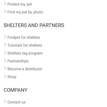
Protect my pet
Find my pet by photo
SHELTERS AND PARTNERS
Findpet for shelters
Tutorials for shelters
Shelters tag program
Partnerships
Become a distributor
Shop
COMPANY
Contact us